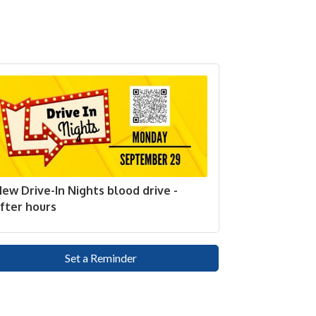
ew Drive-In Nights blood drive -
fter hours
Set a Reminder