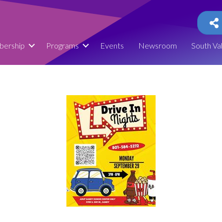
ership
Programs
Events
Newsroom
South Va