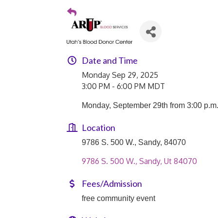
Date and Time
Monday Sep 29, 2025
3:00 PM - 6:00 PM MDT
Monday, September 29th from 3:00 p.m.
Location
9786 S. 500 W., Sandy, 84070
9786 S. 500 W.
Sandy
Ut
84070
Fees/Admission
free community event