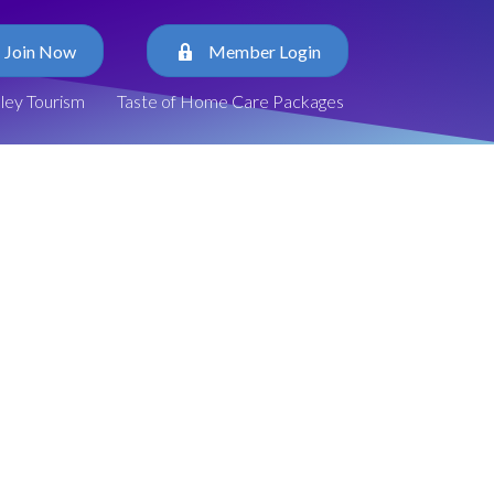
Join Now
Member Login
lley Tourism
Taste of Home Care Packages