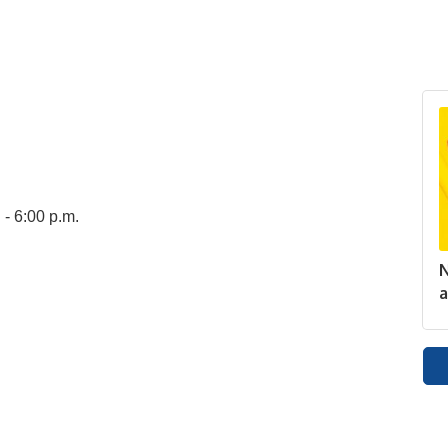
 - 6:00 p.m.
N
a