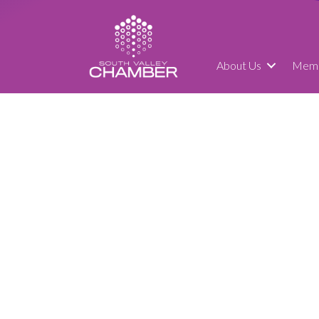
About Us
Memb