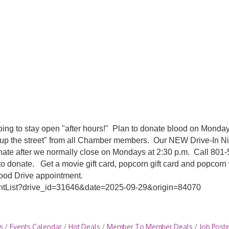
going to stay open "after hours!" Plan to donate blood on Monda
"up the street" from all Chamber members. Our NEW Drive-In Nig
onate after we normally close on Mondays at 2:30 p.m. Call 801
o donate. Get a movie gift card, popcorn gift card and popcorn
lood Drive appointment.
mentList?drive_id=31646&date=2025-09-29&origin=84070
s
Events Calendar
Hot Deals
Member To Member Deals
Job Posti