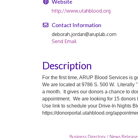
Website
http://www.utahblood.org
Contact Information
deborah.jordan@aruplab.com
Send Email
Description
For the first time, ARUP Blood Services is 
We are located at 9786 S. 500 W. Literally 
a month. It gives our donors a chance to d
appointment. We are looking for 15 donors t
Use link to schedule your Drive-In Nights B
https://donorportal.utahblood.org/appoint
Business Directory
News Release