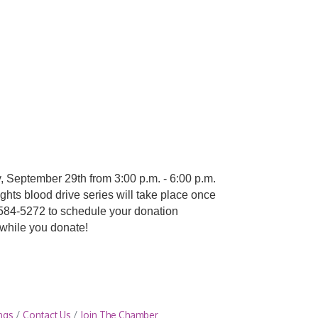
y, September 29th from 3:00 p.m. - 6:00 p.m.
hts blood drive series will take place once
-584-5272 to schedule your donation
 while you donate!
ngs
Contact Us
Join The Chamber