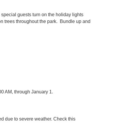
special guests turn on the holiday lights
d on trees throughout the park. Bundle up and
00 AM, through January 1.
ed due to severe weather. Check this