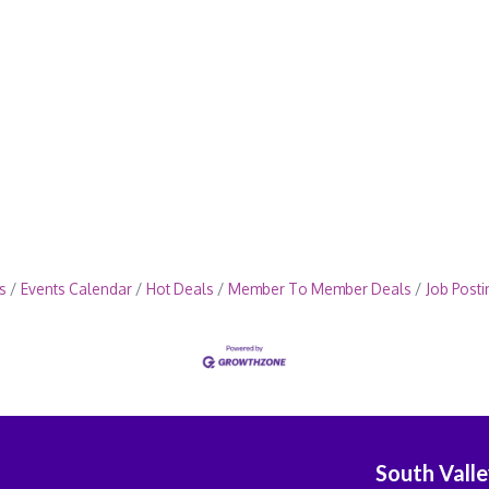
s
Events Calendar
Hot Deals
Member To Member Deals
Job Posti
South Vall