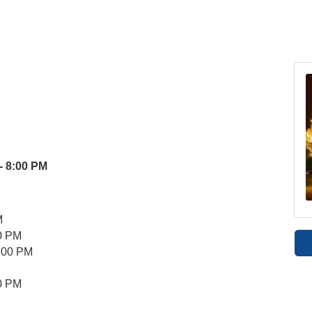
- 8:00 PM
M
00 PM
 8:00 PM
00 PM