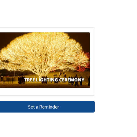
Set a Reminder