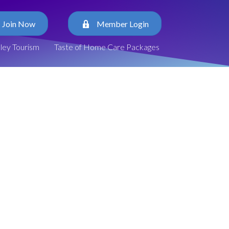
Join Now
Member Login
lley Tourism
Taste of Home Care Packages