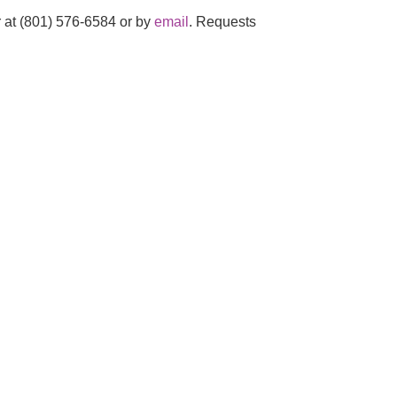
 at (801) 576-6584 or by
email
. Requests