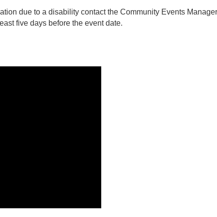
tion due to a disability contact the Community Events Manager
ast five days before the event date.