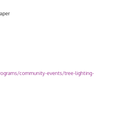
raper
rograms/community-events/tree-lighting-