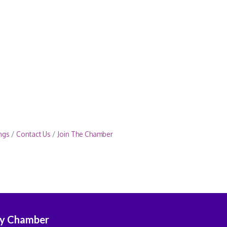
ngs
Contact Us
Join The Chamber
ey Chamber