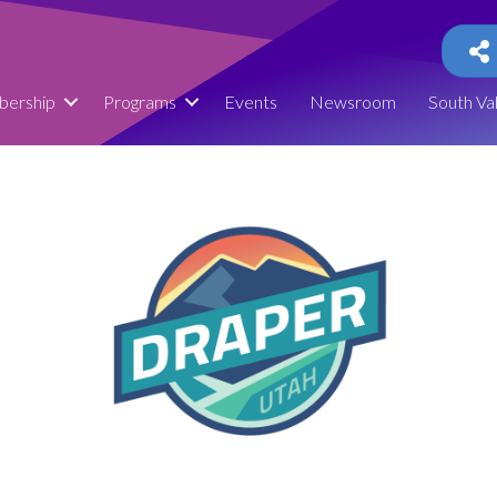
ership
Programs
Events
Newsroom
South Va