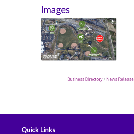
Images
Business Directory
News Release
Quick Links