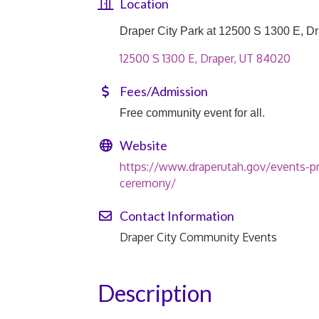
Location
Draper City Park at 12500 S 1300 E, D
12500 S 1300 E
Draper
UT
84020
Fees/Admission
Free community event for all.
Website
https://www.draperutah.gov/events-p
ceremony/
Contact Information
Draper City Community Events
Description