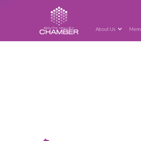
About Us
Memb