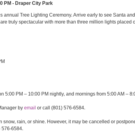
0 PM - Draper City Park
’s annual Tree Lighting Ceremony. Arrive early to see Santa and 
d are truly spectacular with more than three million lights place
0 PM
8:00 PM
 on 5:00 PM – 10:00 PM nightly, and mornings from 5:00 AM – 8:
 Manager by
email
or call (801) 576-6584.
n snow, rain, or shine. However, it may be cancelled or postpon
) 576-6584.