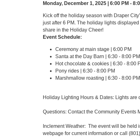
Monday, December 1, 2025 | 6:00 PM - 8:0
Kick off the holiday season with Draper City
just after 6 PM. The holiday lights displaye
share in the Holiday Cheer!
Event Schedule:
Ceremony at main stage | 6:00 PM
Santa at the Day Barn | 6:30 - 8:00 PM
Hot chocolate & cookies | 6:30 - 8:0
Pony rides | 6:30 - 8:00 PM
Marshmallow roasting | 6:30 - 
Holiday Lighting Hours & Dates: Lights are
Questions: Contact the Community Events
Inclement Weather: The event will be held i
webpage for current information or call (801