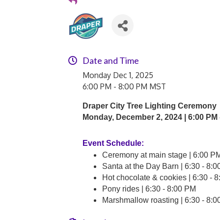
Date and Time
Monday Dec 1, 2025
6:00 PM - 8:00 PM MST
Draper City Tree Lighting Ceremony
Monday, December 2, 2024 |
6:00 PM 
Event Schedule:
Ceremony at main stage | 6:00 P
Santa at the Day Barn | 6:30 - 8:
Hot chocolate & cookies | 6:30 -
Pony rides | 6:30 - 8:00 PM
Marshmallow roasting | 6:30 - 8: