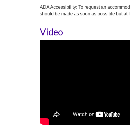
ADA Accessibility: To request an accommoda
should be made as soon as possible but at le
Video