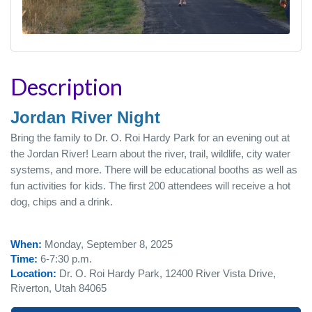
Description
Jordan River Night
Bring the family to Dr. O. Roi Hardy Park for an evening out at
the Jordan River! Learn about the river, trail, wildlife, city water
systems, and more. There will be educational booths as well as
fun activities for kids. The first 200 attendees will receive a hot
dog, chips and a drink.
When:
Monday, September 8, 2025
Time:
6-7:30 p.m.
Location:
Dr. O. Roi Hardy Park, 12400 River Vista Drive,
Riverton, Utah 84065