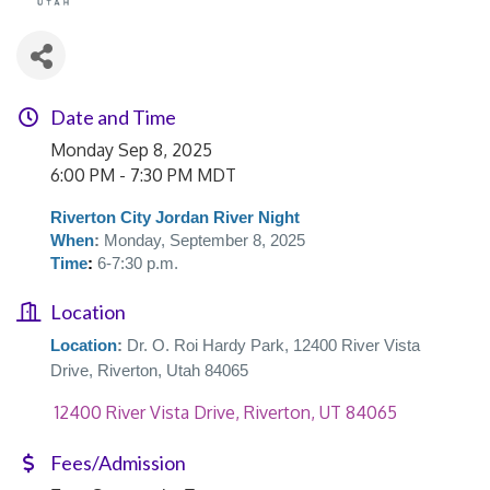
Date and Time
Monday Sep 8, 2025
6:00 PM - 7:30 PM MDT
Riverton City Jordan River Night
When
:
Monday, September 8, 2025
Time
:
6-7:30 p.m.
Location
Location
:
Dr. O. Roi Hardy Park, 12400 River Vista
Drive, Riverton, Utah 84065
 12400 River Vista Drive
Riverton
UT
84065
Fees/Admission