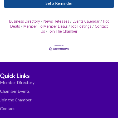
Set a Reminder
Business Directory
News Releases
Events Calendar
Hot
Deals
Member To Member Deals
Job Postings
Contact
Us
Join The Chamber
Quick Links
Member Directory
Chamber Events
Join the Chamber
Contact