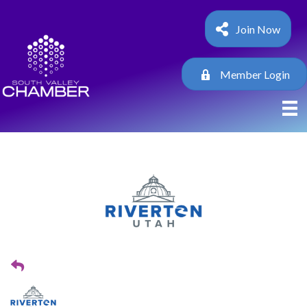
Join Now
Member Login