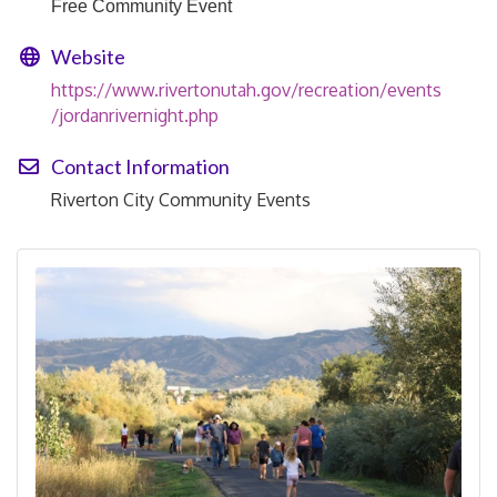
Free Community Event
Website
https://www.rivertonutah.gov/recreation/events
/jordanrivernight.php
Contact Information
Riverton City Community Events