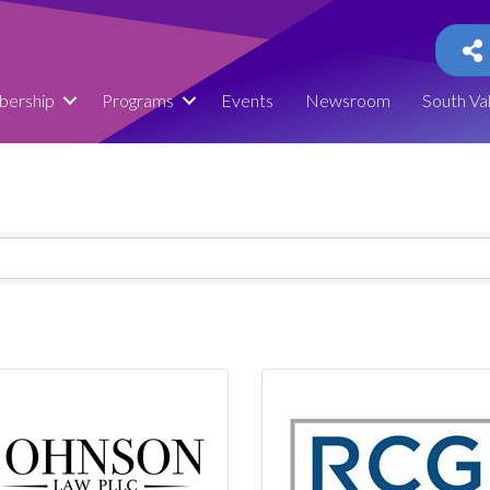
ership
Programs
Events
Newsroom
South Va