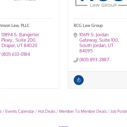
hnson Law, PLLC
RCG Law Group
13894 S. Bangerter 
10619 S. Jordan 
Pkwy.
Suite 200
Gateway, Suite 100
Draper
UT
84020
South Jordan
UT
84095
(801) 633-0184
(801) 893-2887
s
Events Calendar
Hot Deals
Member To Member Deals
Job Posti