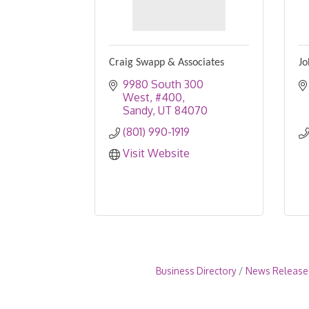
Craig Swapp & Associates
Jo
9980 South 300 
West, #400
Sandy
UT
84070
(801) 990-1919
Visit Website
Business Directory
News Release