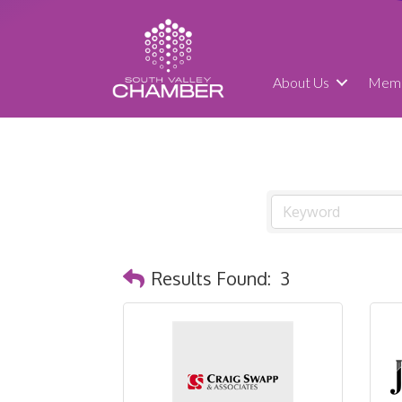
About Us
Memb
Results Found:
3