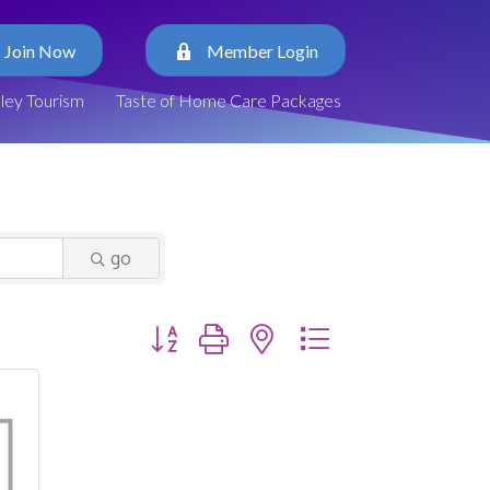
Join Now
Member Login
lley Tourism
Taste of Home Care Packages
go
Button group with nested dropdown