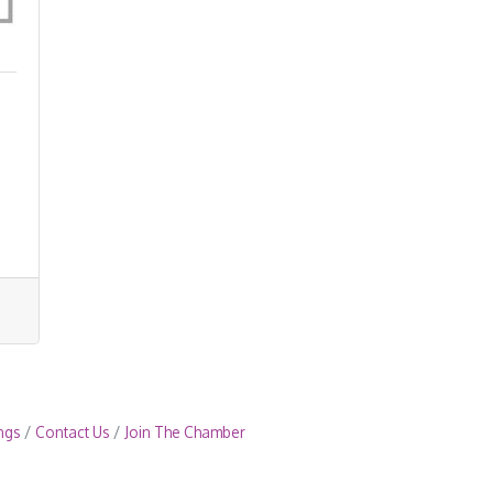
ngs
Contact Us
Join The Chamber