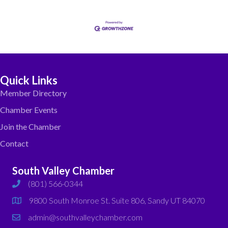
Quick Links
Member Directory
Chamber Events
Join the Chamber
Contact
South Valley Chamber
(801) 566-0344
phone
9800 South Monroe St. Suite 806, Sandy UT 84070
map
admin@southvalleychamber.com
email