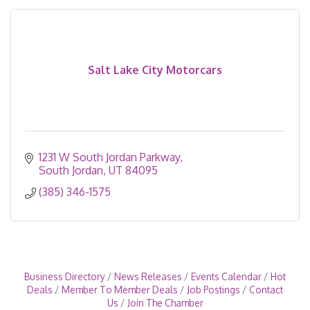
Salt Lake City Motorcars
1231 W South Jordan Parkway
South Jordan
UT
84095
(385) 346-1575
Business Directory
News Releases
Events Calendar
Hot
Deals
Member To Member Deals
Job Postings
Contact
Us
Join The Chamber