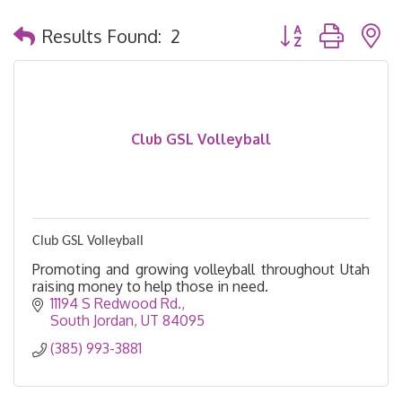
Button group with 
Results Found:
2
Club GSL Volleyball
Club GSL Volleyball
Promoting and growing volleyball throughout Utah
raising money to help those in need.
11194 S Redwood Rd.
South Jordan
UT
84095
(385) 993-3881