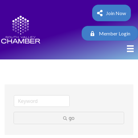
Join Now
Member Login
go