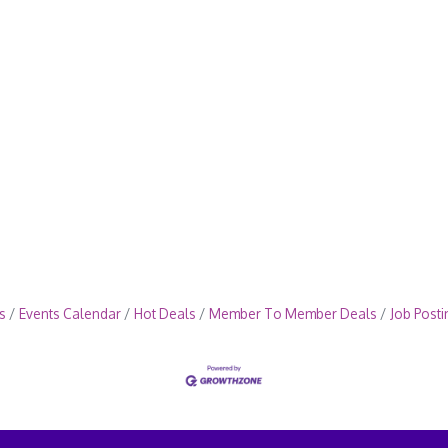
s
Events Calendar
Hot Deals
Member To Member Deals
Job Posti