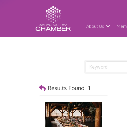
About Us
Memb
Results Found:
1