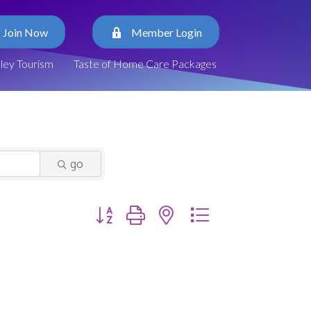
Join Now
Member Login
lley Tourism
Taste of Home Care Packages
go
Button group with nested dropdown