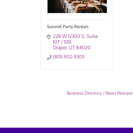
Summit Party Rentals
228 W 12300 S
Suite 
107 / 108
Draper
UT
84020
(801) 902-9305
Business Directory
News Release