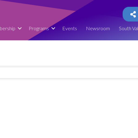
ership
Programs
Events
Newsroom
South Va