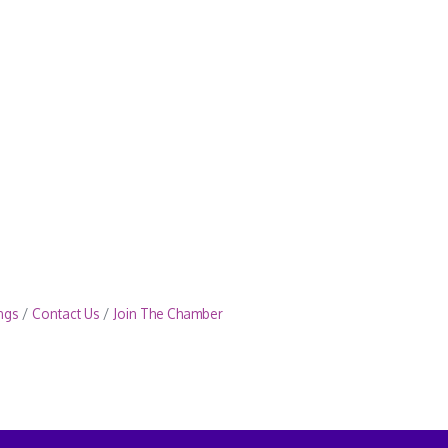
ngs
Contact Us
Join The Chamber