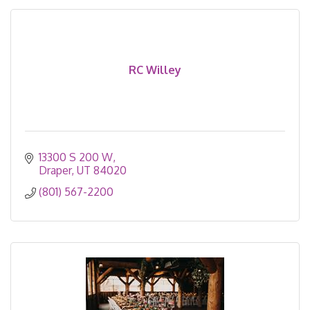
RC Willey
13300 S 200 W
Draper
UT
84020
(801) 567-2200