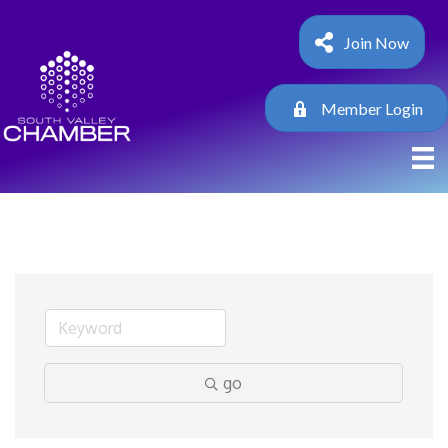
Join Now
Member Login
go