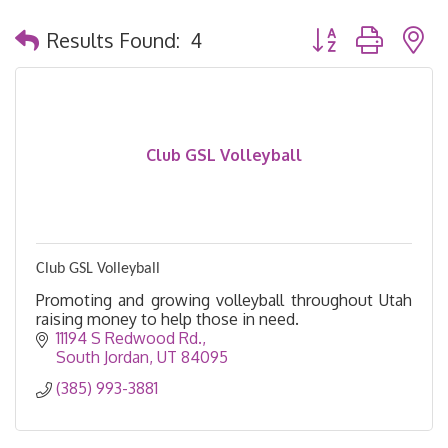
Button group with 
Results Found:
4
Club GSL Volleyball
Club GSL Volleyball
Promoting and growing volleyball throughout Utah
raising money to help those in need.
11194 S Redwood Rd.
South Jordan
UT
84095
(385) 993-3881