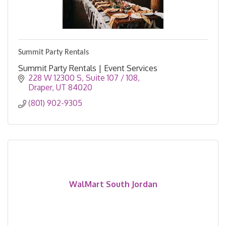
Summit Party Rentals
Summit Party Rentals | Event Services
228 W 12300 S
Suite 107 / 108
Draper
UT
84020
(801) 902-9305
WalMart South Jordan