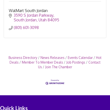
WalMart South Jordan
3590 S Jordan Parkway
South Jordan
Utah
84095
(801) 601-3098
Business Directory
News Releases
Events Calendar
Hot
Deals
Member To Member Deals
Job Postings
Contact
Us
Join The Chamber
Quick Links