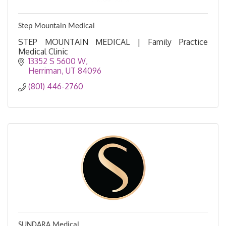
Step Mountain Medical
STEP MOUNTAIN MEDICAL | Family Practice
Medical Clinic
13352 S 5600 W
Herriman
UT
84096
(801) 446-2760
SUNDARA Medical