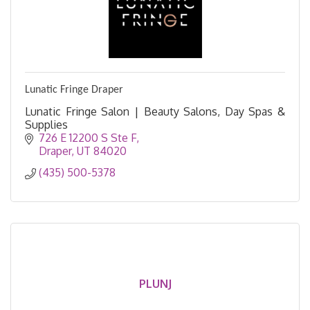
Lunatic Fringe Draper
Lunatic Fringe Salon | Beauty Salons, Day Spas &
Supplies
726 E 12200 S Ste F
Draper
UT
84020
(435) 500-5378
PLUNJ