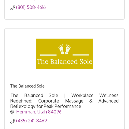
(801) 508-4616
The Balanced Sole
The Balanced Sole | Workplace Wellness
Redefined: Corporate Massage & Advanced
Reflexology for Peak Performance
Herriman
Utah
84096
(435) 241-8469