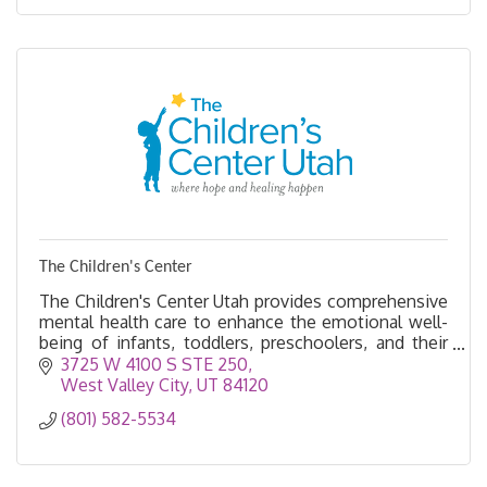
The Children's Center
The Children's Center Utah provides comprehensive
mental health care to enhance the emotional well-
being of infants, toddlers, preschoolers, and their
families.
3725 W 4100 S STE 250
West Valley City
UT
84120
(801) 582-5534