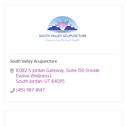
South Valley Acupuncture
10382 S Jordan Gateway
Suite 150 (Inside 
Evolve Wellness)
South Jordan
UT
84095
(415) 987-8147