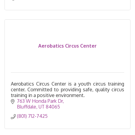
Aerobatics Circus Center
Aerobatics Circus Center is a youth circus training
center. Committed to providing safe, quality circus
training in a positive environment.
763 W Honda Park Dr
Bluffdale
UT
84065
(801) 712-7425