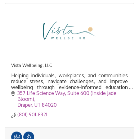
Vista Wellbeing, LLC
Helping individuals, workplaces, and communities
reduce stress, navigate challenges, and improve
wellbeing through evidence-informed education
and experiences.
357 Life Science Way
Suite 600 (Inside Jade 
Bloom)
Draper
UT
84020
(801) 901-8321