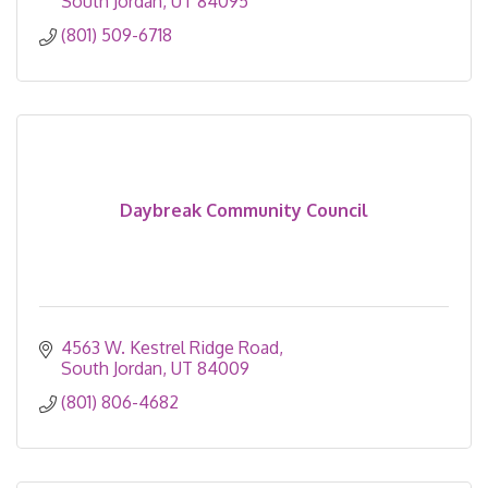
South Jordan
UT
84095
(801) 509-6718
Daybreak Community Council
4563 W. Kestrel Ridge Road
South Jordan
UT
84009
(801) 806-4682