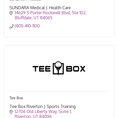
SUNDARA Medical | Health Care
14629 S Porter Rockwell Blvd
Ste 102
Bluffdale
UT
84065
(801) 410-1100
Tee Box
Tee Box Riverton | Sports Training
12706 Old Liberty Way
Suite 1
Riverton
UT
84096