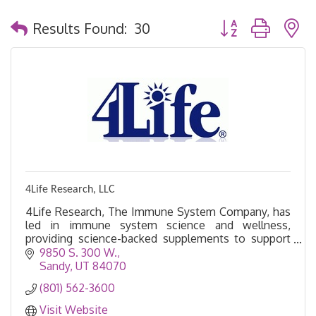
Button group with 
Results Found:
30
4Life Research, LLC
4Life Research, The Immune System Company, has
led in immune system science and wellness,
providing science-backed supplements to support
healthier living.
9850 S. 300 W.
Sandy
UT
84070
(801) 562-3600
Visit Website