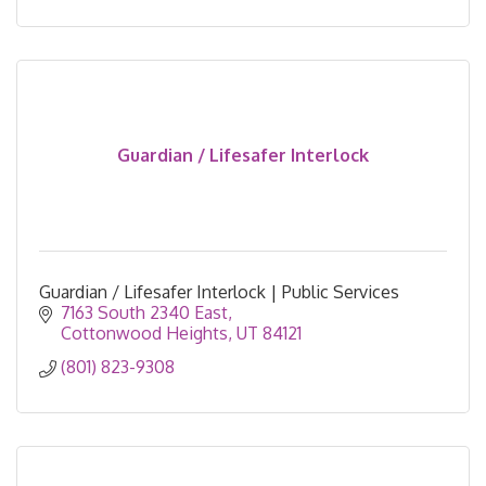
Guardian / Lifesafer Interlock
Guardian / Lifesafer Interlock | Public Services
7163 South 2340 East
Cottonwood Heights
UT
84121
(801) 823-9308