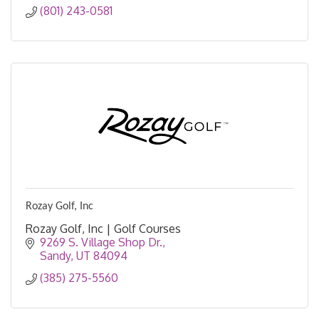
(801) 243-0581
Rozay Golf, Inc
Rozay Golf, Inc | Golf Courses
9269 S. Village Shop Dr.
Sandy
UT
84094
(385) 275-5560