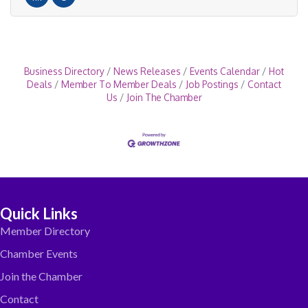
Business Directory
News Releases
Events Calendar
Hot
Deals
Member To Member Deals
Job Postings
Contact
Us
Join The Chamber
Quick Links
Member Directory
Chamber Events
Join the Chamber
Contact