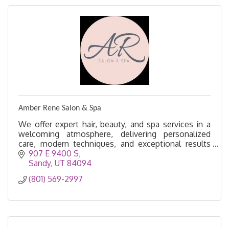
Amber Rene Salon & Spa
We offer expert hair, beauty, and spa services in a
welcoming atmosphere, delivering personalized
care, modern techniques, and exceptional results
for every guest.
907 E 9400 S
Sandy
UT
84094
(801) 569-2997