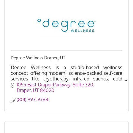
Degree Wellness Draper, UT
Degree Wellness is a studio-based wellness
concept offering modern, science-backed self-care
services like cryotherapy, infrared saunas, cold
plunges, red light therapy, and IV drips.
1055 East Draper Parkway
Suite 320
Draper
UT
84020
(801) 997-9784