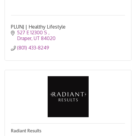
PLUNJ | Healthy Lifestyle
527 E 12300 S 
Draper
UT
84020
(801) 433-8249
Radiant Results