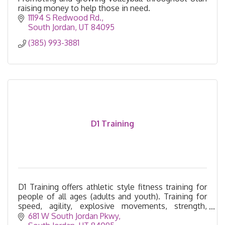
raising money to help those in need.
11194 S Redwood Rd.
South Jordan
UT
84095
(385) 993-3881
D1 Training
D1 Training offers athletic style fitness training for
people of all ages (adults and youth). Training for
speed, agility, explosive movements, strength,
endurance, and flexibility.
681 W South Jordan Pkwy