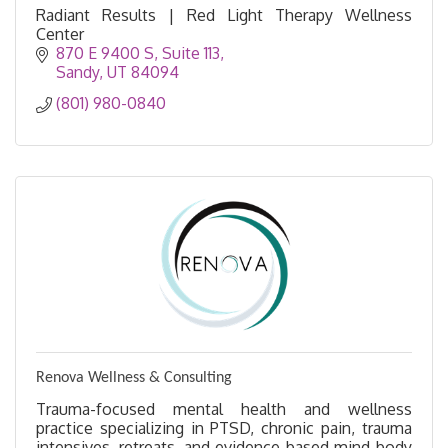
Radiant Results | Red Light Therapy Wellness
Center
870 E 9400 S
Suite 113
Sandy
UT
84094
(801) 980-0840
Renova Wellness & Consulting
Trauma-focused mental health and wellness
practice specializing in PTSD, chronic pain, trauma
intensives, retreats, and evidence-based mind-body