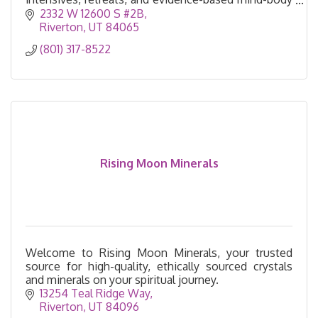
healing.
2332 W 12600 S #2B
Riverton
UT
84065
(801) 317-8522
Rising Moon Minerals
Welcome to Rising Moon Minerals, your trusted
source for high-quality, ethically sourced crystals
and minerals on your spiritual journey.
13254 Teal Ridge Way
Riverton
UT
84096