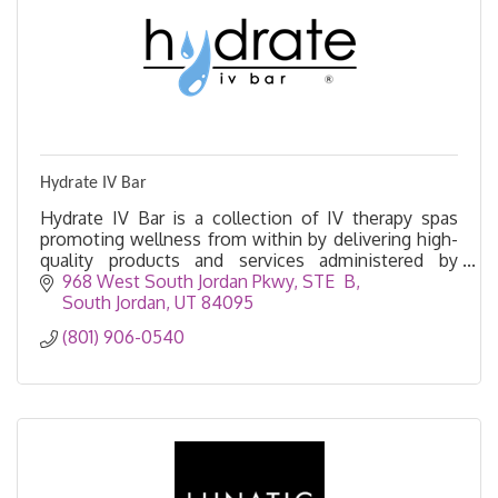
Hydrate IV Bar
Hydrate IV Bar is a collection of IV therapy spas
promoting wellness from within by delivering high-
quality products and services administered by
experienced and trustworthy medical professionals.
968 West South Jordan Pkwy
STE  B
South Jordan
UT
84095
(801) 906-0540