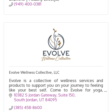
(949) 400-0381
Evolve Wellness Collective, LLC
Evolve is a collective of wellness services and
products to support you on your journey to feeling
like your best self. Come to Evolve for yoga,
acupuncture, massage, float therapy, salt cave, etc.
10382 S Jordan Gateway, Suite 150
South Jordan
UT
84095
(385) 458-8600