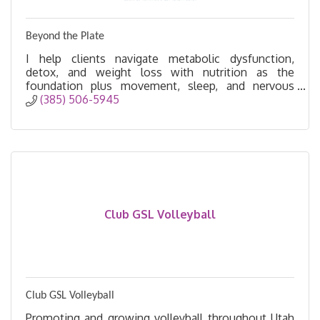
Beyond the Plate
I help clients navigate metabolic dysfunction,
detox, and weight loss with nutrition as the
foundation plus movement, sleep, and nervous
system support for lasting success beyond the
(385) 506-5945
plate.
Club GSL Volleyball
Club GSL Volleyball
Promoting and growing volleyball throughout Utah