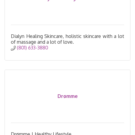
Dialyn Healing Skincare, holistic skincare with a lot
of massage and a lot of love.
(801) 633-3880
Drømme
Drømme | Healthy Lifestyle