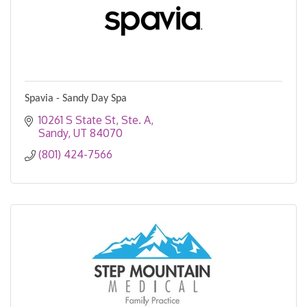
Spavia - Sandy Day Spa
10261 S State St
Ste. A
Sandy
UT
84070
(801) 424-7566