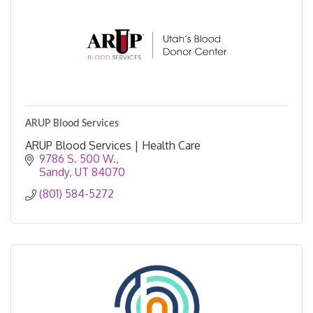
ARUP Blood Services
ARUP Blood Services | Health Care
9786 S. 500 W.
Sandy
UT
84070
(801) 584-5272