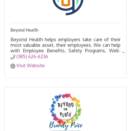
Beyond Health
Beyond Health helps employers take care of their
most valuable asset, their employees. We can help
with Employee Benefits, Safety Programs, Well-
being Initiatives and more!
(385) 626-6236
Visit Website