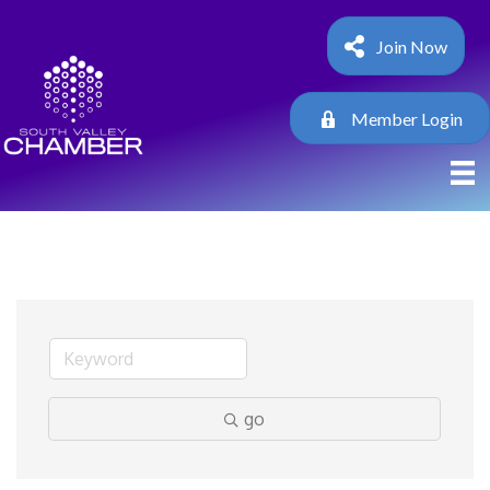
Join Now
Member Login
go