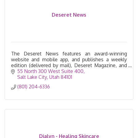
Deseret News
The Deseret News features an award-winning
website and mobile app, and publishes a weekly
edition (delivered by mail), Deseret Magazine, and
the Church News.
55 North 300 West Suite 400
Salt Lake City
Utah
84101
(801) 204-6336
Dialyn - Healing Skincare