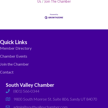
Us
Join The Chamber
Quick Links
Member Directory
Chamber Events
Join the Chamber
Contact
South Valley Chamber
(801) 566-0344
phone
9800 South Monroe St. Suite 806, Sandy UT 84070
map
admin@southvalleychamber.com
email