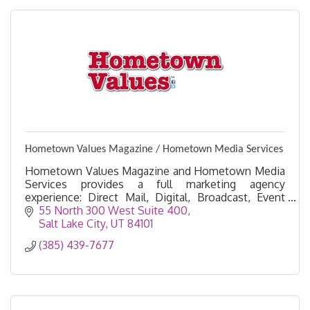
Hometown Values Magazine / Hometown Media Services
Hometown Values Magazine and Hometown Media
Services provides a full marketing agency
experience: Direct Mail, Digital, Broadcast, Event
Sponsorships, Email Marketing, Printing Services &
55 North 300 West Suite 400
Ad Design
Salt Lake City
UT
84101
(385) 439-7677