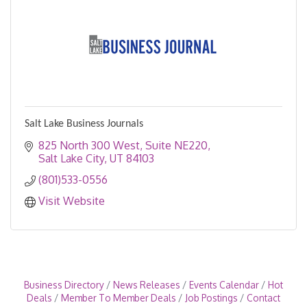
Salt Lake Business Journals
825 North 300 West
Suite NE220
Salt Lake City
UT
84103
(801)533-0556
Visit Website
Business Directory
News Releases
Events Calendar
Hot
Deals
Member To Member Deals
Job Postings
Contact