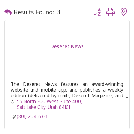
Button group with 
Results Found:
3
Deseret News
The Deseret News features an award-winning
website and mobile app, and publishes a weekly
edition (delivered by mail), Deseret Magazine, and
the Church News.
55 North 300 West Suite 400
Salt Lake City
Utah
84101
(801) 204-6336