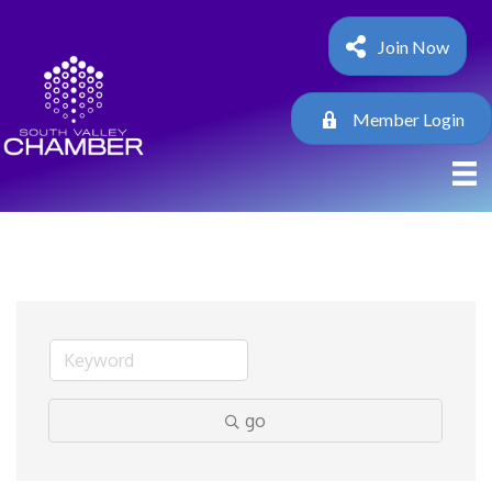
Join Now
Member Login
go