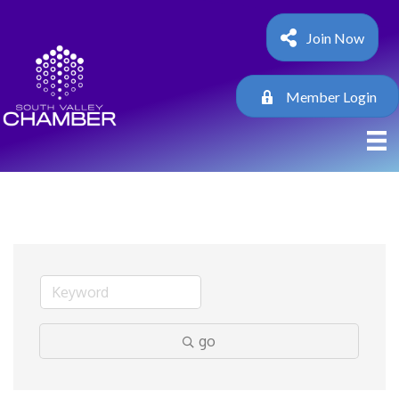
Join Now
Member Login
go