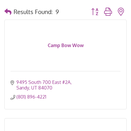
Button group with 
Results Found:
9
Camp Bow Wow
9495 South 700 East #2A
Sandy
UT
84070
(801) 896-4221