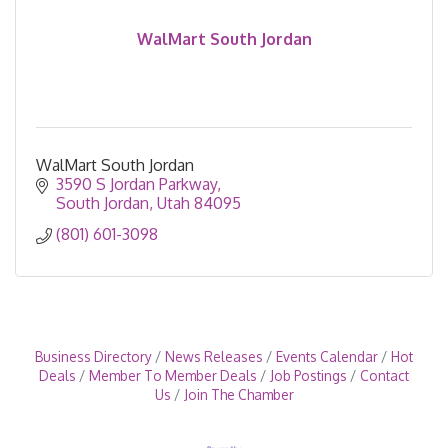
WalMart South Jordan
WalMart South Jordan
3590 S Jordan Parkway
South Jordan
Utah
84095
(801) 601-3098
Business Directory
News Releases
Events Calendar
Hot
Deals
Member To Member Deals
Job Postings
Contact
Us
Join The Chamber