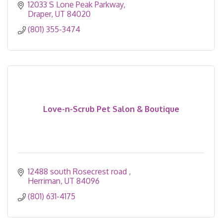
12033 S Lone Peak Parkway
Draper
UT
84020
(801) 355-3474
Love-n-Scrub Pet Salon & Boutique
12488 south Rosecrest road 
Herriman
UT
84096
(801) 631-4175