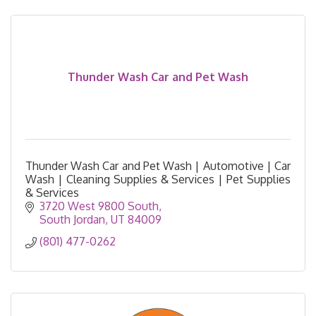
Thunder Wash Car and Pet Wash
Thunder Wash Car and Pet Wash | Automotive | Car
Wash | Cleaning Supplies & Services | Pet Supplies
& Services
3720 West 9800 South
South Jordan
UT
84009
(801) 477-0262