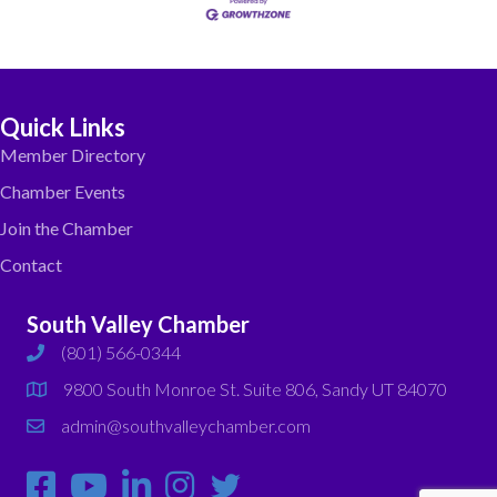
Quick Links
Member Directory
Chamber Events
Join the Chamber
Contact
South Valley Chamber
(801) 566-0344
phone
9800 South Monroe St. Suite 806, Sandy UT 84070
map
admin@southvalleychamber.com
email