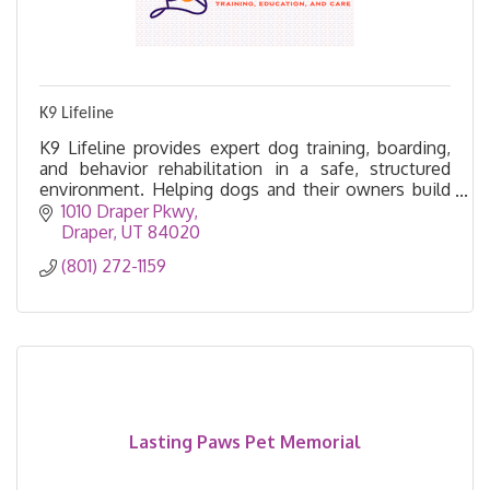
K9 Lifeline
K9 Lifeline provides expert dog training, boarding,
and behavior rehabilitation in a safe, structured
environment. Helping dogs and their owners build
trust, confidence, and lifelong success.
1010 Draper Pkwy
Draper
UT
84020
(801) 272-1159
Lasting Paws Pet Memorial