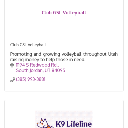
Club GSL Volleyball
Club GSL Volleyball
Promoting and growing volleyball throughout Utah
raising money to help those in need.
11194 S Redwood Rd.
South Jordan
UT
84095
(385) 993-3881