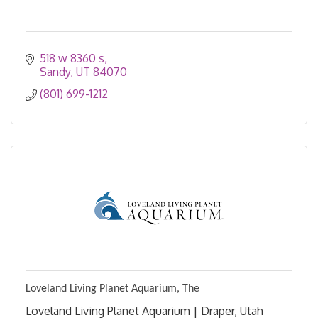
518 w 8360 s
Sandy
UT
84070
(801) 699-1212
Loveland Living Planet Aquarium, The
Loveland Living Planet Aquarium | Draper, Utah