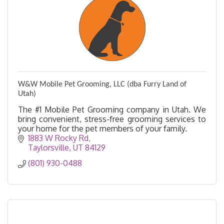
W&W Mobile Pet Grooming, LLC (dba Furry Land of
Utah)
The #1 Mobile Pet Grooming company in Utah. We
bring convenient, stress-free grooming services to
your home for the pet members of your family.
1883 W Rocky Rd
Taylorsville
UT
84129
(801) 930-0488