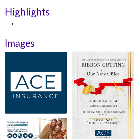
Highlights
-
Images