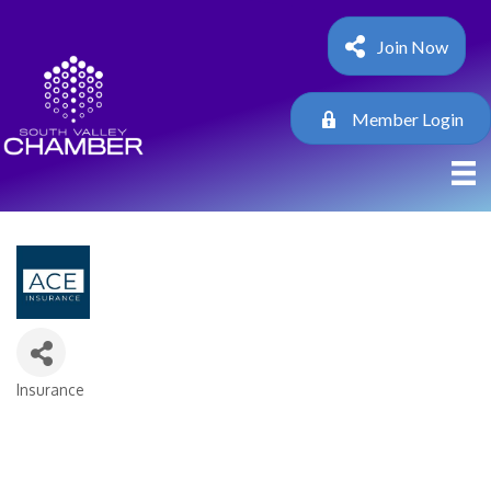
Join Now
Member Login
Insurance
Categories