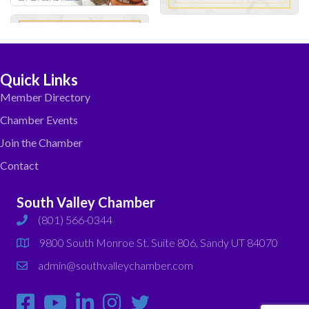
Quick Links
Member Directory
Chamber Events
Join the Chamber
Contact
South Valley Chamber
(801) 566-0344
phone
9800 South Monroe St. Suite 806, Sandy UT 84070
map
admin@southvalleychamber.com
email