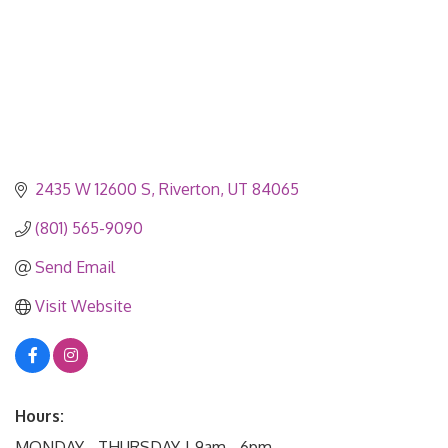
2435 W 12600 S
Riverton
UT
84065
(801) 565-9090
Send Email
Visit Website
Hours:
MONDAY - THURSDAY | 9am - 6pm