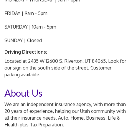
FRIDAY | 9am - 5pm
SATURDAY | 10am - 5pm
SUNDAY | Closed
Driving Directions:
Located at 2435 W 12600 S, Riverton, UT 84065. Look for
our sign on the south side of the street. Customer
parking available.
About Us
We are an independent insurance agency, with more than
20 years of experience, helping our Utah community with
all their insurance needs. Auto, Home, Business, Life &
Health plus Tax Preparation.