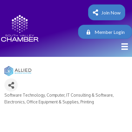
Join Now
Member Login
Software Technology
Computer, IT Consulting & Software
Categories
Electronics
Office Equipment & Supplies
Printing