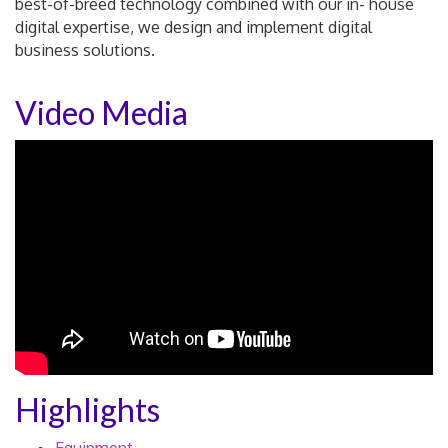
best-of-breed technology combined with our in- house
digital expertise, we design and implement digital
business solutions.
Video Media
Highlights