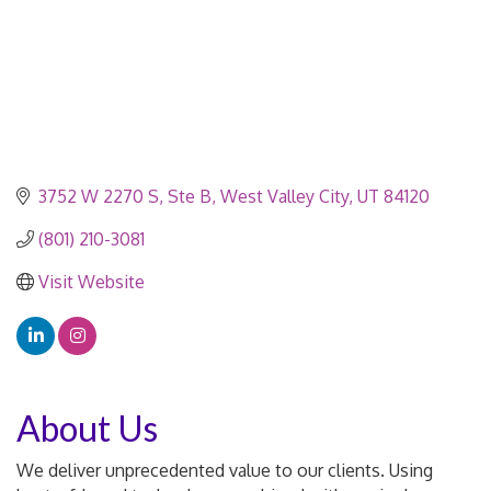
3752 W 2270 S
Ste B
West Valley City
UT
84120
(801) 210-3081
Visit Website
About Us
We deliver unprecedented value to our clients. Using