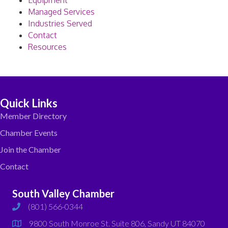
Equipment
Managed Services
Industries Served
Contact
Resources
Quick Links
Member Directory
Chamber Events
Join the Chamber
Contact
South Valley Chamber
(801) 566-0344
phone
9800 South Monroe St. Suite 806, Sandy UT 84070
map