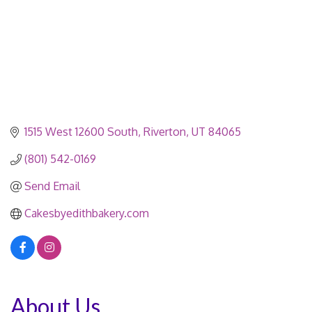
1515 West 12600 South
Riverton
UT
84065
(801) 542-0169
Send Email
Cakesbyedithbakery.com
About Us