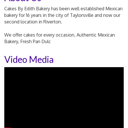
Cakes By Edith Bakery has been well established Mexican
bakery for 16 years in the city of Taylorsville and now our
second location in Riverton.
We offer cakes for every occasion, Authentic Mexican
Bakery, Fresh Pan Dulc
Video Media