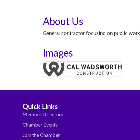
About Us
General contractor focusing on public work
Images
Quick Links
Member Directory
Chamber Events
Join the Chamber