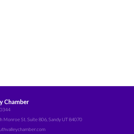
ey Chamber
-0344
h Monroe St. Suite 806, Sandy UT 84070
thvalleychamber.com