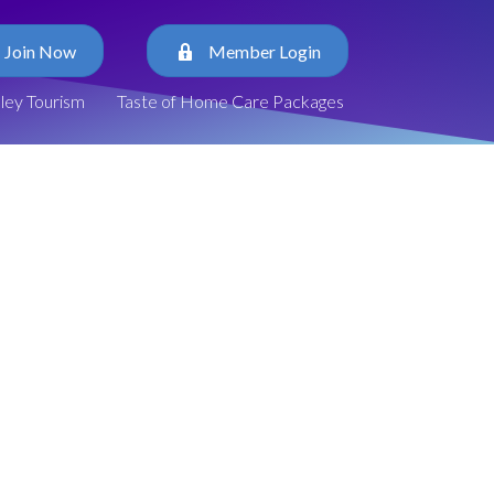
Join Now
Member Login
lley Tourism
Taste of Home Care Packages