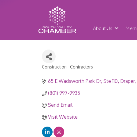
About Us
Memb
Construction - Contractors
Categories
65 E Wadsworth Park Dr
Ste 110
Draper
(801) 997-9935
Send Email
Visit Website