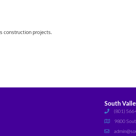
s construction projects.
South Vall
(801) 566
phone
9800 Sout
map
admin@sou
email