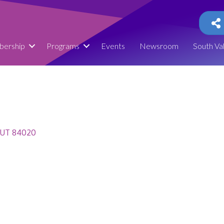
ership
Programs
Events
Newsroom
South Va
UT
84020