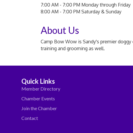
7:00 AM - 7:00 PM Monday through Friday
8:00 AM - 7:00 PM Saturday & Sunday
About Us
Camp Bow Wow is Sandy's premier doggy day 
training and grooming as well.
Quick Links
Member Directory
Chamber Events
Join the Chamber
Contact