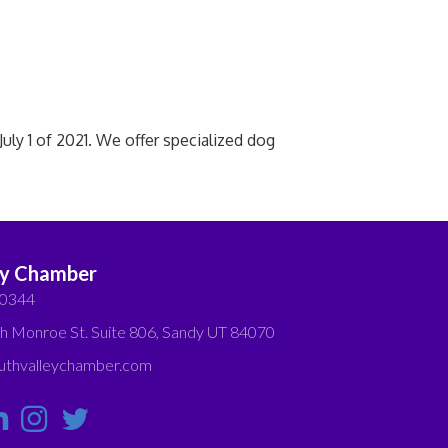
ly 1 of 2021. We offer specialized dog
ey Chamber
-0344
h Monroe St. Suite 806, Sandy UT 84070
thvalleychamber.com