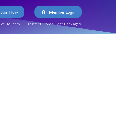
Join Now
Member Login
lley Tourism
Taste of Home Care Packages