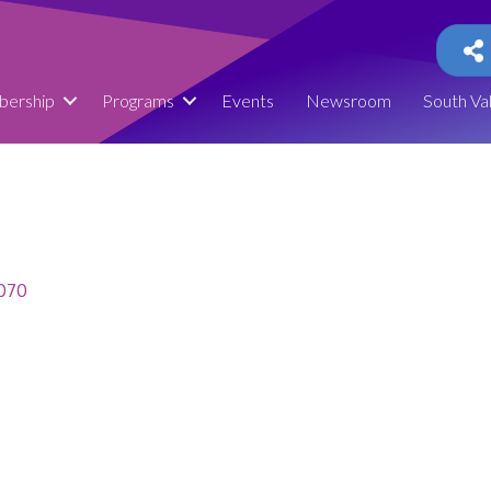
ership
Programs
Events
Newsroom
South Va
070