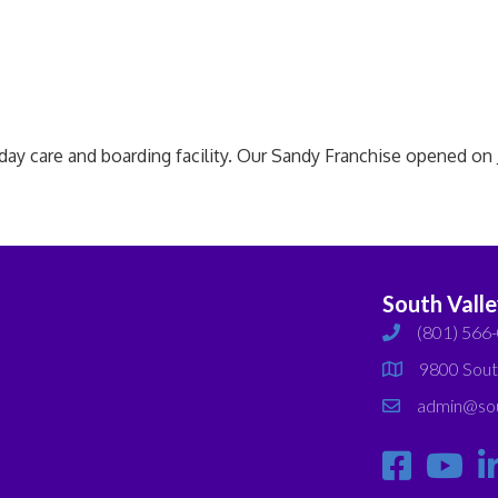
care and boarding facility. Our Sandy Franchise opened on Ju
South Vall
(801) 566
phone
9800 Sout
map
admin@sou
email