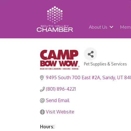
About Us
Memb
Pet Supplies & Services
Categories
9495 South 700 East #2A
Sandy
UT
84
(801) 896-4221
Send Email
Visit Website
Hours: