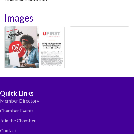
Images
Quick Links
Member Directory
Chamber Events
Join the Chamber
Contact