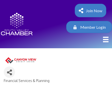
Join Now
Member Login
Financial Services & Planning
Categories