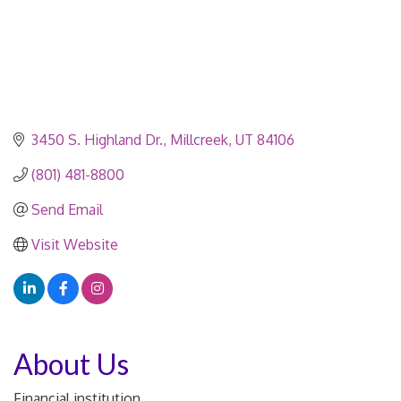
3450 S. Highland Dr.
Millcreek
UT
84106
(801) 481-8800
Send Email
Visit Website
About Us
Financial institution