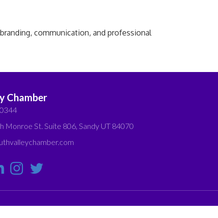
l branding, communication, and professional
ey Chamber
-0344
h Monroe St. Suite 806, Sandy UT 84070
thvalleychamber.com