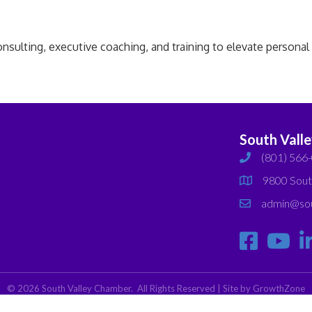
onsulting, executive coaching, and training to elevate persona
South Vall
(801) 566
phone
9800 Sout
map
admin@sou
email
©
2026
South Valley Chamber.
All Rights Reserved | Site by
GrowthZone