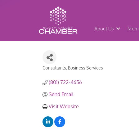
About Us
Memb
Consultants
Business Services
Categories
(801) 722-4656
Send Email
Visit Website