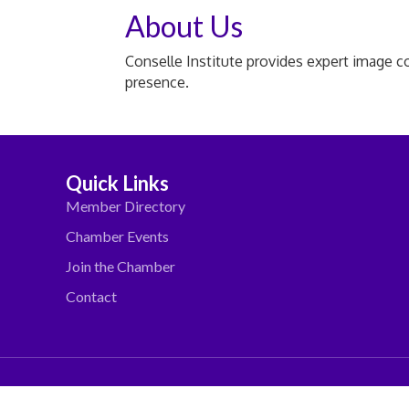
About Us
Conselle Institute provides expert image c
presence.
Quick Links
Member Directory
Chamber Events
Join the Chamber
Contact