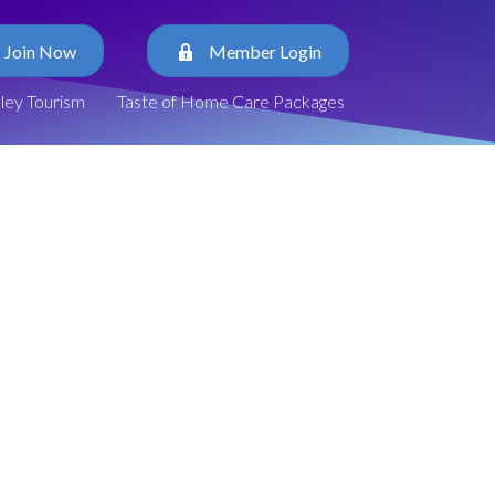
Join Now
Member Login
lley Tourism
Taste of Home Care Packages