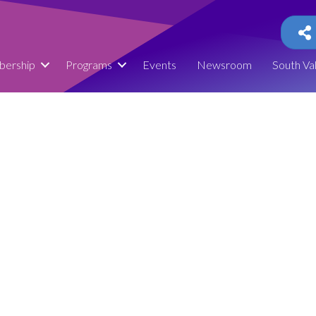
ership
Programs
Events
Newsroom
South Va