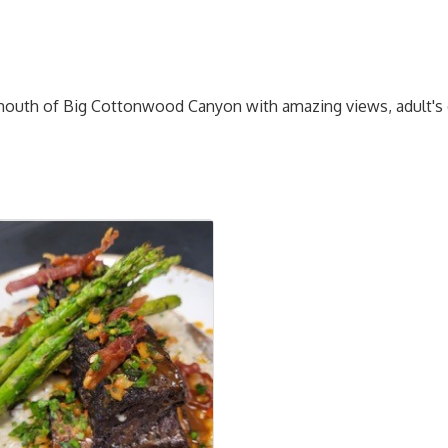
e mouth of Big Cottonwood Canyon with amazing views, adult's o