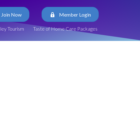
Join Now
Member Login
lley Tourism
Taste of Home Care Packages