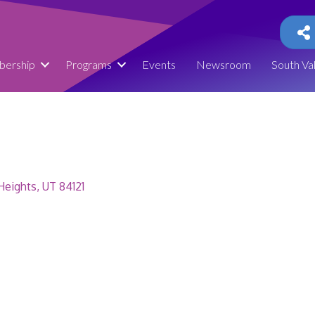
ership
Programs
Events
Newsroom
South Va
Heights
UT
84121