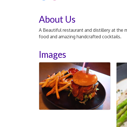
About Us
A Beautiful restaurant and distillery at th
food and amazing handcrafted cocktails.
Images