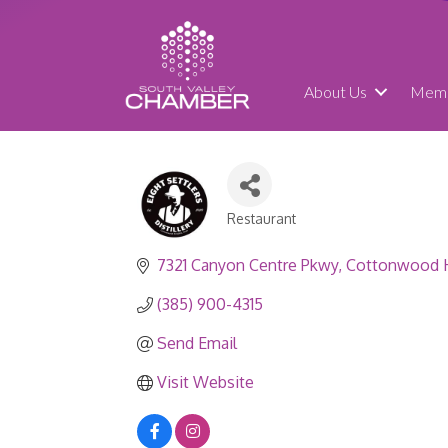
About Us
Memb
Restaurant
Categories
7321 Canyon Centre Pkwy
Cottonwood 
(385) 900-4315
Send Email
Visit Website