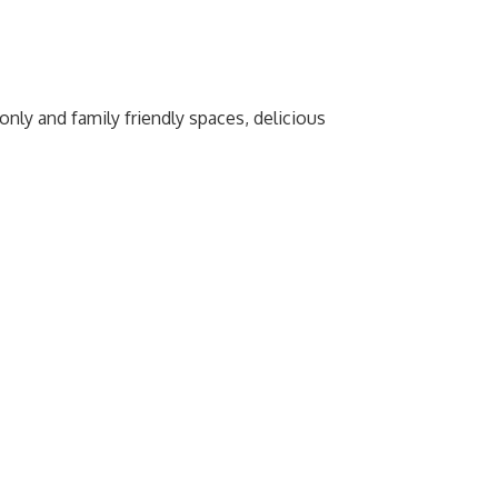
nly and family friendly spaces, delicious