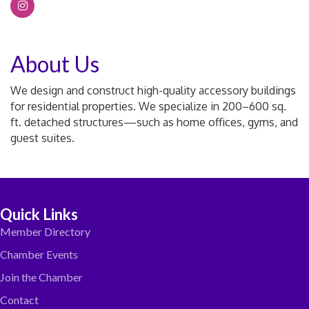
About Us
We design and construct high-quality accessory buildings
for residential properties. We specialize in 200–600 sq.
ft. detached structures—such as home offices, gyms, and
guest suites.
Quick Links
Member Directory
Chamber Events
Join the Chamber
Contact