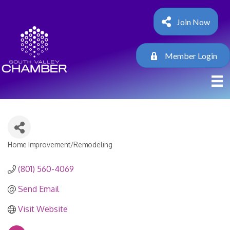
Join Now
Member Login
Home Improvement/Remodeling
Categories
(801) 560-4069
Send Email
Visit Website