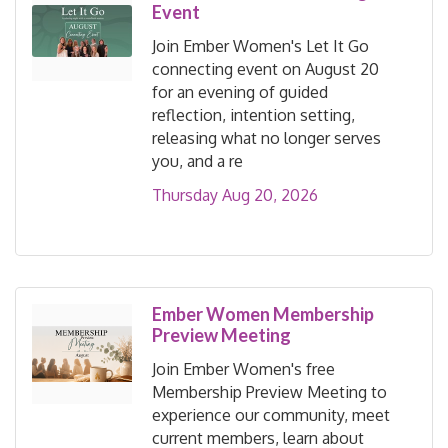
Event
Join Ember Women's Let It Go
connecting event on August 20
for an evening of guided
reflection, intention setting,
releasing what no longer serves
you, and a re
Thursday Aug 20, 2026
Ember Women Membership
Preview Meeting
Join Ember Women's free
Membership Preview Meeting to
experience our community, meet
current members, learn about