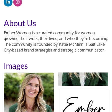
About Us
Ember Women is a curated community for women
growing their work, their lives, and who they’re becoming.
The community is founded by Katie McMinn, a Salt Lake
City-based brand strategist and strategic communicator.
Images