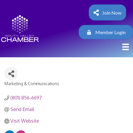
Join Now
Member Login
Marketing & Communications
Categories
(801) 856-6697
Send Email
Visit Website