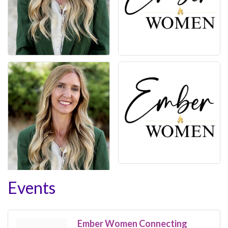
Events
Ember Women Connecting