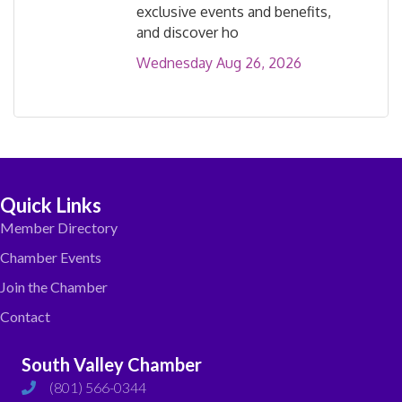
exclusive events and benefits,
and discover ho
Wednesday Aug 26, 2026
Quick Links
Member Directory
Chamber Events
Join the Chamber
Contact
South Valley Chamber
(801) 566-0344
phone