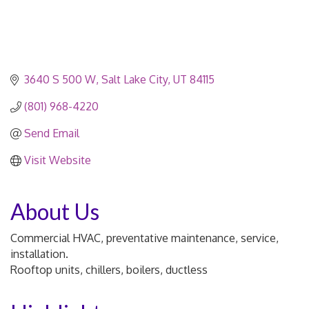
3640 S 500 W
Salt Lake City
UT
84115
(801) 968-4220
Send Email
Visit Website
About Us
Commercial HVAC, preventative maintenance, service,
installation.
Rooftop units, chillers, boilers, ductless