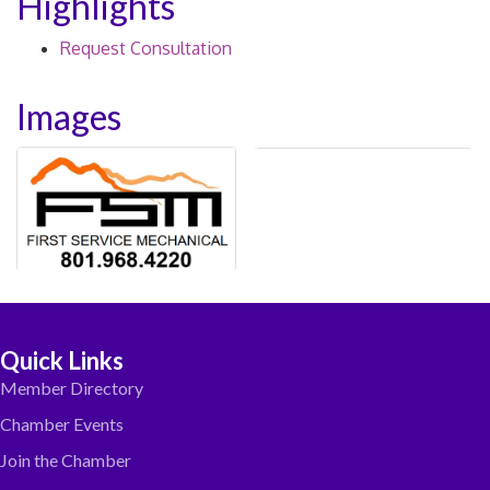
Highlights
Request Consultation
Images
Quick Links
Member Directory
Chamber Events
Join the Chamber