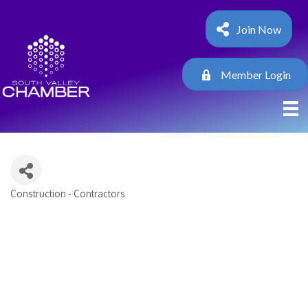
Join Now
Member Login
Construction - Contractors
Categories