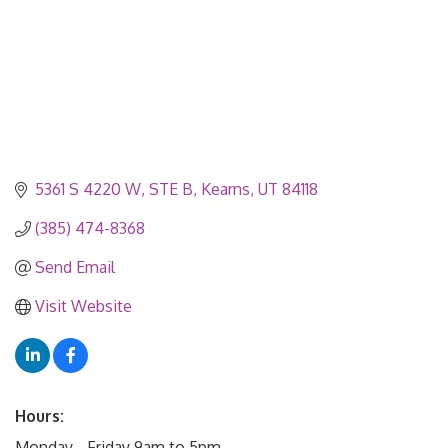
5361 S 4220 W
STE B
Kearns
UT
84118
(385) 474-8368
Send Email
Visit Website
Hours:
Monday - Friday 9am to 5pm