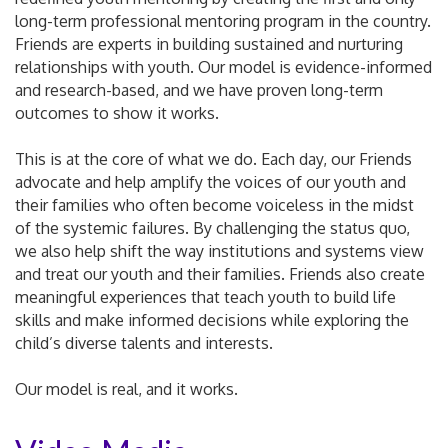
long-term professional mentoring program in the country.
Friends are experts in building sustained and nurturing
relationships with youth. Our model is evidence-informed
and research-based, and we have proven long-term
outcomes to show it works.
This is at the core of what we do. Each day, our Friends
advocate and help amplify the voices of our youth and
their families who often become voiceless in the midst
of the systemic failures. By challenging the status quo,
we also help shift the way institutions and systems view
and treat our youth and their families. Friends also create
meaningful experiences that teach youth to build life
skills and make informed decisions while exploring the
child’s diverse talents and interests.
Our model is real, and it works.