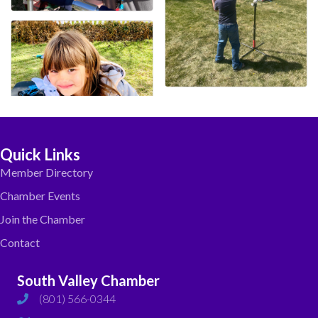
Quick Links
Member Directory
Chamber Events
Join the Chamber
Contact
South Valley Chamber
(801) 566-0344
phone