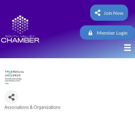
Join Now
Member Login
Associations & Organizations
Categories