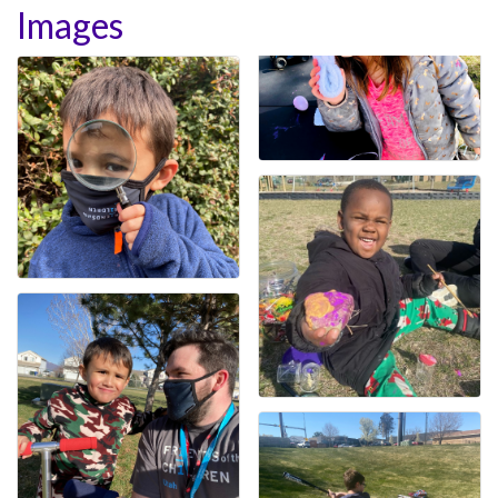
Images