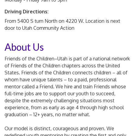
Driving Directions:
From 5400 S turn North on 4220 W. Location is next
door to Utah Community Action
About Us
Friends of the Children–Utah is part of a national network
of Friends of the Children chapters across the United
States. Friends of the Children connects children – all of
whom have unique talents – to a paid, professional
mentor called a Friend. We hire and train Friends whose
full-time jobs are to support our youth to succeed,
despite the extremely challenging situations most
experience, from as early as age 4 through high school
graduation – 12+ years, no matter what.
Our model is distinct, courageous and proven. We
redefined youth mentoring by creating the first and only