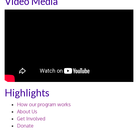
Video Media
Highlights
How our program works
About Us
Get Involved
Donate