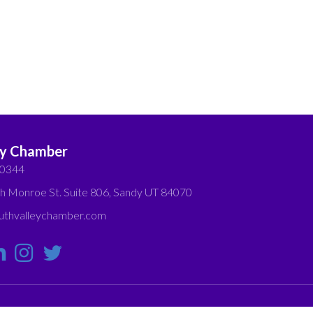
ey Chamber
-0344
h Monroe St. Suite 806, Sandy UT 84070
thvalleychamber.com