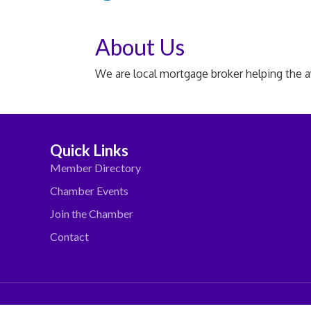
About Us
We are local mortgage broker helping the 
Quick Links
Member Directory
Chamber Events
Join the Chamber
Contact