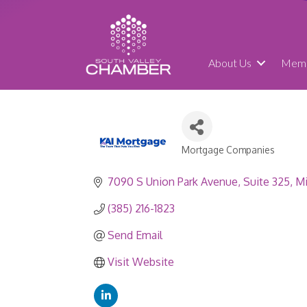
About Us
Memb
Mortgage Companies
Categories
7090 S Union Park Avenue
Suite 325
Mi
(385) 216-1823
Send Email
Visit Website