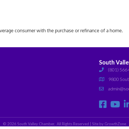
average consumer with the purchase or refinance of a home.
South Vall
(801) 566
phone
9800 Sout
map
admin@sou
email
©
2026
South Valley Chamber.
All Rights Reserved | Site by
GrowthZone