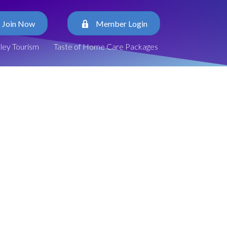
Join Now
Member Login
lley Tourism
Taste of Home Care Packages