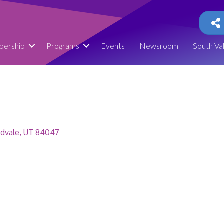
ership
Programs
Events
Newsroom
South Va
dvale
UT
84047