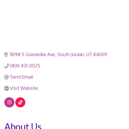
11098 S Grandville Ave
South Jordan
UT
84009
(801) 421-0025
Send Email
Visit Website
About Us