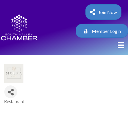
Join Now
Member Login
Restaurant
Categories