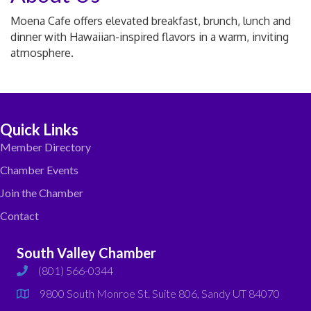
Moena Cafe offers elevated breakfast, brunch, lunch and
dinner with Hawaiian-inspired flavors in a warm, inviting
atmosphere.
Quick Links
Member Directory
Chamber Events
Join the Chamber
Contact
South Valley Chamber
(801) 566-0344
phone
9800 South Monroe St. Suite 806, Sandy UT 84070
map