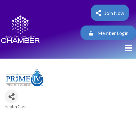
Join Now
Member Login
Health Care
Categories