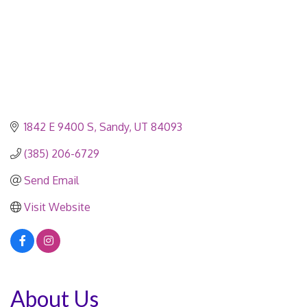
1842 E 9400 S
Sandy
UT
84093
(385) 206-6729
Send Email
Visit Website
About Us