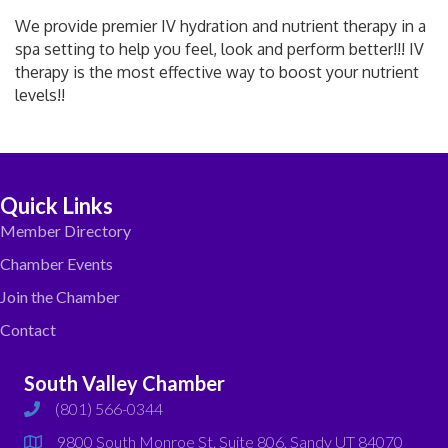
We provide premier IV hydration and nutrient therapy in a
spa setting to help you feel, look and perform better!!! IV
therapy is the most effective way to boost your nutrient
levels!!
Quick Links
Member Directory
Chamber Events
Join the Chamber
Contact
South Valley Chamber
(801) 566-0344
phone
9800 South Monroe St. Suite 806, Sandy UT 84070
map