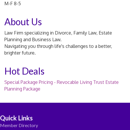
M-F 8-5
About Us
Law Firm specializing in Divorce, Family Law, Estate
Planning and Business Law.
Navigating you through life's challenges to a better,
brighter future.
Hot Deals
Special Package Pricing - Revocable Living Trust Estate
Planning Package
Quick Links
Member Directory