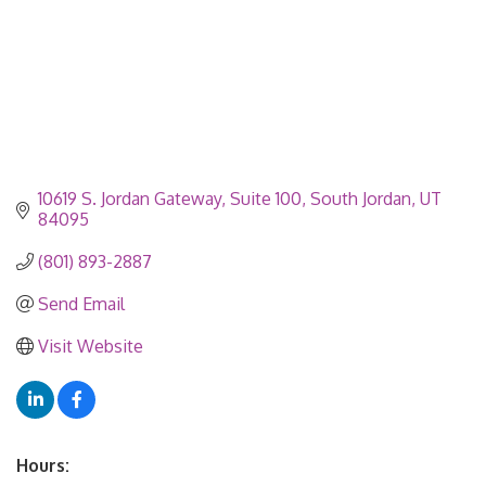
10619 S. Jordan Gateway, Suite 100
South Jordan
UT
84095
(801) 893-2887
Send Email
Visit Website
Hours: