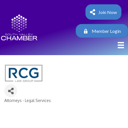
Join Now
Member Login
Attorneys - Legal Services
Categories