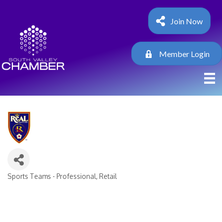
Join Now
Member Login
Sports Teams - Professional
Retail
Categories