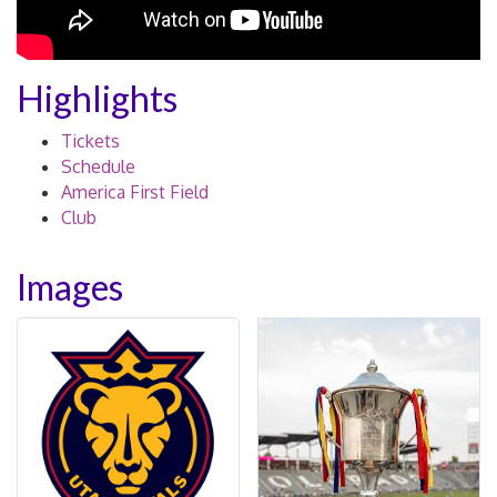
Highlights
Tickets
Schedule
America First Field
Club
Images