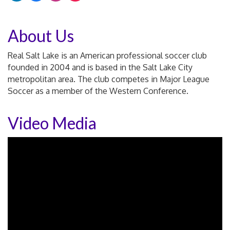
About Us
Real Salt Lake is an American professional soccer club
founded in 2004 and is based in the Salt Lake City
metropolitan area. The club competes in Major League
Soccer as a member of the Western Conference.
Video Media