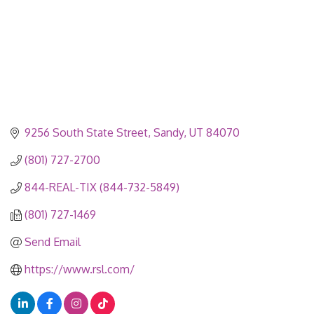
9256 South State Street
Sandy
UT
84070
(801) 727-2700
844-REAL-TIX (844-732-5849)
(801) 727-1469
Send Email
https://www.rsl.com/