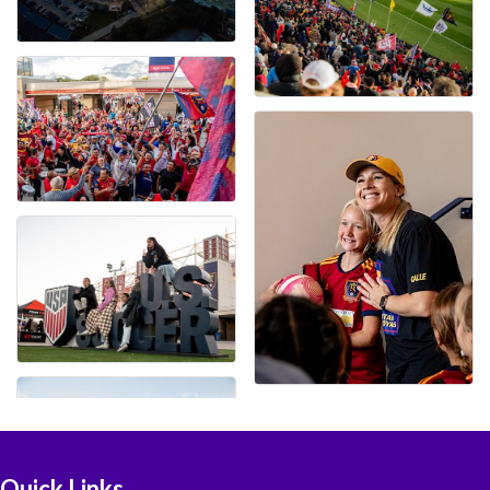
Quick Links