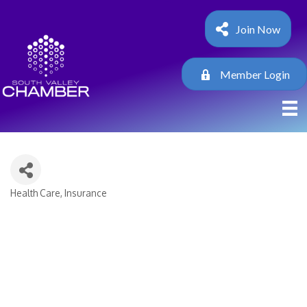
Join Now
Member Login
Health Care
Insurance
Categories