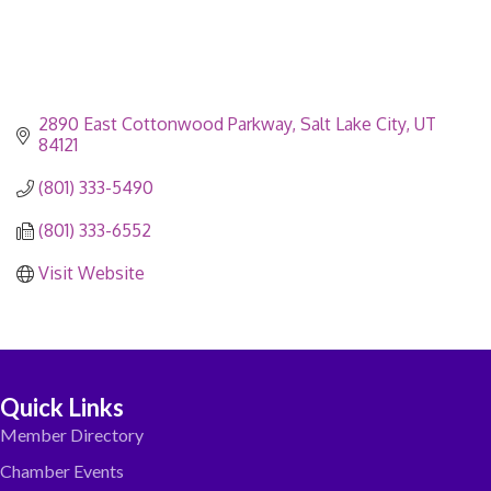
2890 East Cottonwood Parkway
Salt Lake City
UT
84121
(801) 333-5490
(801) 333-6552
Visit Website
Quick Links
Member Directory
Chamber Events