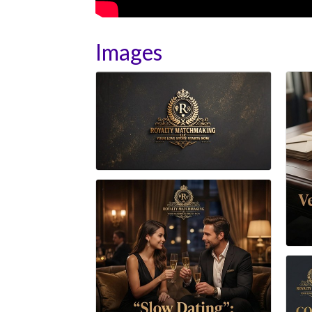
Images