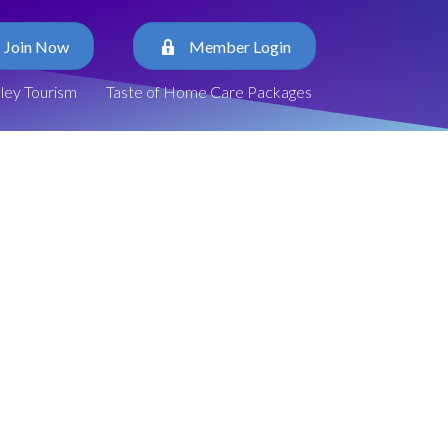
Join Now
Member Login
lley Tourism
Taste of Home Care Packages