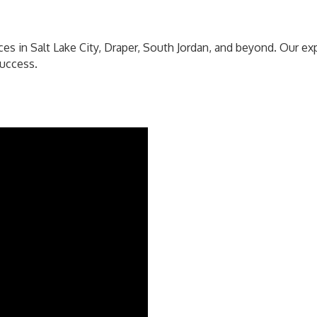
es in Salt Lake City, Draper, South Jordan, and beyond. Our e
success.