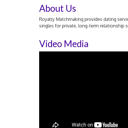
About Us
Royalty Matchmaking provides dating servic
singles for private, long-term relationship 
Video Media