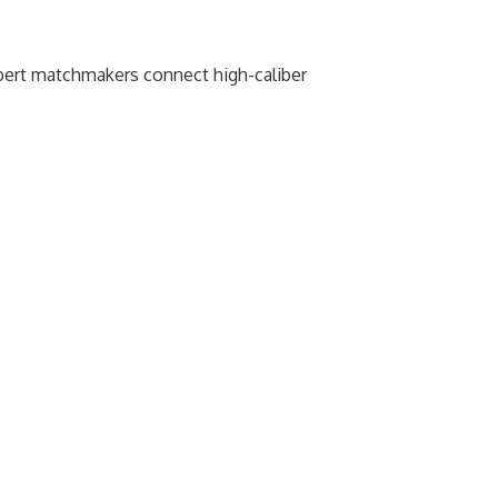
xpert matchmakers connect high-caliber