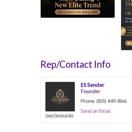
Rep/Contact Info
Eli Sender
Founder
Phone:
(801) 449-1866
Send an Email
View Personal Bio