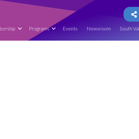
ership
Programs
Events
Newsroom
South Va