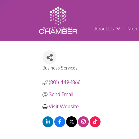
About Us
Memb
Business Services
Categories
(801) 449-1866
Send Email
Visit Website