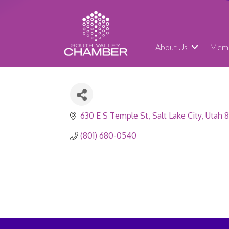
About Us
Memb
630 E S Temple St
Salt Lake City
Utah
8
(801) 680-0540