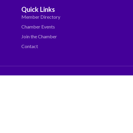
Quick Links
Member Directory
Chamber Events
Join the Chamber
Contact