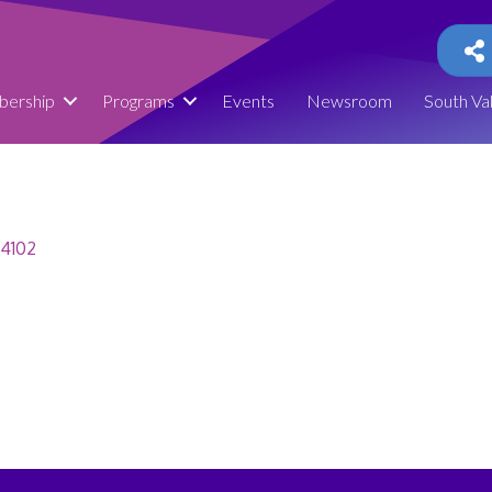
ership
Programs
Events
Newsroom
South Va
4102