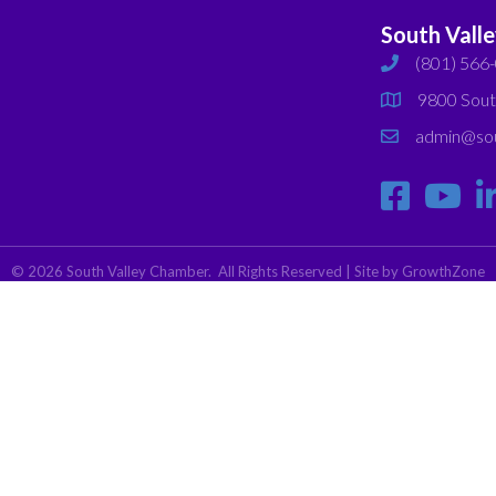
South Vall
(801) 566
phone
9800 Sout
map
admin@sou
email
©
2026
South Valley Chamber.
All Rights Reserved | Site by
GrowthZone