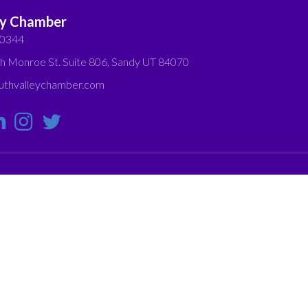
ey Chamber
-0344
h Monroe St. Suite 806, Sandy UT 84070
thvalleychamber.com