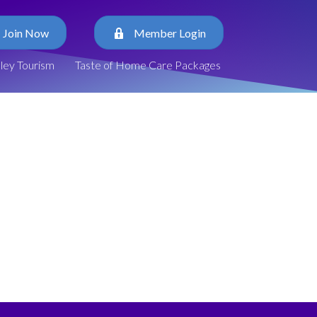
Join Now
Member Login
lley Tourism
Taste of Home Care Packages