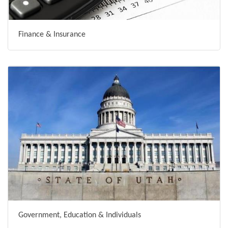
Finance & Insurance
Government, Education & Individuals