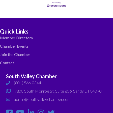
Quick Links
Member Directory
Chamber Events
Join the Chamber
Contact
South Valley Chamber
(801) 566-0344
phone
9800 South Monroe St. Suite 806, Sandy UT 84070
map
admin@southvalleychamber.com
email