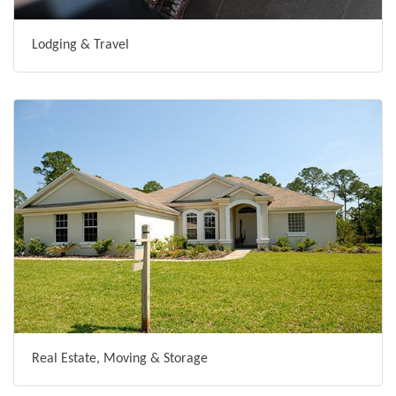
Lodging & Travel
Real Estate, Moving & Storage