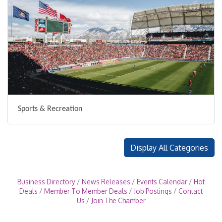
Sports & Recreation
Display All Categories
Business Directory
News Releases
Events Calendar
Hot
Deals
Member To Member Deals
Job Postings
Contact
Us
Join The Chamber