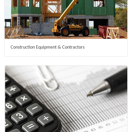
Construction Equipment & Contractors