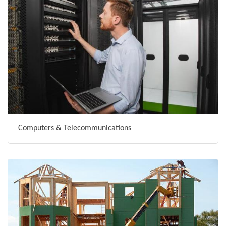
Computers & Telecommunications