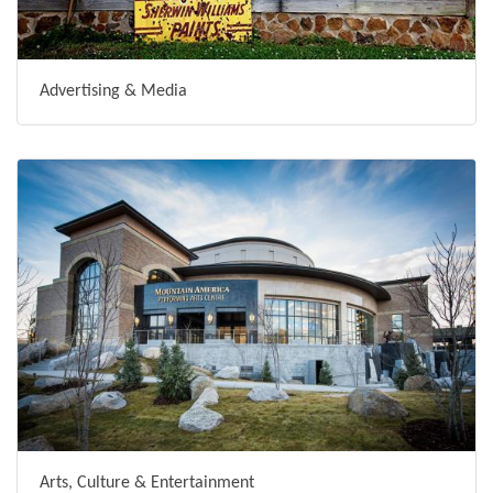
Advertising & Media
Arts, Culture & Entertainment