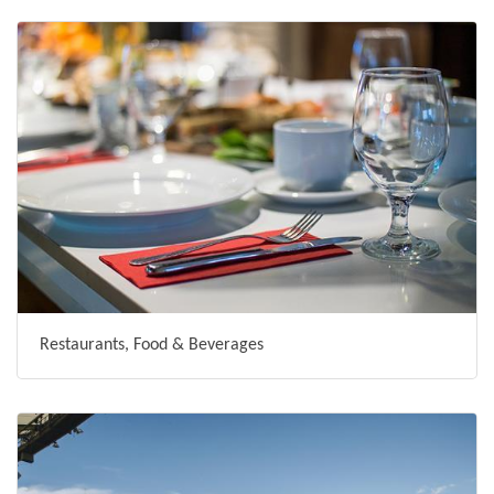
Restaurants, Food & Beverages