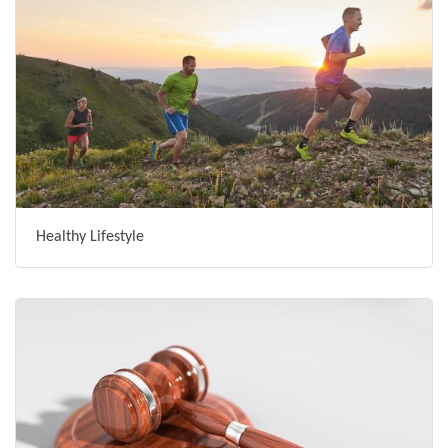
Healthy Lifestyle