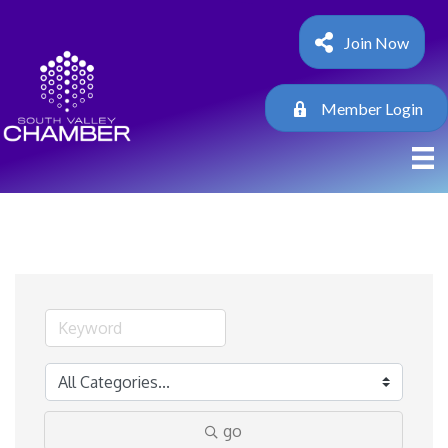
Join Now
Member Login
go