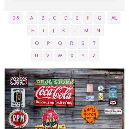
0-9
A
B
C
D
E
F
G
All
H
I
J
K
L
M
N
O
P
Q
R
S
T
U
V
W
X
Y
Z