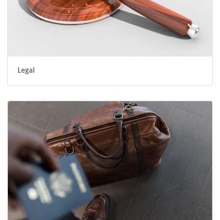
Legal