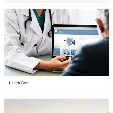
Health Care