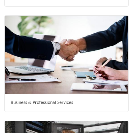
Business & Professional Services