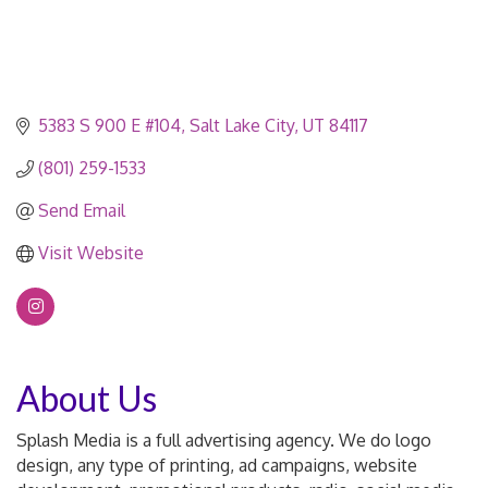
5383 S 900 E #104
Salt Lake City
UT
84117
(801) 259-1533
Send Email
Visit Website
About Us
Splash Media is a full advertising agency. We do logo
design, any type of printing, ad campaigns, website