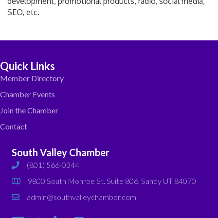
development, promotional products, radio, social media,
SEO, etc.
Quick Links
Member Directory
Chamber Events
Join the Chamber
Contact
South Valley Chamber
(801) 566-0344
phone
9800 South Monroe St. Suite 806, Sandy UT 84070
map
admin@southvalleychamber.com
email