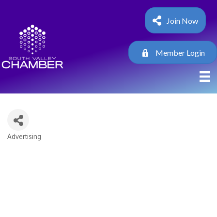
Join Now
Member Login
Advertising
Categories