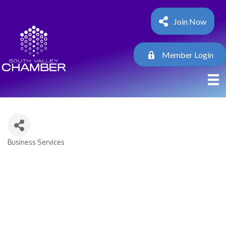
Join Now
Member Login
Business Services
Categories