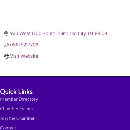
960 West 1700 South
Salt Lake City
UT
84104
(801) 521-1709
Visit Website
Quick Links
Member Directory
Chamber Events
Join the Chamber
Contact