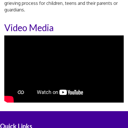
grieving process for children, teens and their parents or
guardians.
Video Media
Quick Links