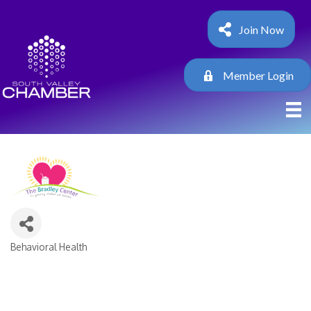
Join Now
Member Login
Behavioral Health
Categories