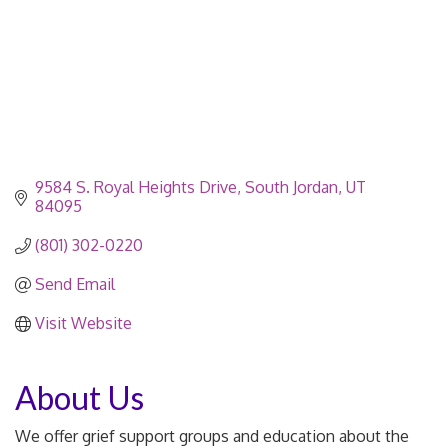
9584 S. Royal Heights Drive
South Jordan
UT
84095
(801) 302-0220
Send Email
Visit Website
About Us
We offer grief support groups and education about the