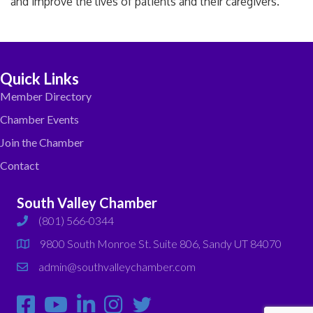
and improve the lives of patients and their caregivers.
Quick Links
Member Directory
Chamber Events
Join the Chamber
Contact
South Valley Chamber
(801) 566-0344
phone
9800 South Monroe St. Suite 806, Sandy UT 84070
map
admin@southvalleychamber.com
email