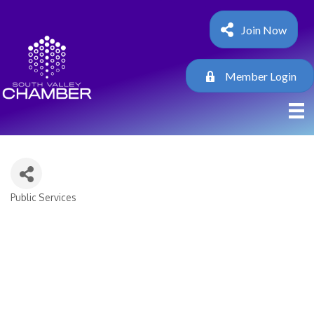
Join Now
Member Login
Public Services
Categories