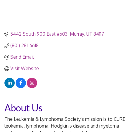
5442 South 900 East #603
Murray
UT
84117
(801) 281-6618
Send Email
Visit Website
About Us
The Leukemia & Lymphoma Society's mission is to CURE
leukemia, lymphoma, Hodgkin's disease and myeloma