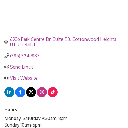
6936 Park Centre Dr
Suite B3
Cottonwood Heights 
UT
UT
84121
(385) 324-3187
Send Email
Visit Website
Hours:
Monday-Saturday 9:30am-8pm
Sunday 10am-6pm