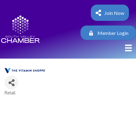
Join Now
Member Login
Retail
Categories