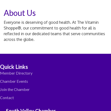
About Us
Everyone is deserving of good health. At The Vitamin
Shoppe®, our commitment to good health for all is
reflected in our dedicated teams that serve communities
across the globe.
Quick Links
Member Directory
Chamber Events
Join the Chamber
Contact
South Valley Chamber