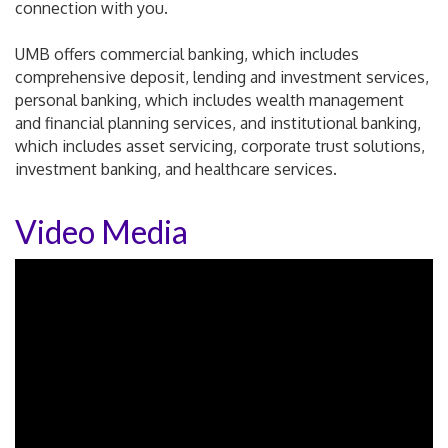
connection with you.
UMB offers commercial banking, which includes
comprehensive deposit, lending and investment services,
personal banking, which includes wealth management
and financial planning services, and institutional banking,
which includes asset servicing, corporate trust solutions,
investment banking, and healthcare services.
Video Media