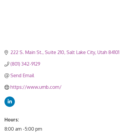
222 S. Main St.
Suite 210
Salt Lake City
Utah
84101
(801) 342-9129
Send Email
https://www.umb.com/
Hours:
8:00 am -5:00 pm