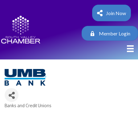
Join Now
Member Login
Banks and Credit Unions
Categories