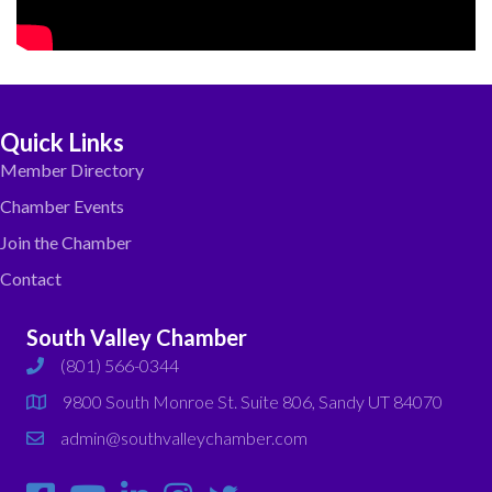
Quick Links
Member Directory
Chamber Events
Join the Chamber
Contact
South Valley Chamber
(801) 566-0344
phone
9800 South Monroe St. Suite 806, Sandy UT 84070
map
admin@southvalleychamber.com
email