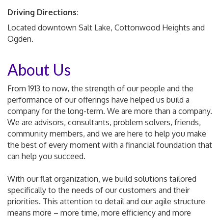
Driving Directions:
Located downtown Salt Lake, Cottonwood Heights and
Ogden.
About Us
From 1913 to now, the strength of our people and the
performance of our offerings have helped us build a
company for the long-term. We are more than a company.
We are advisors, consultants, problem solvers, friends,
community members, and we are here to help you make
the best of every moment with a financial foundation that
can help you succeed.
With our flat organization, we build solutions tailored
specifically to the needs of our customers and their
priorities. This attention to detail and our agile structure
means more – more time, more efficiency and more