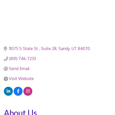
11075 S State St 
Suite 28
Sandy
UT
84070
(801) 746-7233
Send Email
Visit Website
About Us