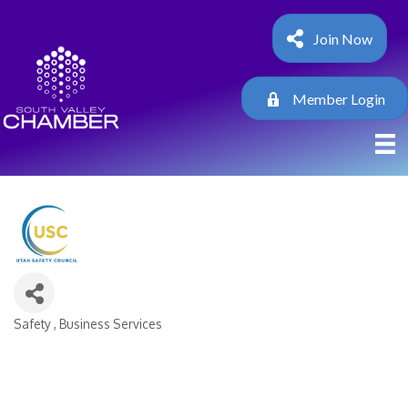
Join Now
Member Login
Safety
Business Services
Categories