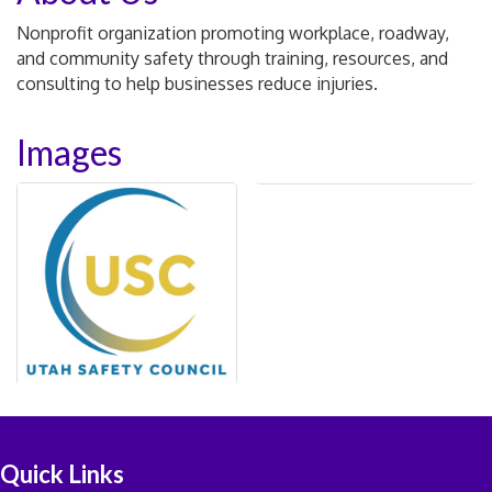
Nonprofit organization promoting workplace, roadway,
and community safety through training, resources, and
consulting to help businesses reduce injuries.
Images
Quick Links