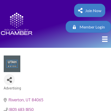
Join Now
Member Login
Advertising
Categories
Riverton
UT
84065
(801) 683-1850