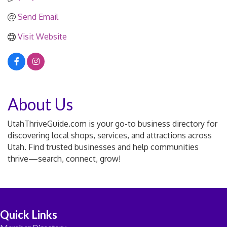
Send Email
Visit Website
About Us
UtahThriveGuide.com is your go-to business directory for
discovering local shops, services, and attractions across
Utah. Find trusted businesses and help communities
thrive—search, connect, grow!
Quick Links