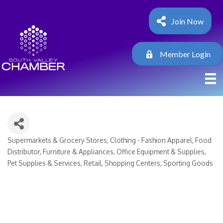
Join Now
Member Login
Supermarkets & Grocery Stores
Clothing - Fashion Apparel
Food
Categories
Distributor
Furniture & Appliances
Office Equipment & Supplies
Pet Supplies & Services
Retail
Shopping Centers
Sporting Goods