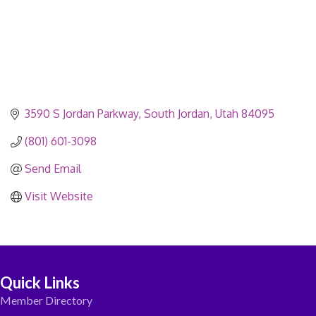
3590 S Jordan Parkway
South Jordan
Utah
84095
(801) 601-3098
Send Email
Visit Website
Quick Links
Member Directory