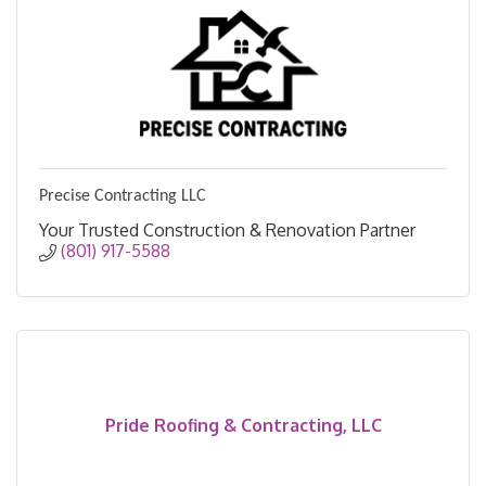
Precise Contracting LLC
Your Trusted Construction & Renovation Partner
(801) 917-5588
Pride Roofing & Contracting, LLC