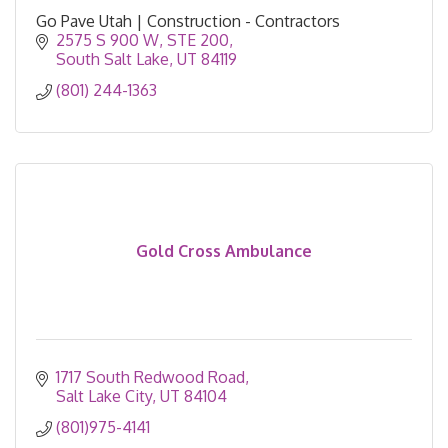
Go Pave Utah | Construction - Contractors
2575 S 900 W
STE 200
South Salt Lake
UT
84119
(801) 244-1363
Gold Cross Ambulance
1717 South Redwood Road
Salt Lake City
UT
84104
(801)975-4141