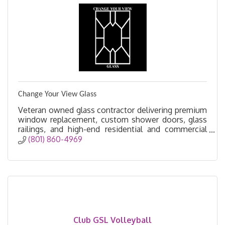
Change Your View Glass
Veteran owned glass contractor delivering premium
window replacement, custom shower doors, glass
railings, and high-end residential and commercial
glass solutions.
(801) 860-4969
Club GSL Volleyball