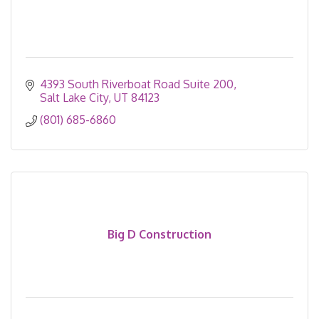
4393 South Riverboat Road Suite 200
Salt Lake City
UT
84123
(801) 685-6860
Big D Construction