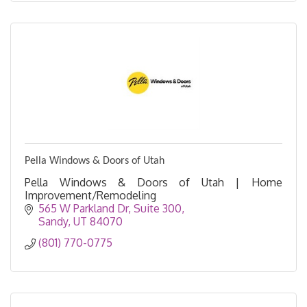
Pella Windows & Doors of Utah
Pella Windows & Doors of Utah | Home
Improvement/Remodeling
565 W Parkland Dr
Suite 300
Sandy
UT
84070
(801) 770-0775