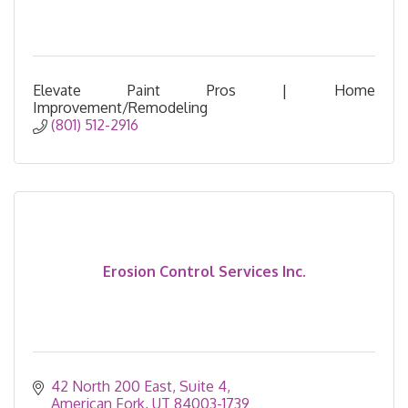
Elevate Paint Pros | Home
Improvement/Remodeling
(801) 512-2916
Erosion Control Services Inc.
42 North 200 East
Suite 4
American Fork
UT
84003-1739