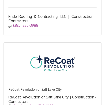
Pride Roofing & Contracting, LLC | Construction -
Contractors
(385) 235-3988
ReCoat Revolution of Salt Lake City
ReCoat Revolution of Salt Lake City | Construction -
Contractors