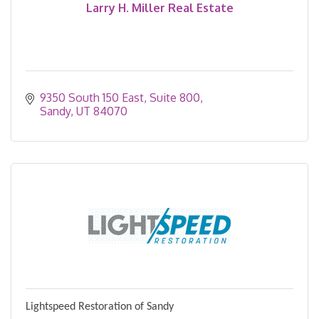
Larry H. Miller Real Estate
9350 South 150 East
Suite 800
Sandy
UT
84070
Lightspeed Restoration of Sandy