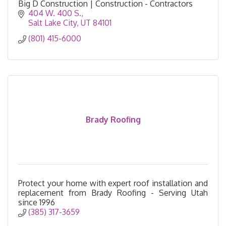
Big D Construction | Construction - Contractors
404 W. 400 S.
Salt Lake City
UT
84101
(801) 415-6000
Brady Roofing
Protect your home with expert roof installation and
replacement from Brady Roofing - Serving Utah
since 1996
(385) 317-3659