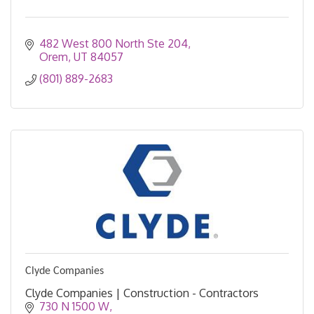
482 West 800 North Ste 204
Orem
UT
84057
(801) 889-2683
Clyde Companies
Clyde Companies | Construction - Contractors
730 N 1500 W