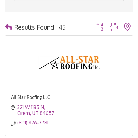
Button group with 
Results Found:
45
All Star Roofing LLC
321 W 1185 N
Orem
UT
84057
(801) 876-7781