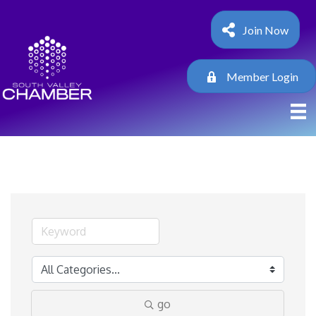
Join Now
Member Login
go