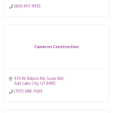
(801) 997-9935
Cameron Construction
573 W Billinis Rd
Suite 100
Salt Lake City
UT
84115
(707) 688-7069