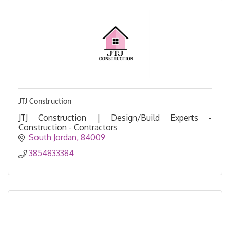
JTJ Construction
JTJ Construction | Design/Build Experts -
Construction - Contractors
South Jordan
84009
3854833384