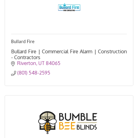
Bullard Fire
Bullard Fire | Commercial Fire Alarm | Construction
- Contractors
Riverton
UT
84065
(801) 548-2595