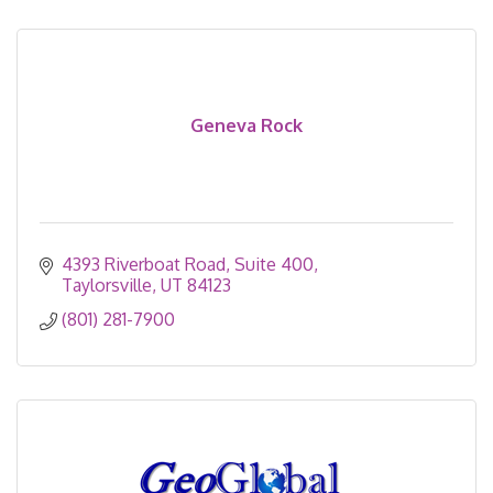
Geneva Rock
4393 Riverboat Road
Suite 400
Taylorsville
UT
84123
(801) 281-7900