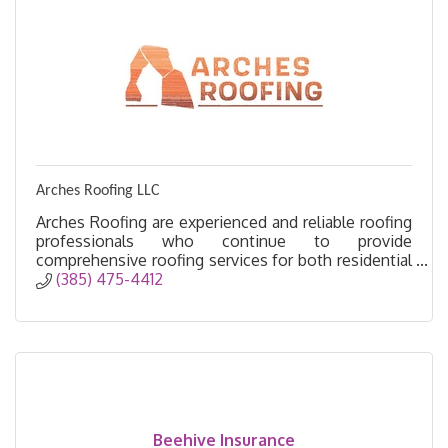
Arches Roofing LLC
Arches Roofing are experienced and reliable roofing
professionals who continue to provide
comprehensive roofing services for both residential
and commercial properties in Utah.
(385) 475-4412
Beehive Insurance