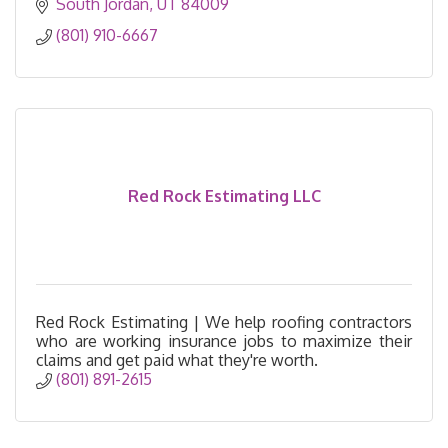
South Jordan
UT
84009
(801) 910-6667
Red Rock Estimating LLC
Red Rock Estimating | We help roofing contractors
who are working insurance jobs to maximize their
claims and get paid what they're worth.
(801) 891-2615