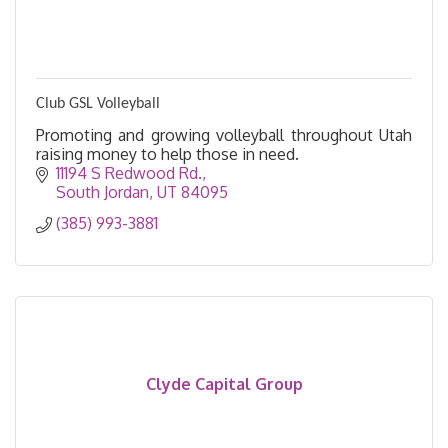
Club GSL Volleyball
Promoting and growing volleyball throughout Utah
raising money to help those in need.
11194 S Redwood Rd.
South Jordan
UT
84095
(385) 993-3881
Clyde Capital Group