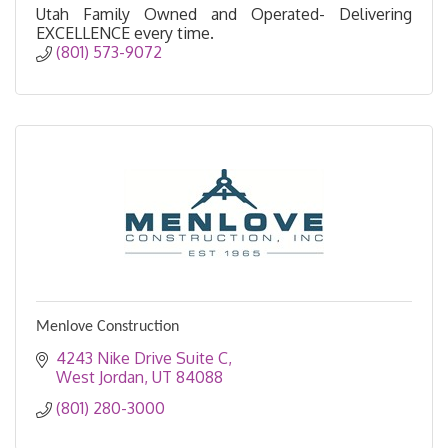
Utah Family Owned and Operated- Delivering
EXCELLENCE every time.
(801) 573-9072
Menlove Construction
4243 Nike Drive Suite C
West Jordan
UT
84088
(801) 280-3000