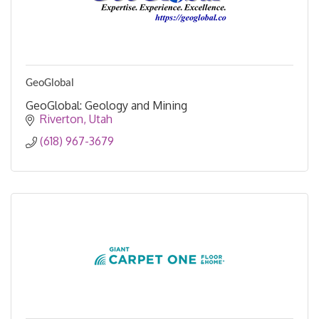
GeoGlobal
GeoGlobal: Geology and Mining
Riverton
Utah
(618) 967-3679