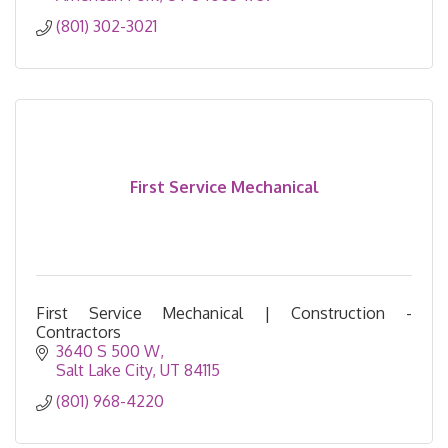
(801) 302-3021
First Service Mechanical
First Service Mechanical | Construction -
Contractors
3640 S 500 W
Salt Lake City
UT
84115
(801) 968-4220