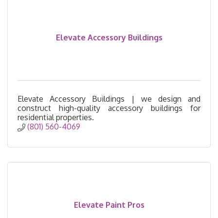
Elevate Accessory Buildings
Elevate Accessory Buildings | we design and
construct high-quality accessory buildings for
residential properties.
(801) 560-4069
Elevate Paint Pros