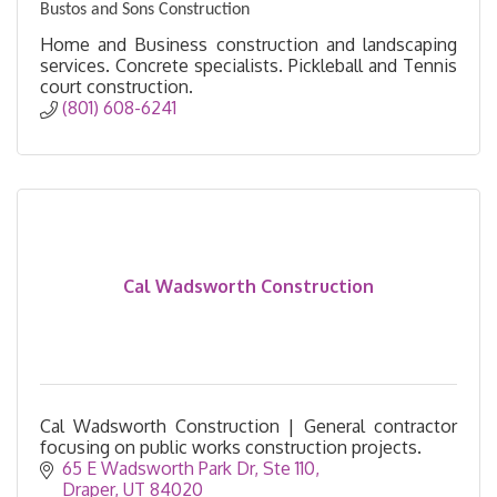
Bustos and Sons Construction
Home and Business construction and landscaping
services. Concrete specialists. Pickleball and Tennis
court construction.
(801) 608-6241
Cal Wadsworth Construction
Cal Wadsworth Construction | General contractor
focusing on public works construction projects.
65 E Wadsworth Park Dr
Ste 110
Draper
UT
84020