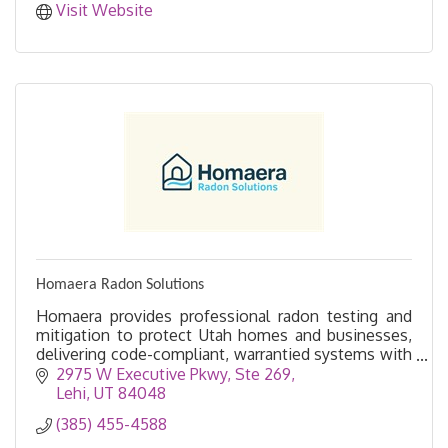
Visit Website
Homaera Radon Solutions
Homaera provides professional radon testing and
mitigation to protect Utah homes and businesses,
delivering code-compliant, warrantied systems with
fast, clean installation and clear communication.
2975 W Executive Pkwy
Ste 269
Lehi
UT
84048
(385) 455-4588