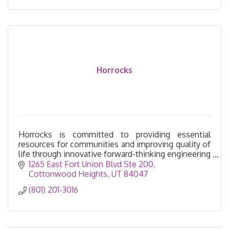
Horrocks
Horrocks is committed to providing essential
resources for communities and improving quality of
life through innovative forward-thinking engineering
services.
1265 East Fort Union Blvd Ste 200
Cottonwood Heights
UT
84047
(801) 201-3016