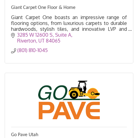
Giant Carpet One Floor & Home
Giant Carpet One boasts an impressive range of
flooring options, from luxurious carpets to durable
hardwoods, stylish tiles, and innovative LVP and
Laminate designs.
3285 W 12600 S
Suite A
Riverton
UT
84065
(801) 810-1045
Go Pave Utah