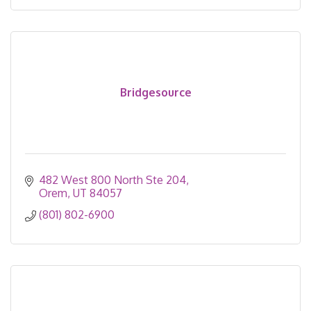
Bridgesource
482 West 800 North Ste 204
Orem
UT
84057
(801) 802-6900