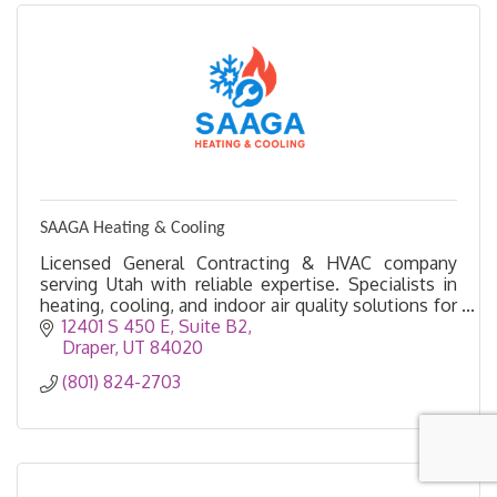
SAAGA Heating & Cooling
Licensed General Contracting & HVAC company
serving Utah with reliable expertise. Specialists in
heating, cooling, and indoor air quality solutions for
homes & businesses
12401 S 450 E
Suite B2
Draper
UT
84020
(801) 824-2703