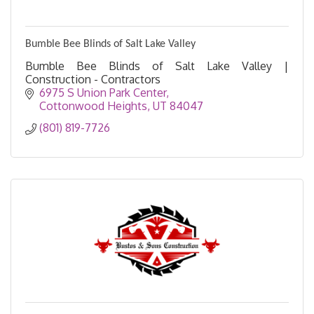
Bumble Bee Blinds of Salt Lake Valley
Bumble Bee Blinds of Salt Lake Valley |
Construction - Contractors
6975 S Union Park Center
Cottonwood Heights
UT
84047
(801) 819-7726