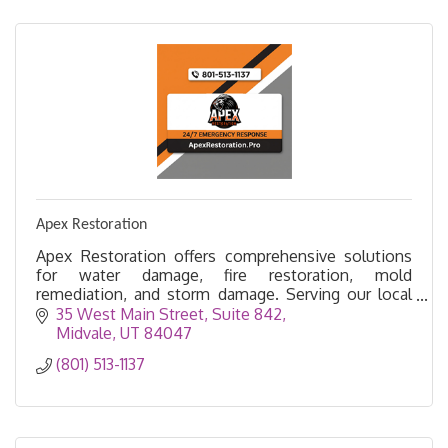
Apex Restoration
Apex Restoration offers comprehensive solutions
for water damage, fire restoration, mold
remediation, and storm damage. Serving our local
community with pride.
35 West Main Street
Suite 842
Midvale
UT
84047
(801) 513-1137