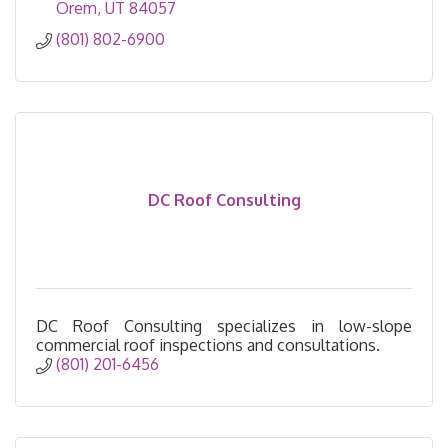
Orem
UT
84057
(801) 802-6900
DC Roof Consulting
DC Roof Consulting specializes in low-slope
commercial roof inspections and consultations.
(801) 201-6456