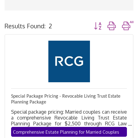
Button group with n
Results Found:
2
Special Package Pricing - Revocable Living Trust Estate
Planning Package
Special package pricing: Married couples can receive
a comprehensive Revocable Living Trust Estate
Planning Package for $2,500 through RCG Law
Group. Protect your assets, avoid probate, and gain
Comprehensive Estate Planning for Married Couples
peace of mind with a customized estate plan.