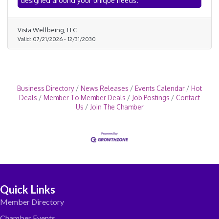
designed around your unique needs.
stress, ease tension, and support overall wellbeing.
Vista Wellbeing, LLC
Valid:
07/21/2026
-
12/31/2030
Business Directory
News Releases
Events Calendar
Hot
Deals
Member To Member Deals
Job Postings
Contact
Us
Join The Chamber
Quick Links
Member Directory
Chamber Events