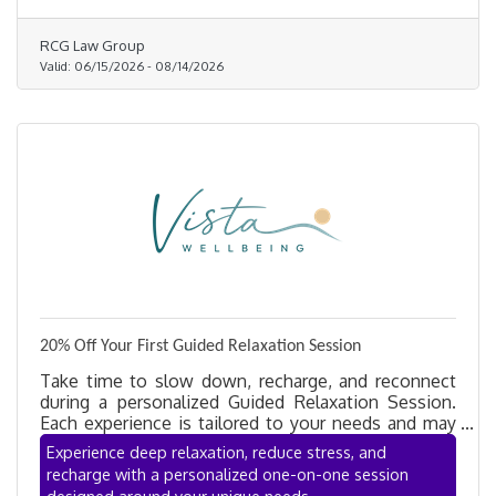
RCG Law Group
Valid:
06/15/2026
-
08/14/2026
20% Off Your First Guided Relaxation Session
Take time to slow down, recharge, and reconnect
during a personalized Guided Relaxation Session.
Each experience is tailored to your needs and may
incorporate mindfulness, breathwork, guided
Experience deep relaxation, reduce stress, and
meditation, gentle movement, restorative practices,
recharge with a personalized one-on-one session
and sound-supported relaxation to help reduce