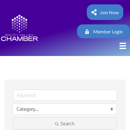
Join Now
Member Login
Search