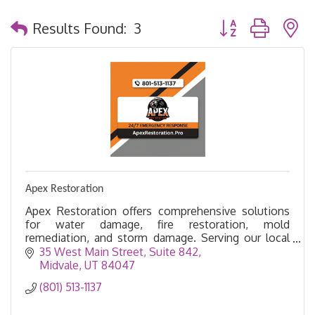
Button group with 
Results Found:
3
Apex Restoration
Apex Restoration offers comprehensive solutions
for water damage, fire restoration, mold
remediation, and storm damage. Serving our local
community with pride.
35 West Main Street
Suite 842
Midvale
UT
84047
(801) 513-1137