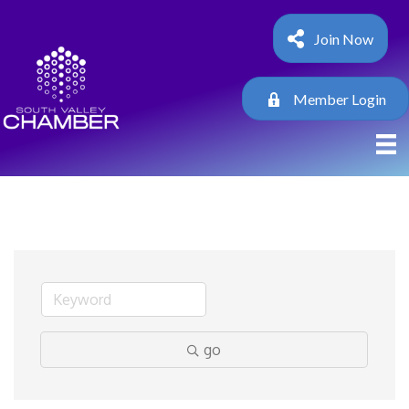
Join Now
Member Login
go