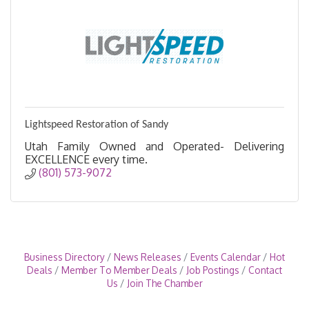
Lightspeed Restoration of Sandy
Utah Family Owned and Operated- Delivering
EXCELLENCE every time.
(801) 573-9072
Business Directory
News Releases
Events Calendar
Hot
Deals
Member To Member Deals
Job Postings
Contact
Us
Join The Chamber