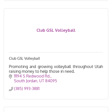
Club GSL Volleyball
Club GSL Volleyball
Promoting and growing volleyball throughout Utah
raising money to help those in need.
11194 S Redwood Rd.
South Jordan
UT
84095
(385) 993-3881