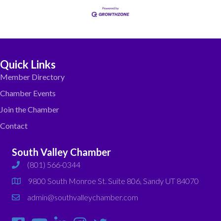
Quick Links
Member Directory
Chamber Events
Join the Chamber
Contact
South Valley Chamber
(801) 566-0344
phone
9800 South Monroe St. Suite 806, Sandy UT 84070
map
admin@southvalleychamber.com
email