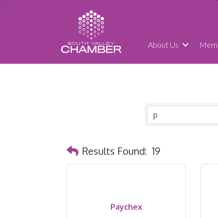
About Us
Memb
Results Found:
19
Paychex