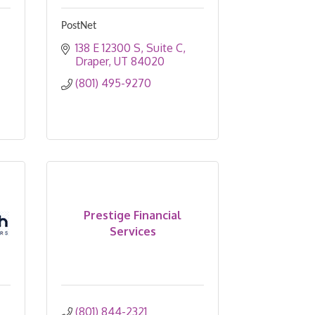
PostNet
138 E 12300 S
Suite C
Draper
UT
84020
(801) 495-9270
Prestige Financial
Services
(801) 844-2321