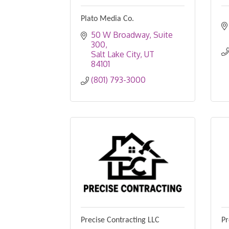
Plato Media Co.
50 W Broadway
Suite 
300
Salt Lake City
UT
84101
(801) 793-3000
Precise Contracting LLC
Pr