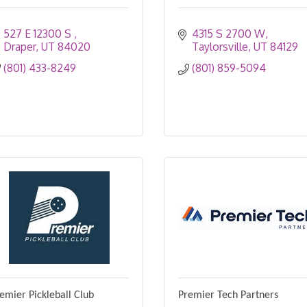
527 E 12300 S 
4315 S 2700 W
Draper
UT
84020
Taylorsville
UT
84129
(801) 433-8249
(801) 859-5094
emier Pickleball Club
Premier Tech Partners