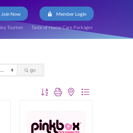
Join Now
Member Login
lley Tourism
Taste of Home Care Packages
go
Button group with nested dropdown