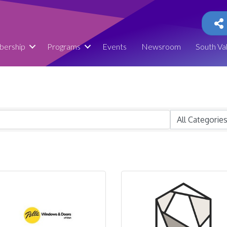
ership
Programs
Events
Newsroom
South Va