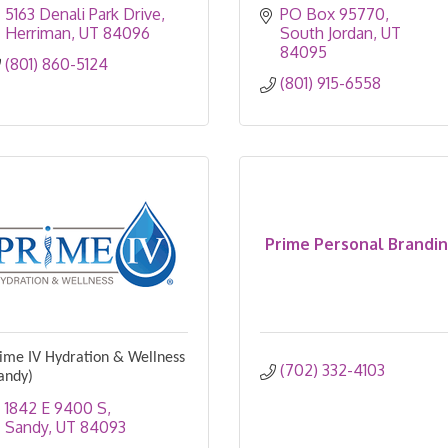
5163 Denali Park Drive
PO Box 95770
Herriman
UT
84096
South Jordan
UT
84095
(801) 860-5124
(801) 915-6558
Prime Personal Brandi
ime IV Hydration & Wellness
(702) 332-4103
andy)
1842 E 9400 S
Sandy
UT
84093