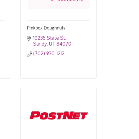
Pinkbox Doughnuts
10235 State St.
Sandy
UT
84070
(702) 930-1212