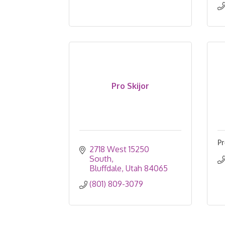
Pro Skijor
Pr
2718 West 15250 
South
Bluffdale
Utah
84065
(801) 809-3079