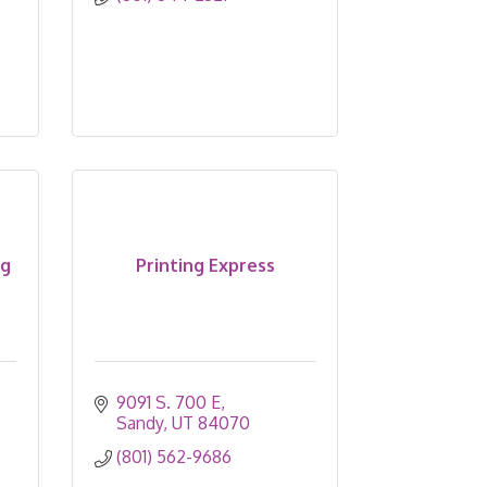
ng
Printing Express
9091 S. 700 E
Sandy
UT
84070
(801) 562-9686