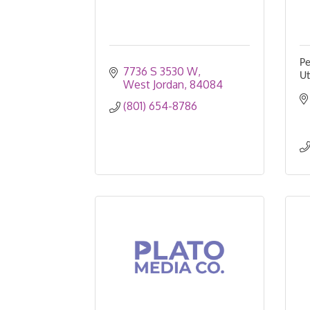
Pe
7736 S 3530 W
U
West Jordan
84084
(801) 654-8786