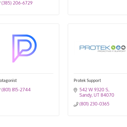
(385) 206-6729
otagonist
Protek Support
(801) 815-2744
542 W 9320 S
Sandy
UT
84070
(801) 230-0365