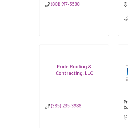
(801) 917-5588
Pride Roofing &
Contracting, LLC
Pr
(385) 235-3988
(S