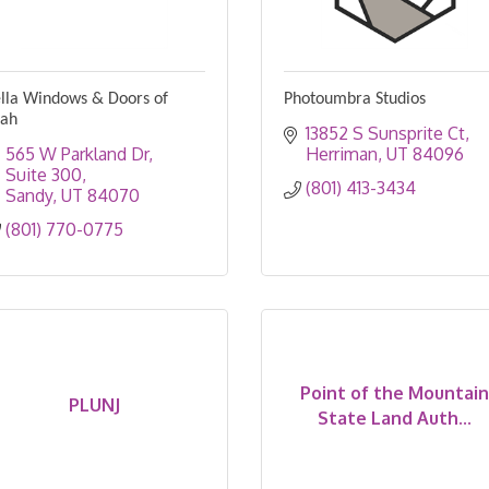
lla Windows & Doors of
Photoumbra Studios
tah
13852 S Sunsprite Ct
565 W Parkland Dr
Herriman
UT
84096
Suite 300
(801) 413-3434
Sandy
UT
84070
(801) 770-0775
Point of the Mountain
PLUNJ
State Land Auth...