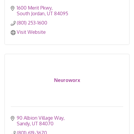
1600 Merit Pkwy
South Jordan
UT
84095
(801) 253-1600
Visit Website
Neuroworx
90 Albion Village Way
Sandy
UT
84070
(801) 619-3670