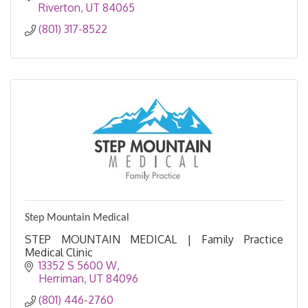
Riverton
UT
84065
(801) 317-8522
Step Mountain Medical
STEP MOUNTAIN MEDICAL | Family Practice
Medical Clinic
13352 S 5600 W
Herriman
UT
84096
(801) 446-2760