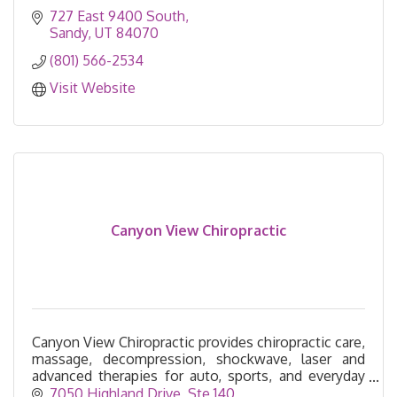
727 East 9400 South
Sandy
UT
84070
(801) 566-2534
Visit Website
Canyon View Chiropractic
Canyon View Chiropractic provides chiropractic care,
massage, decompression, shockwave, laser and
advanced therapies for auto, sports, and everyday
injuries—serving Cottonwood Heights for 26 years.
7050 Highland Drive
Ste 140