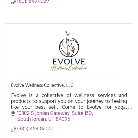
(801) 849-1029
Evolve Wellness Collective, LLC
Evolve is a collective of wellness services and
products to support you on your journey to feeling
like your best self. Come to Evolve for yoga,
acupuncture, massage, float therapy, salt cave, etc.
10382 S Jordan Gateway, Suite 150
South Jordan
UT
84095
(385) 458-8600