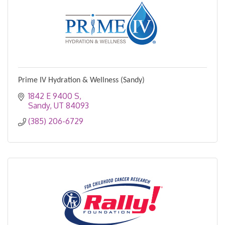
Prime IV Hydration & Wellness (Sandy)
1842 E 9400 S
Sandy
UT
84093
(385) 206-6729