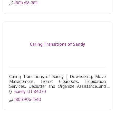
(801) 616-3811
Caring Transitions of Sandy
Caring Transitions of Sandy | Downsizing, Move
Management, Home Cleanouts, Liquidation
Services, Declutter and Organize Assistance,,and
Resettling Services
Sandy
UT
84070
(801) 906-1540