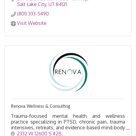
Salt Lake City
UT
84121
(801) 333-5490
Visit Website
Renova Wellness & Consulting
Trauma-focused mental health and wellness
practice specializing in PTSD, chronic pain, trauma
intensives, retreats, and evidence-based mind-body
healing.
2332 W 12600 S #2B