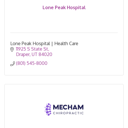
Lone Peak Hospital
Lone Peak Hospital | Health Care
11925 S State St
Draper
UT
84020
(801) 545-8000