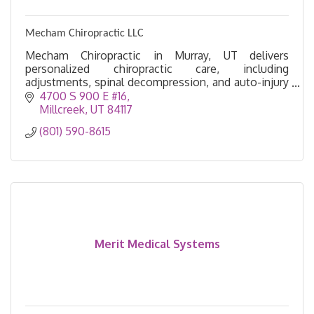
Mecham Chiropractic LLC
Mecham Chiropractic in Murray, UT delivers
personalized chiropractic care, including
adjustments, spinal decompression, and auto-injury
treatment, to help you move, feel, and live pain-
4700 S 900 E #16
free.
Millcreek
UT
84117
(801) 590-8615
Merit Medical Systems