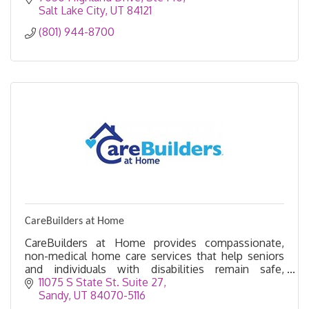
Salt Lake City
UT
84121
(801) 944-8700
CareBuilders at Home
CareBuilders at Home provides compassionate,
non-medical home care services that help seniors
and individuals with disabilities remain safe,
independent, and comfortable in their own homes.
11075 S State St. Suite 27
Sandy
UT
84070-5116