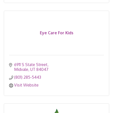
Eye Care For Kids
6911 S State Street
Midvale
UT
84047
(801) 285-5443
Visit Website