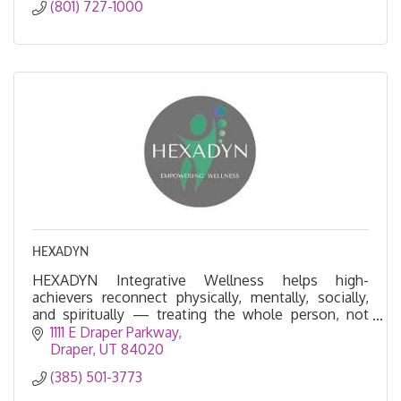
(801) 727-1000
HEXADYN
HEXADYN Integrative Wellness helps high-
achievers reconnect physically, mentally, socially,
and spiritually — treating the whole person, not
just symptoms--Peptide Therapy, BHRT, NS
1111 E Draper Parkway
regulation
Draper
UT
84020
(385) 501-3773