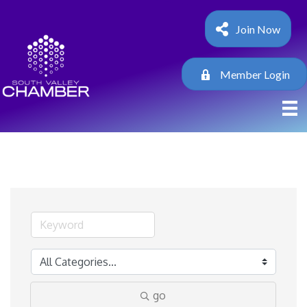
Join Now
Member Login
go