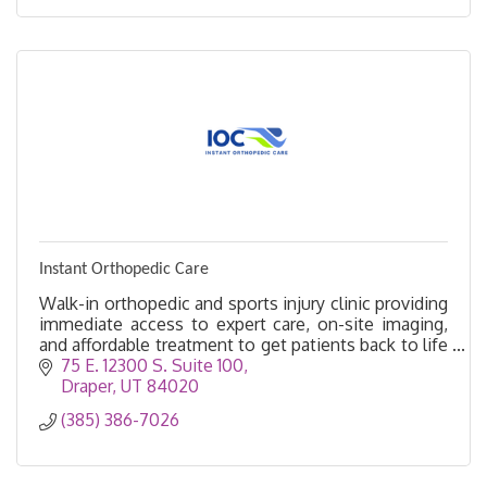
Instant Orthopedic Care
Walk-in orthopedic and sports injury clinic providing
immediate access to expert care, on-site imaging,
and affordable treatment to get patients back to life
faster.
75 E. 12300 S. Suite 100
Draper
UT
84020
(385) 386-7026