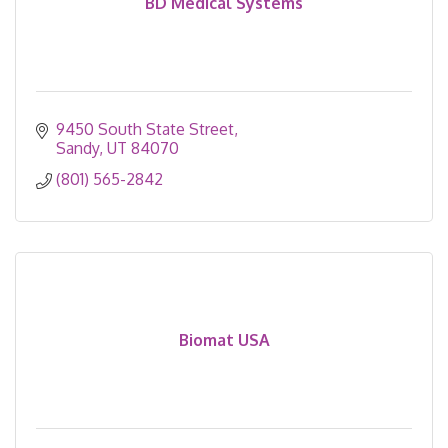
BD Medical Systems
9450 South State Street
Sandy
UT
84070
(801) 565-2842
Biomat USA