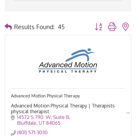
Button group with 
Results Found:
45
Advanced Motion Physical Therapy
Advanced Motion Physical Therapy | Therapists
physical therapist
14572 S 790  W
Suite B
Bluffdale
UT
84065
(801) 571-3030