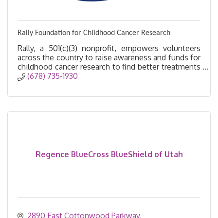
Rally Foundation for Childhood Cancer Research
Rally, a 501(c)(3) nonprofit, empowers volunteers
across the country to raise awareness and funds for
childhood cancer research to find better treatments
and, ultimately, a cure.
(678) 735-1930
Regence BlueCross BlueShield of Utah
2890 East Cottonwood Parkway