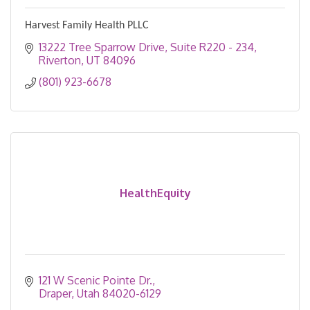
Harvest Family Health PLLC
13222 Tree Sparrow Drive
Suite R220 - 234
Riverton
UT
84096
(801) 923-6678
HealthEquity
121 W Scenic Pointe Dr.
Draper
Utah
84020-6129