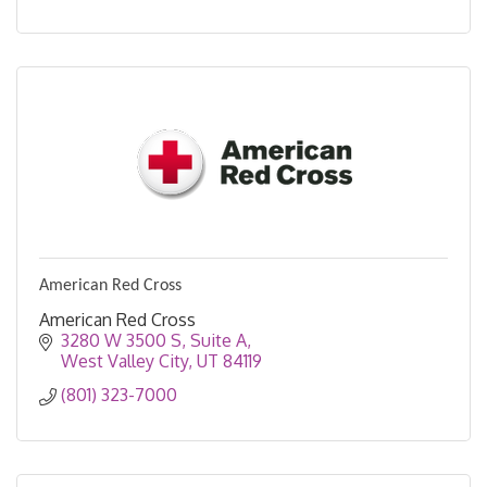
American Red Cross
American Red Cross
3280 W 3500 S
Suite A
West Valley City
UT
84119
(801) 323-7000