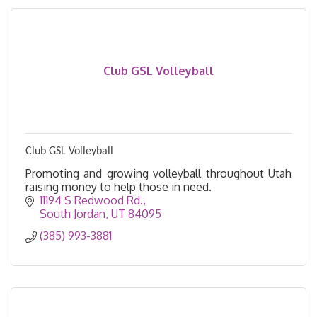
Club GSL Volleyball
Club GSL Volleyball
Promoting and growing volleyball throughout Utah
raising money to help those in need.
11194 S Redwood Rd.
South Jordan
UT
84095
(385) 993-3881