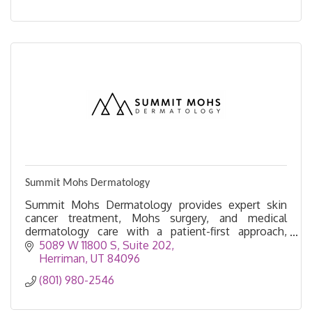
Summit Mohs Dermatology
Summit Mohs Dermatology provides expert skin
cancer treatment, Mohs surgery, and medical
dermatology care with a patient-first approach,
serving Herriman and surrounding communities.
5089 W 11800 S
Suite 202
Herriman
UT
84096
(801) 980-2546