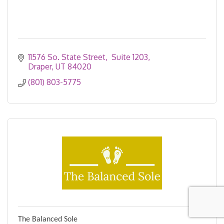
11576 So. State Street
 Suite 1203
Draper
UT
84020
(801) 803-5775
The Balanced Sole