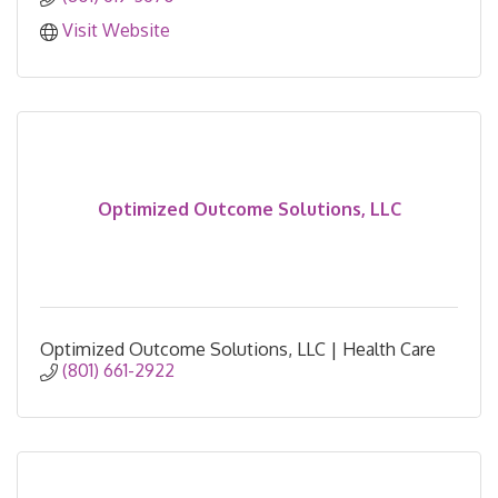
Visit Website
Optimized Outcome Solutions, LLC
Optimized Outcome Solutions, LLC | Health Care
(801) 661-2922