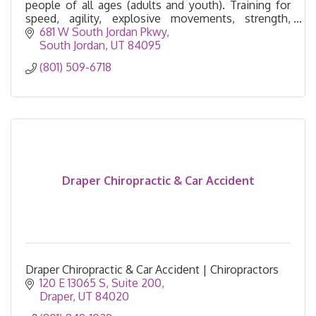
people of all ages (adults and youth). Training for
speed, agility, explosive movements, strength,
endurance, and flexibility.
681 W South Jordan Pkwy
South Jordan
UT
84095
(801) 509-6718
Draper Chiropractic & Car Accident
Draper Chiropractic & Car Accident | Chiropractors
120 E 13065 S
Suite 200
Draper
UT
84020