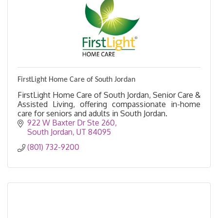
FirstLight Home Care of South Jordan
FirstLight Home Care of South Jordan, Senior Care &
Assisted Living, offering compassionate in-home
care for seniors and adults in South Jordan.
922 W Baxter Dr Ste 260
South Jordan
UT
84095
(801) 732-9200