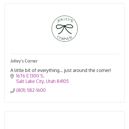
Jolley's Corner
A little bit of everything... just around the corner!
1676 E 1300 S
Salt Lake City
Utah
84105
(801) 582-1600