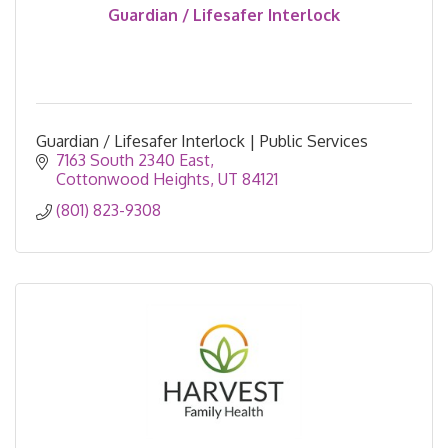
Guardian / Lifesafer Interlock
Guardian / Lifesafer Interlock | Public Services
7163 South 2340 East
Cottonwood Heights
UT
84121
(801) 823-9308