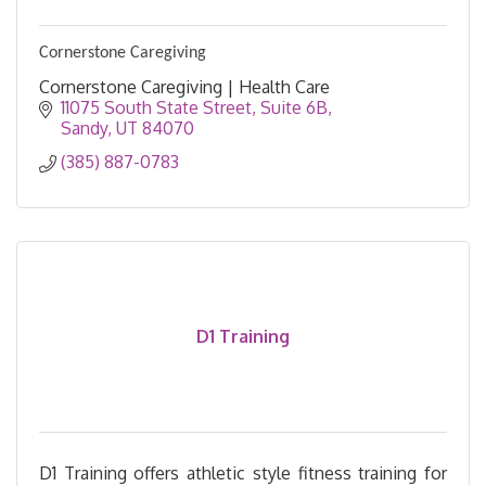
Cornerstone Caregiving
Cornerstone Caregiving | Health Care
11075 South State Street
Suite 6B
Sandy
UT
84070
(385) 887-0783
D1 Training
D1 Training offers athletic style fitness training for