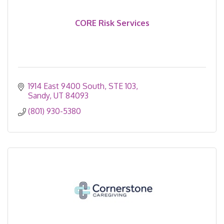
CORE Risk Services
1914 East 9400 South
STE 103
Sandy
UT
84093
(801) 930-5380