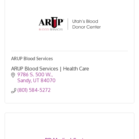
ARUP Blood Services
ARUP Blood Services | Health Care
9786 S. 500 W.
Sandy
UT
84070
(801) 584-5272