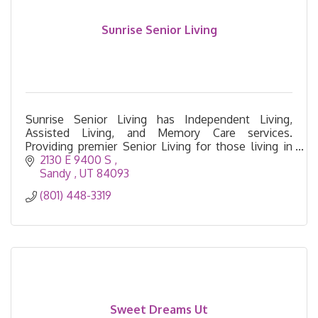
Sunrise Senior Living
Sunrise Senior Living has Independent Living,
Assisted Living, and Memory Care services.
Providing premier Senior Living for those living in
the Salt Lake and South Valley areas.
2130 E 9400 S 
Sandy 
UT
84093
(801) 448-3319
Sweet Dreams Ut