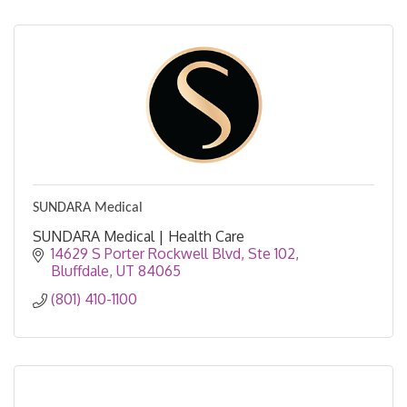
SUNDARA Medical
SUNDARA Medical | Health Care
14629 S Porter Rockwell Blvd
Ste 102
Bluffdale
UT
84065
(801) 410-1100