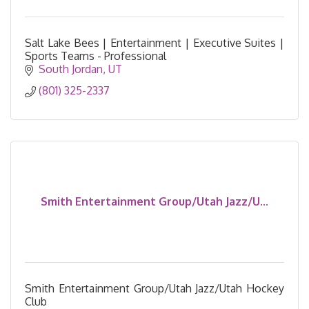
Salt Lake Bees | Entertainment | Executive Suites |
Sports Teams - Professional
South Jordan
UT
(801) 325-2337
Smith Entertainment Group/Utah Jazz/U...
Smith Entertainment Group/Utah Jazz/Utah Hockey
Club