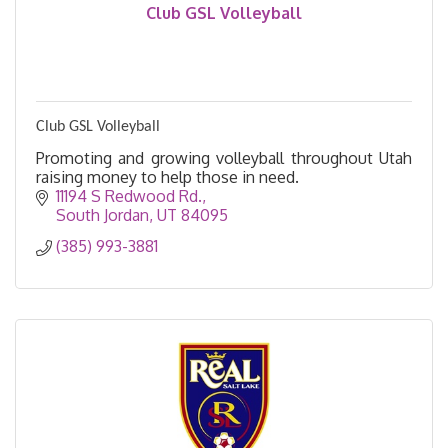
Club GSL Volleyball
Club GSL Volleyball
Promoting and growing volleyball throughout Utah
raising money to help those in need.
11194 S Redwood Rd.
South Jordan
UT
84095
(385) 993-3881