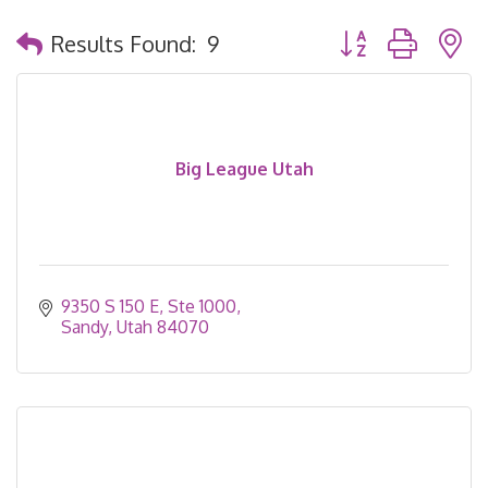
Button group with 
Results Found:
9
Big League Utah
9350 S 150 E, Ste 1000
Sandy
Utah
84070