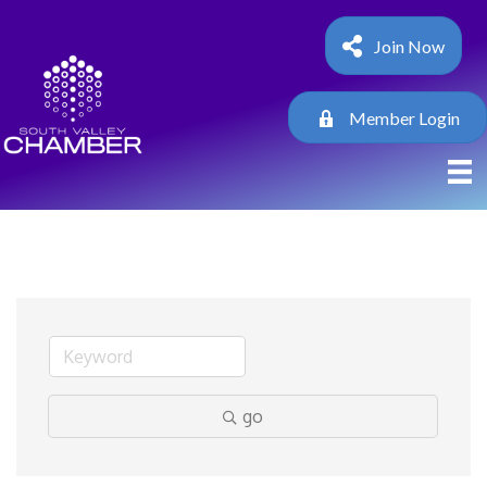
Join Now
Member Login
go