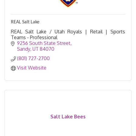
REAL Salt Lake
REAL Salt Lake / Utah Royals | Retail | Sports
Teams - Professional
9256 South State Street
Sandy
UT
84070
(801) 727-2700
Visit Website
Salt Lake Bees