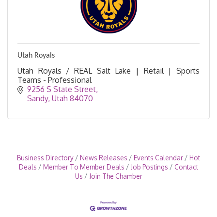
Utah Royals
Utah Royals / REAL Salt Lake | Retail | Sports
Teams - Professional
9256 S State Street
Sandy
Utah
84070
Business Directory
News Releases
Events Calendar
Hot
Deals
Member To Member Deals
Job Postings
Contact
Us
Join The Chamber