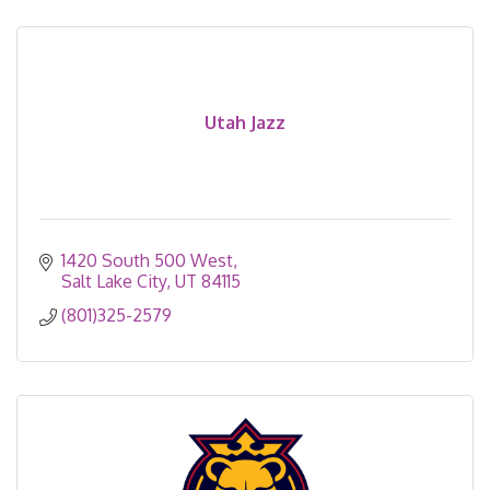
Utah Jazz
1420 South 500 West
Salt Lake City
UT
84115
(801)325-2579