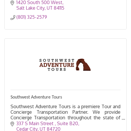
1420 South 500 West
Salt Lake City
UT
84115
(801) 325-2579
Southwest Adventure Tours
Southwest Adventure Tours is a premiere Tour and
Concierge Transportation Partner. We provide
Concierge Transportation throughout the state of
Utah.
337 S Main Street 
Suite B20
Cedar City
UT
84720