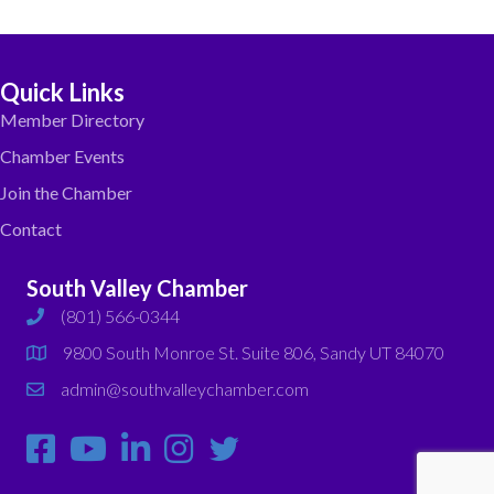
Quick Links
Member Directory
Chamber Events
Join the Chamber
Contact
South Valley Chamber
(801) 566-0344
phone
9800 South Monroe St. Suite 806, Sandy UT 84070
map
admin@southvalleychamber.com
email