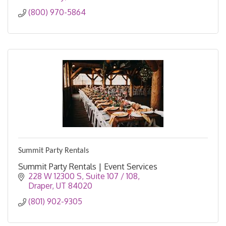
(800) 970-5864
Summit Party Rentals
Summit Party Rentals | Event Services
228 W 12300 S
Suite 107 / 108
Draper
UT
84020
(801) 902-9305