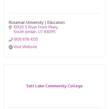
Roseman University | Education
10920 S River Front Pkwy
South Jordan
UT
84095
(801) 878-1035
Visit Website
Salt Lake Community College