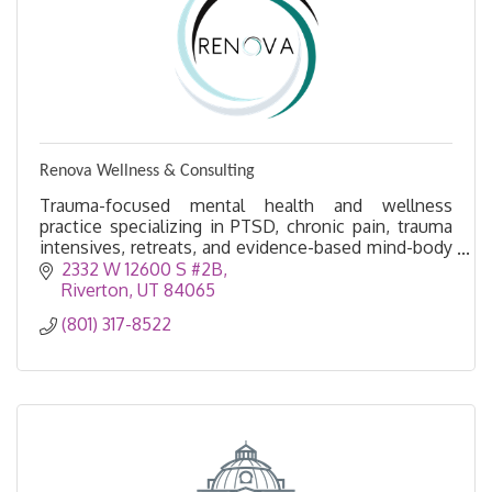
Renova Wellness & Consulting
Trauma-focused mental health and wellness
practice specializing in PTSD, chronic pain, trauma
intensives, retreats, and evidence-based mind-body
healing.
2332 W 12600 S #2B
Riverton
UT
84065
(801) 317-8522