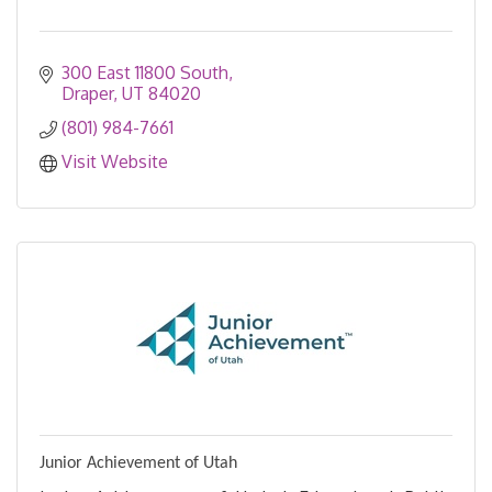
300 East 11800 South
Draper
UT
84020
(801) 984-7661
Visit Website
Junior Achievement of Utah