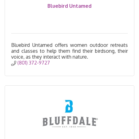
Bluebird Untamed
Bluebird Untamed offers women outdoor retreats
and classes to help them find their birdsong, their
voice, as they interact with nature.
(801) 372-9727