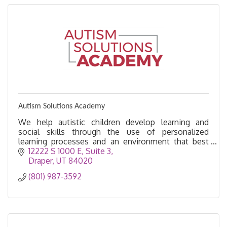
Autism Solutions Academy
We help autistic children develop learning and
social skills through the use of personalized
learning processes and an environment that best
fits their needs.
12222 S 1000 E
Suite 3
Draper
UT
84020
(801) 987-3592