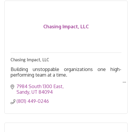
Chasing Impact, LLC
Chasing Impact, LLC
Building unstoppable organizations one high-
performing team at a time.
Leadership matters. Chase impact by transforming
7984 South 1300 East
organizations into hubs of innovation, resilience,
Sandy
UT
84094
and results.
(801) 449-0246