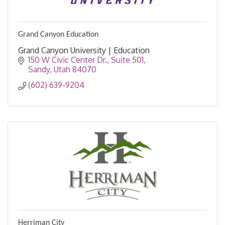
Grand Canyon Education
Grand Canyon University | Education
150 W Civic Center Dr.
Suite 501
Sandy
Utah
84070
(602) 639-9204
Herriman City