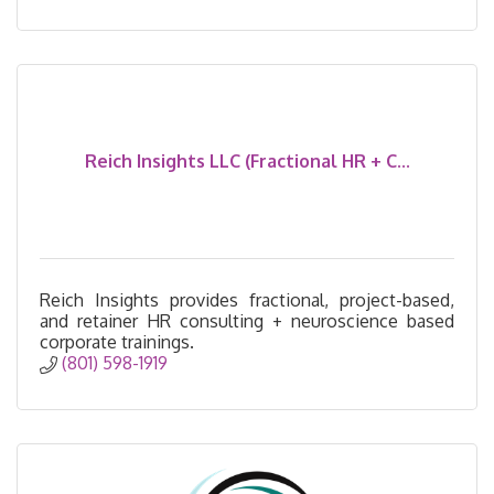
Reich Insights LLC (Fractional HR + C...
Reich Insights provides fractional, project-based,
and retainer HR consulting + neuroscience based
corporate trainings.
(801) 598-1919