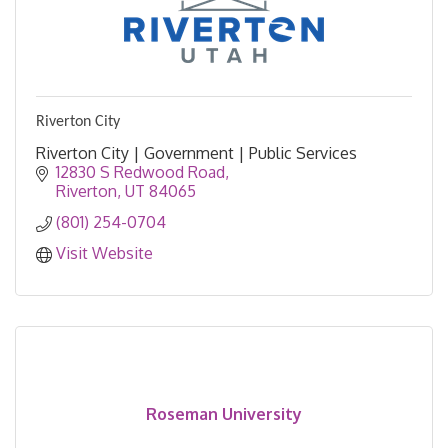
Riverton City
Riverton City | Government | Public Services
12830 S Redwood Road
Riverton
UT
84065
(801) 254-0704
Visit Website
Roseman University