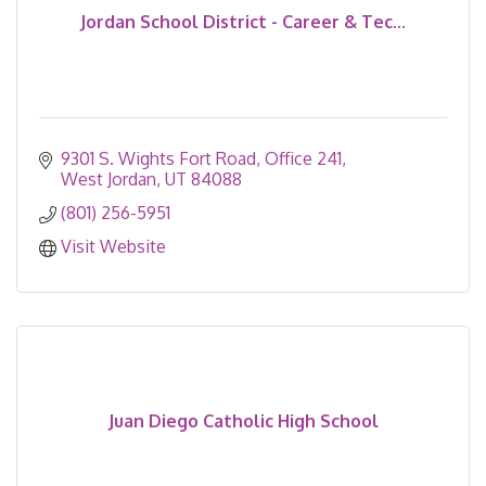
Jordan School District - Career & Tec...
9301 S. Wights Fort Road
Office 241
West Jordan
UT
84088
(801) 256-5951
Visit Website
Juan Diego Catholic High School