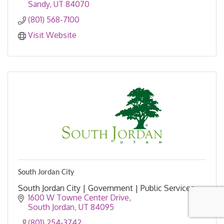
Sandy
UT
84070
(801) 568-7100
Visit Website
South Jordan City
South Jordan City | Government | Public Services
1600 W Towne Center Drive
South Jordan
UT
84095
(801) 254-3742