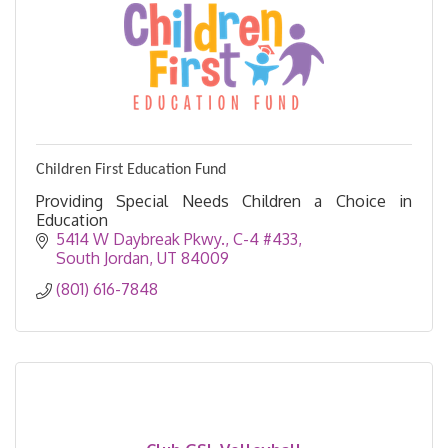
Children First Education Fund
Providing Special Needs Children a Choice in
Education
5414 W Daybreak Pkwy., C-4 #433
South Jordan
UT
84009
(801) 616-7848