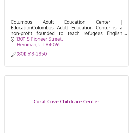
Columbus Adult Education Center |
EducationColumbus Adult Education Center is a
non-profit founded to teach refugees English
language. Provides educational classes and
13011 S Pioneer Street
resources for the community.
Herriman
UT
84096
(801) 618-2850
Coral Cove Childcare Center