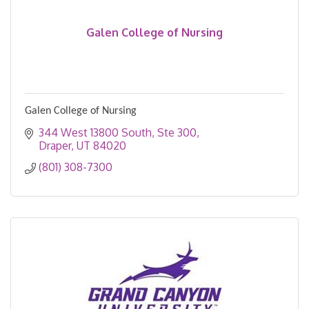
Galen College of Nursing
Galen College of Nursing
344 West 13800 South
Ste 300
Draper
UT
84020
(801) 308-7300