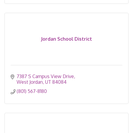
Jordan School District
7387 S Campus View Drive
West Jordan
UT
84084
(801) 567-8180