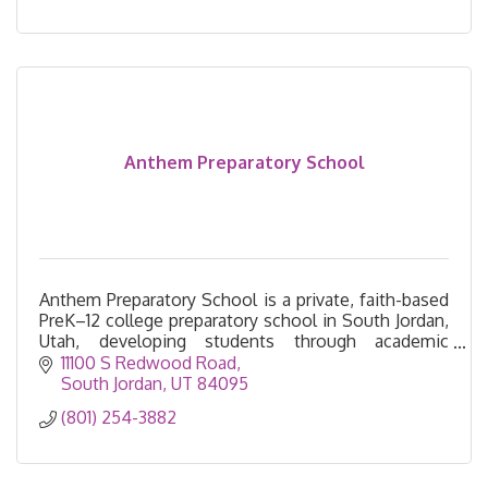
Anthem Preparatory School
Anthem Preparatory School is a private, faith-based
PreK–12 college preparatory school in South Jordan,
Utah, developing students through academic
excellence, leadership, character, and service.
11100 S Redwood Road
South Jordan
UT
84095
(801) 254-3882