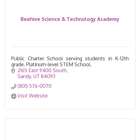
Beehive Science & Technology Academy
Public Charter School serving students in K-12th
grade. Platinum-level STEM School.
2165 East 9400 South
Sandy
UT
84093
(801) 576-0070
Visit Website