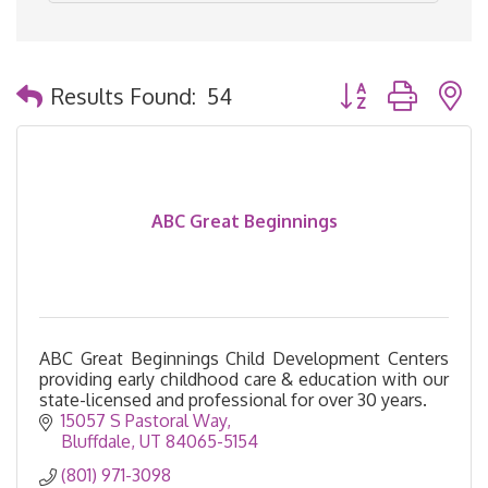
Button group with 
Results Found:
54
ABC Great Beginnings
ABC Great Beginnings Child Development Centers
providing early childhood care & education with our
state-licensed and professional for over 30 years.
15057 S Pastoral Way
Bluffdale
UT
84065-5154
(801) 971-3098