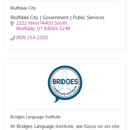
Bluffdale City
Bluffdale City | Government | Public Services
2222 West 14400 South
Bluffdale
UT
84065-5248
(801) 254-2200
Bridges Language Institute
At Bridges Language Institute, we focus on on-site