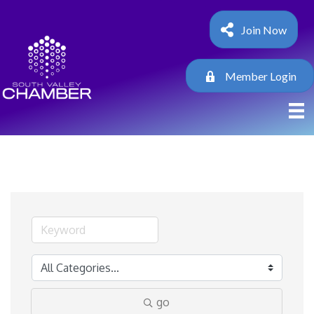
Join Now
Member Login
go