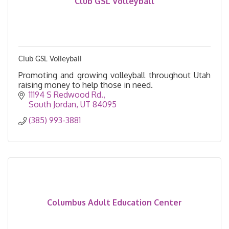
Club GSL Volleyball
Club GSL Volleyball
Promoting and growing volleyball throughout Utah
raising money to help those in need.
11194 S Redwood Rd.
South Jordan
UT
84095
(385) 993-3881
Columbus Adult Education Center