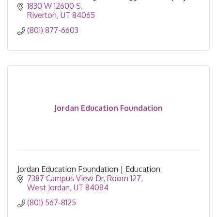
based learning.
1830 W 12600 S
Riverton
UT
84065
(801) 877-6603
Jordan Education Foundation
Jordan Education Foundation | Education
7387 Campus View Dr
Room 127
West Jordan
UT
84084
(801) 567-8125