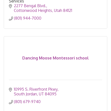
Services
2277 Bengal Blvd.
Cottonwood Heights
Utah
84121
(801) 944-7000
Dancing Moose Montessori school
10995 S. Riverfront Pkwy
South Jordan
UT
84095
(801) 679-9740