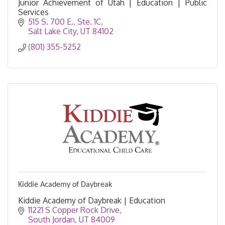
Junior Achievement of Utah | Education | Public
Services
515 S. 700 E.
Ste. 1C
Salt Lake City
UT
84102
(801) 355-5252
Kiddie Academy of Daybreak
Kiddie Academy of Daybreak | Education
11221 S Copper Rock Drive
South Jordan
UT
84009