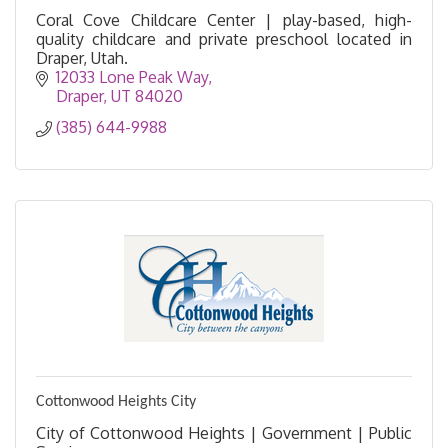
Coral Cove Childcare Center | play-based, high-
quality childcare and private preschool located in
Draper, Utah.
12033 Lone Peak Way
Draper
UT
84020
(385) 644-9988
Cottonwood Heights City
City of Cottonwood Heights | Government | Public