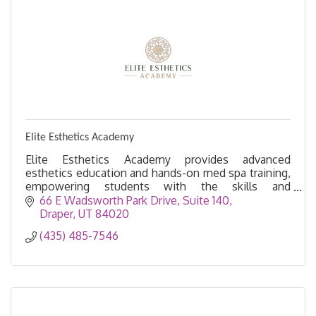
Elite Esthetics Academy
Elite Esthetics Academy provides advanced
esthetics education and hands-on med spa training,
empowering students with the skills and
confidence to excel in Utah’s beauty industry.
66 E Wadsworth Park Drive
Suite 140
Draper
UT
84020
(435) 485-7546