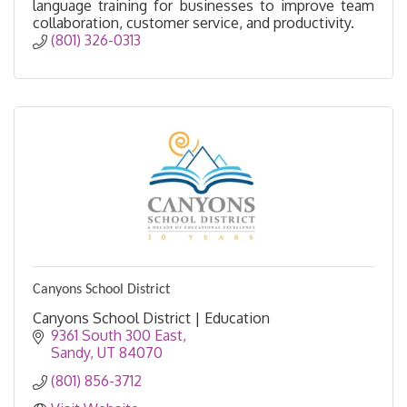
language training for businesses to improve team
collaboration, customer service, and productivity.
(801) 326-0313 
Canyons School District
Canyons School District | Education
9361 South 300 East
Sandy
UT
84070
(801) 856-3712