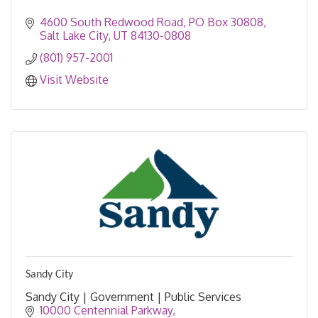
4600 South Redwood Road
PO Box 30808
Salt Lake City
UT
84130-0808
(801) 957-2001
Visit Website
Sandy City
Sandy City | Government | Public Services
10000 Centennial Parkway