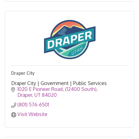
Draper City
Draper City | Government | Public Services
1020 E Pioneer Road
(12400 South)
Draper
UT
84020
(801) 576-6501
Visit Website