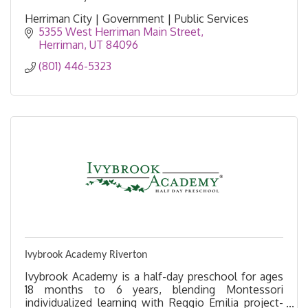
Herriman City | Government | Public Services
5355 West Herriman Main Street
Herriman
UT
84096
(801) 446-5323
Ivybrook Academy Riverton
Ivybrook Academy is a half-day preschool for ages
18 months to 6 years, blending Montessori
individualized learning with Reggio Emilia project-