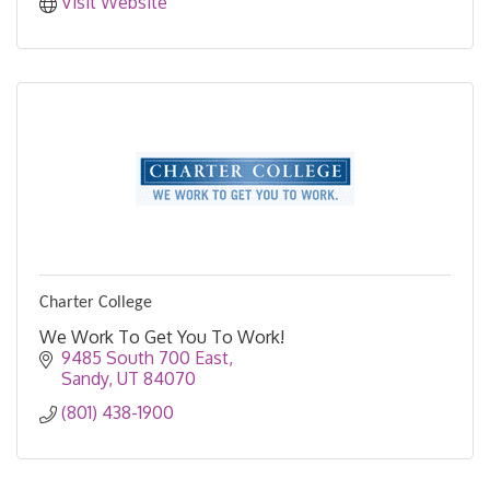
Visit Website
Charter College
We Work To Get You To Work!
9485 South 700 East
Sandy
UT
84070
(801) 438-1900