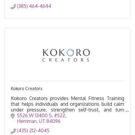
(385) 464-4644
Kokoro Creators
Kokoro Creators provides Mental Fitness Training
that helps individuals and organizations build calm
under pressure, strengthen self-trust, and turn
insight into intentional action.
5526 W 13400 S
#522
Herriman
UT
84096
(435) 212-4045