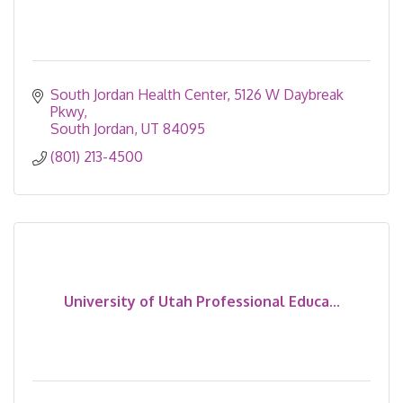
South Jordan Health Center
5126 W Daybreak 
Pkwy
South Jordan
UT
84095
(801) 213-4500
University of Utah Professional Educa...