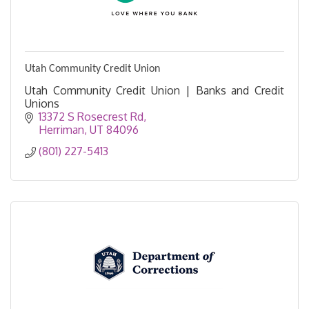
Utah Community Credit Union
Utah Community Credit Union | Banks and Credit
Unions
13372 S Rosecrest Rd
Herriman
UT
84096
(801) 227-5413