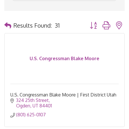
Button group with 
Results Found:
31
U.S. Congressman Blake Moore
U.S. Congressman Blake Moore | First District Utah
324 25th Street
Ogden
UT
84401
(801) 625-0107