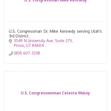
U.S. Congressman Mike Kennedy
U.S. Congressman Dr. Mike Kennedy serving Utah's
3rd District.
3549 N University Ave
Suite 275
Provo
UT
84604
(801) 607-3238
U.S. Congresswoman Celeste Maloy