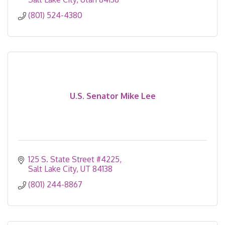
(801) 524-4380
U.S. Senator Mike Lee
125 S. State Street #4225
Salt Lake City
UT
84138
(801) 244-8867