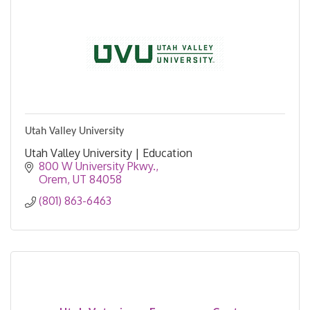
Utah Valley University
Utah Valley University | Education
800 W University Pkwy.
Orem
UT
84058
(801) 863-6463