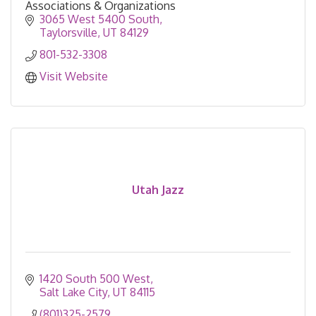
Associations & Organizations
3065 West 5400 South
Taylorsville
UT
84129
801-532-3308
Visit Website
Utah Jazz
1420 South 500 West
Salt Lake City
UT
84115
(801)325-2579