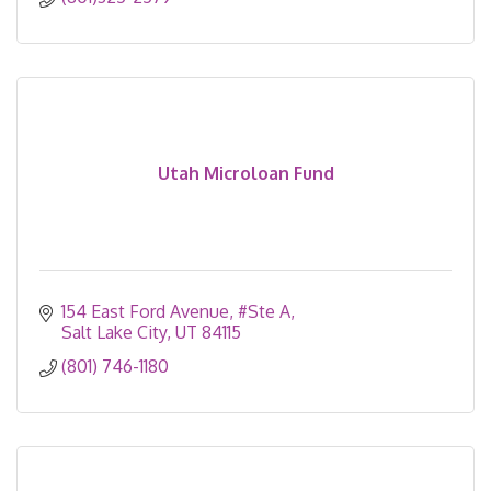
Utah Microloan Fund
154 East Ford Avenue
#Ste A
Salt Lake City
UT
84115
(801) 746-1180