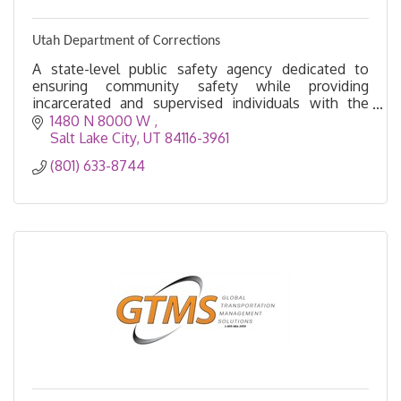
Utah Department of Corrections
A state-level public safety agency dedicated to
ensuring community safety while providing
incarcerated and supervised individuals with the
opportunities and tools to rebuild their lives.
1480 N 8000 W 
Salt Lake City
UT
84116-3961
(801) 633-8744