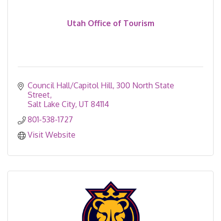
Utah Office of Tourism
Council Hall/Capitol Hill
300 North State 
Street
Salt Lake City
UT
84114
801-538-1727
Visit Website