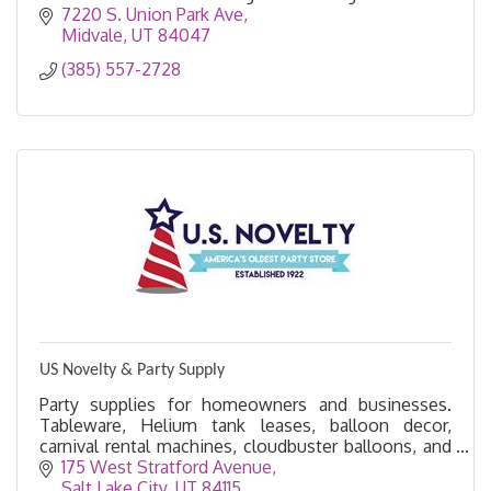
7220 S. Union Park Ave
Midvale
UT
84047
(385) 557-2728
US Novelty & Party Supply
Party supplies for homeowners and businesses.
Tableware, Helium tank leases, balloon decor,
carnival rental machines, cloudbuster balloons, and
more.
175 West Stratford Avenue
Salt Lake City
UT
84115