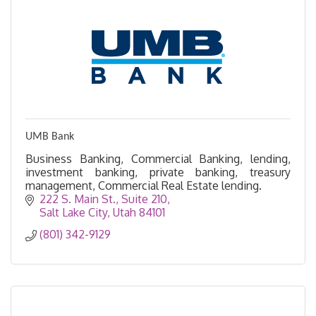
UMB Bank
Business Banking, Commercial Banking, lending,
investment banking, private banking, treasury
management, Commercial Real Estate lending.
222 S. Main St.
Suite 210
Salt Lake City
Utah
84101
(801) 342-9129