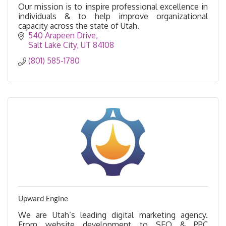
Our mission is to inspire professional excellence in
individuals & to help improve organizational
capacity across the state of Utah.
540 Arapeen Drive
Salt Lake City
UT
84108
(801) 585-1780
Upward Engine
We are Utah’s leading digital marketing agency.
From website development to SEO & PPC