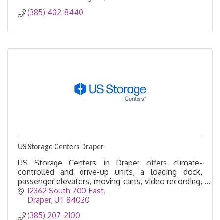
(385) 402-8440
US Storage Centers Draper
US Storage Centers in Draper offers climate-
controlled and drive-up units, a loading dock,
passenger elevators, moving carts, video recording,
and more. Convenient self storage made easy in
12362 South 700 East
Draper.
Draper
UT
84020
(385) 207-2100