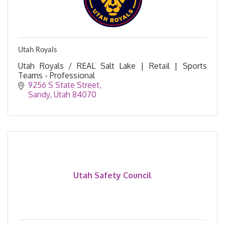
Utah Royals
Utah Royals / REAL Salt Lake | Retail | Sports
Teams - Professional
9256 S State Street
Sandy
Utah
84070
Utah Safety Council