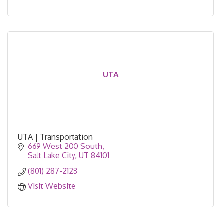
UTA
UTA | Transportation
669 West 200 South
Salt Lake City
UT
84101
(801) 287-2128
Visit Website