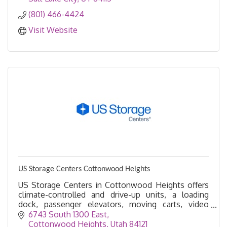
(801) 466-4424
Visit Website
US Storage Centers Cottonwood Heights
US Storage Centers in Cottonwood Heights offers
climate-controlled and drive-up units, a loading
dock, passenger elevators, moving carts, video
recording, and more.
6743 South 1300 East
Cottonwood Heights
Utah
84121