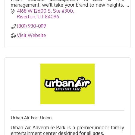
management, we’ll take your brand to new heights.
Learn more!
4168 W 12600 S
Ste #300
Riverton
UT
84096
(801) 930-0119
Visit Website
Urban Air Fort Union
Urban Air Adventure Park is a premier indoor family
entertainment center designed for all ages.