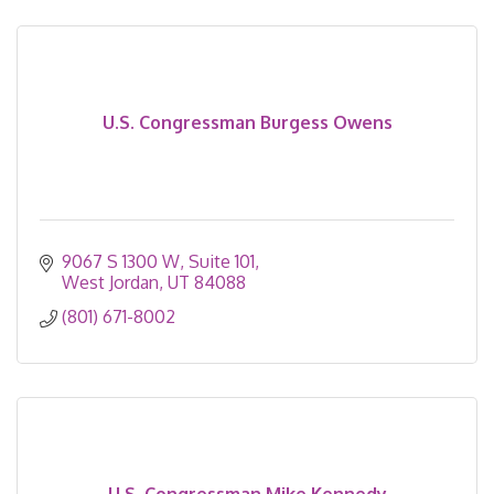
U.S. Congressman Burgess Owens
9067 S 1300 W, Suite 101
West Jordan
UT
84088
(801) 671-8002