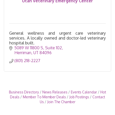
Utah Veterinary Emergency Center
General wellness and urgent care veterinary
services. A locally owned and doctor-led veterinary
hospital built.
5089 W 11800 S
Suite 102
Herriman
UT
84096
(801) 218-2227
Business Directory
News Releases
Events Calendar
Hot
Deals
Member To Member Deals
Job Postings
Contact
Us
Join The Chamber