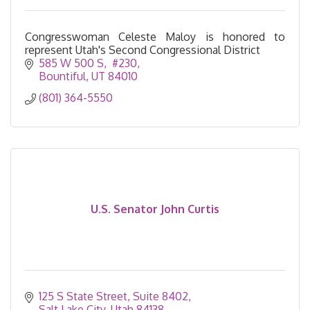
Congresswoman Celeste Maloy is honored to
represent Utah's Second Congressional District
585 W 500 S
 #230
Bountiful
UT
84010
(801) 364-5550
U.S. Senator John Curtis
125 S State Street
Suite 8402
Salt Lake City
Utah
84138