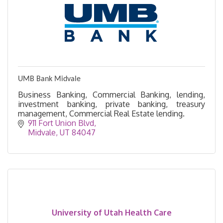
UMB Bank Midvale
Business Banking, Commercial Banking, lending,
investment banking, private banking, treasury
management, Commercial Real Estate lending.
911 Fort Union Blvd
Midvale
UT
84047
University of Utah Health Care