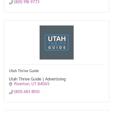
(801) 918-9773
Utah Thrive Guide
Utah Thrive Guide | Advertising
Riverton
UT
84065
(801) 683-1850