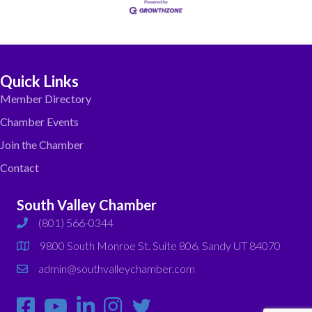
Quick Links
Member Directory
Chamber Events
Join the Chamber
Contact
South Valley Chamber
(801) 566-0344
phone
9800 South Monroe St. Suite 806, Sandy UT 84070
map
admin@southvalleychamber.com
email