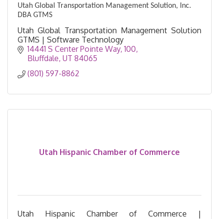
Utah Global Transportation Management Solution, Inc.
DBA GTMS
Utah Global Transportation Management Solution
GTMS | Software Technology
14441 S Center Pointe Way
100
Bluffdale
UT
84065
(801) 597-8862
Utah Hispanic Chamber of Commerce
Utah Hispanic Chamber of Commerce |