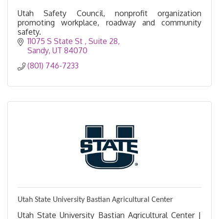
Utah Safety Council, nonprofit organization
promoting workplace, roadway and community
safety.
11075 S State St 
Suite 28
Sandy
UT
84070
(801) 746-7233
Utah State University Bastian Agricultural Center
Utah State University Bastian Agricultural Center |