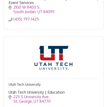
Event Services
2100 W 11400 S
South Jordan
UT
84095
(435) 797-1425
Utah Tech University
Utah Tech University | Education
225 S University Ave
St. George
UT
84770