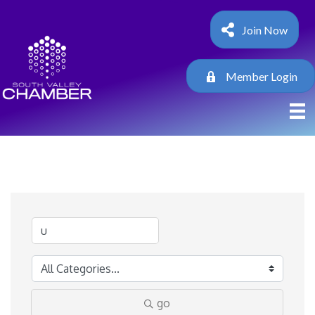
Join Now
Member Login
go