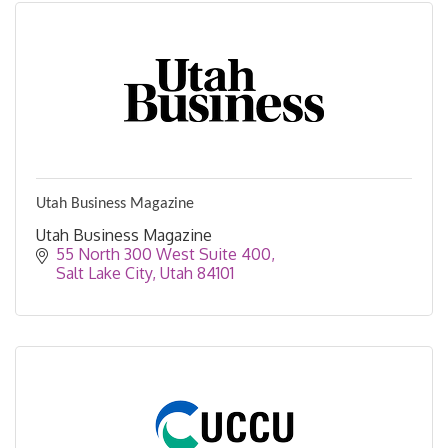
Utah Business Magazine
Utah Business Magazine
55 North 300 West Suite 400
Salt Lake City
Utah
84101