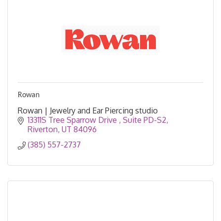
Rowan
Rowan | Jewelry and Ear Piercing studio
13311S Tree Sparrow Drive 
Suite PD-S2
Riverton
UT
84096
(385) 557-2737