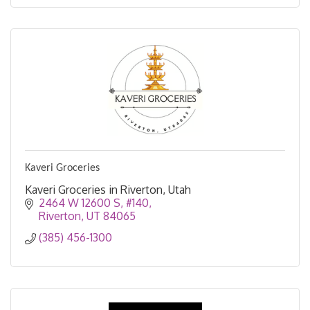
Kaveri Groceries
Kaveri Groceries in Riverton, Utah
2464 W 12600 S, #140
Riverton
UT
84065
(385) 456-1300