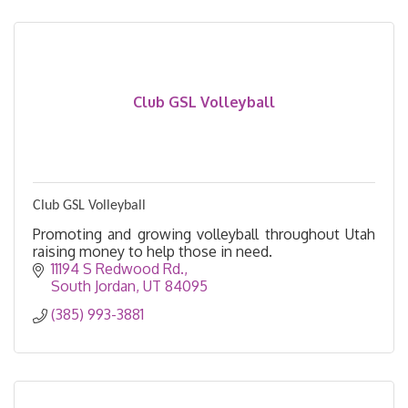
Club GSL Volleyball
Club GSL Volleyball
Promoting and growing volleyball throughout Utah
raising money to help those in need.
11194 S Redwood Rd.
South Jordan
UT
84095
(385) 993-3881