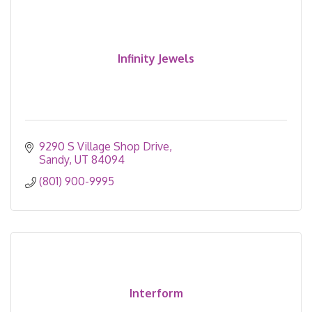
Infinity Jewels
9290 S Village Shop Drive
Sandy
UT
84094
(801) 900-9995
Interform