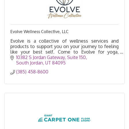
Evolve Wellness Collective, LLC
Evolve is a collective of wellness services and
products to support you on your journey to feeling
like your best self. Come to Evolve for yoga,
acupuncture, massage, float therapy, salt cave, etc.
10382 S Jordan Gateway, Suite 150
South Jordan
UT
84095
(385) 458-8600