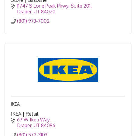
11747 S Lone Peak Pkwy
Suite 201
Draper
UT
84020
(801) 973-7002
IKEA
IKEA | Retail
67 W Ikea Way
Draper
UT
84096
(801) 572-3103