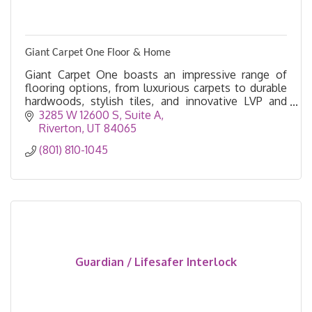
Giant Carpet One Floor & Home
Giant Carpet One boasts an impressive range of
flooring options, from luxurious carpets to durable
hardwoods, stylish tiles, and innovative LVP and
Laminate designs.
3285 W 12600 S
Suite A
Riverton
UT
84065
(801) 810-1045
Guardian / Lifesafer Interlock