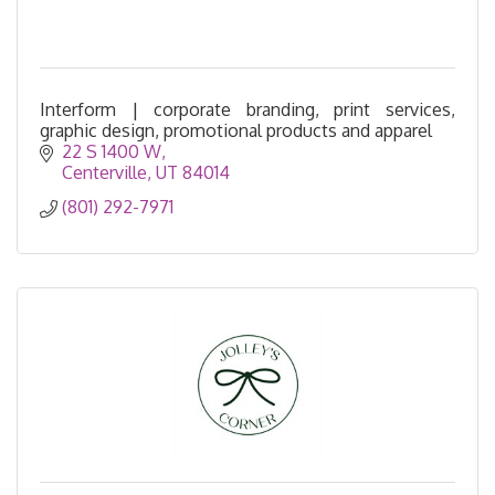
Interform | corporate branding, print services,
graphic design, promotional products and apparel
22 S 1400 W
Centerville
UT
84014
(801) 292-7971