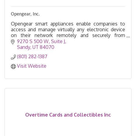
Opengear, Inc.
Opengear smart appliances enable companies to
access and manage virtually any electronic device
on their network remotely and securely from
anywhere, even if the network is down.
9270 S 500 W
Suite J
Sandy
UT
84070
(801) 282-1387
Visit Website
Overtime Cards and Collectibles Inc