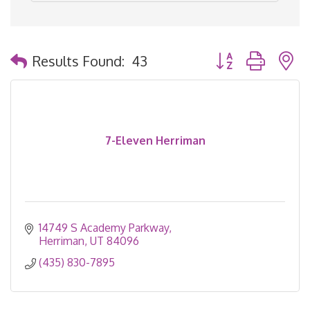
Button group with 
Results Found:
43
7-Eleven Herriman
14749 S Academy Parkway
Herriman
UT
84096
(435) 830-7895