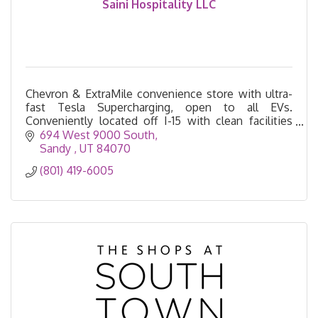
Saini Hospitality LLC
Chevron & ExtraMile convenience store with ultra-
fast Tesla Supercharging, open to all EVs.
Conveniently located off I-15 with clean facilities
and 24/7 service.
694 West 9000 South
Sandy 
UT
84070
(801) 419-6005