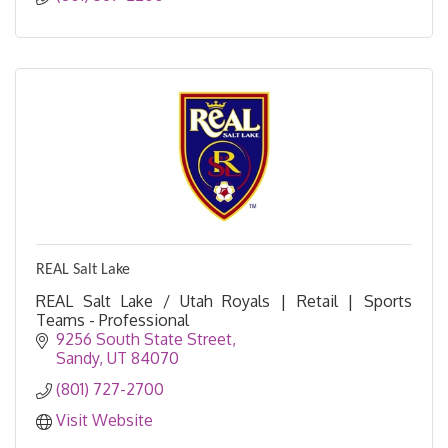
REAL Salt Lake
REAL Salt Lake / Utah Royals | Retail | Sports
Teams - Professional
9256 South State Street
Sandy
UT
84070
(801) 727-2700
Visit Website