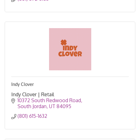
Indy Clover
Indy Clover | Retail
10372 South Redwood Road
South Jordan
UT
84095
(801) 615-1632