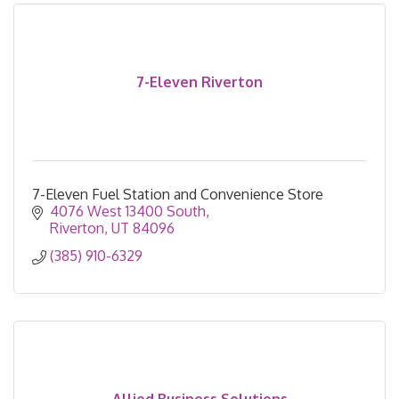
7-Eleven Riverton
7-Eleven Fuel Station and Convenience Store
4076 West 13400 South
Riverton
UT
84096
(385) 910-6329