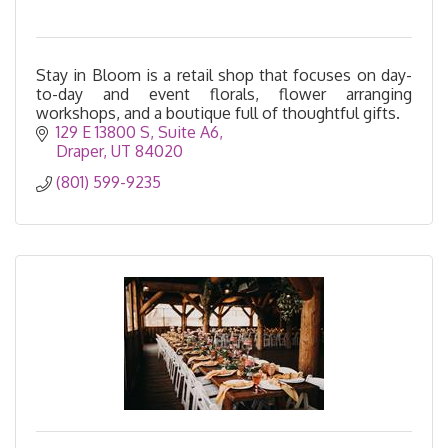
Stay in Bloom is a retail shop that focuses on day-
to-day and event florals, flower arranging
workshops, and a boutique full of thoughtful gifts.
129 E 13800 S
Suite A6
Draper
UT
84020
(801) 599-9235