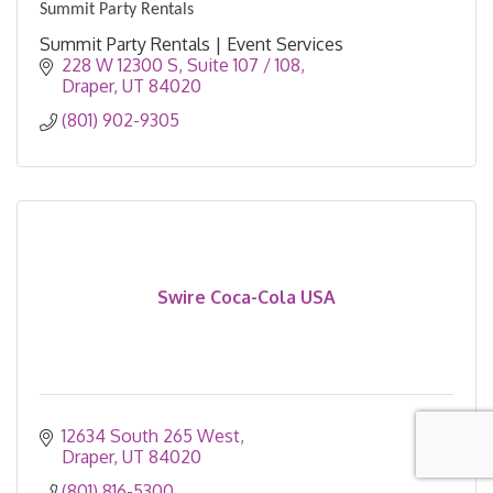
Summit Party Rentals
Summit Party Rentals | Event Services
228 W 12300 S
Suite 107 / 108
Draper
UT
84020
(801) 902-9305
Swire Coca-Cola USA
12634 South 265 West
Draper
UT
84020
(801) 816-5300