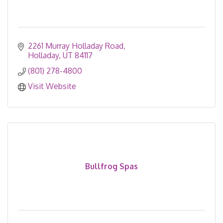
2261 Murray Holladay Road
Holladay
UT
84117
(801) 278-4800
Visit Website
Bullfrog Spas