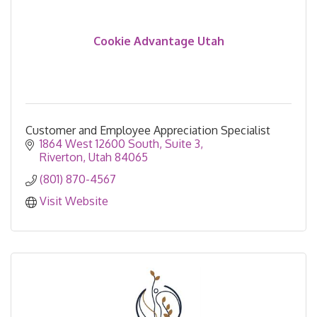
Cookie Advantage Utah
Customer and Employee Appreciation Specialist
1864 West 12600 South
Suite 3
Riverton
Utah
84065
(801) 870-4567
Visit Website