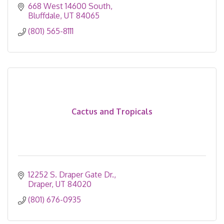
668 West 14600 South
Bluffdale
UT
84065
(801) 565-8111
Cactus and Tropicals
12252 S. Draper Gate Dr.
Draper
UT
84020
(801) 676-0935