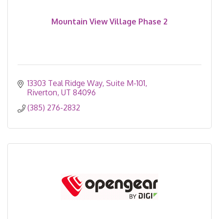
Mountain View Village Phase 2
13303 Teal Ridge Way
Suite M-101
Riverton
UT
84096
(385) 276-2832