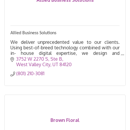
Allied Business Solutions
Allied Business Solutions
We deliver unprecedented value to our clients.
Using best-of-breed technology combined with our
in- house digital expertise, we design and
implement digital business solutions.
3752 W 2270 S
Ste B
West Valley City
UT
84120
(801) 210-3081
Brown Floral