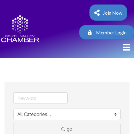
Join Now
Member Login
go