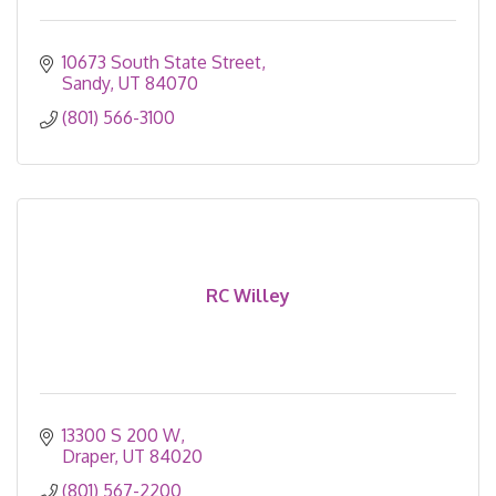
10673 South State Street
Sandy
UT
84070
(801) 566-3100
RC Willey
13300 S 200 W
Draper
UT
84020
(801) 567-2200