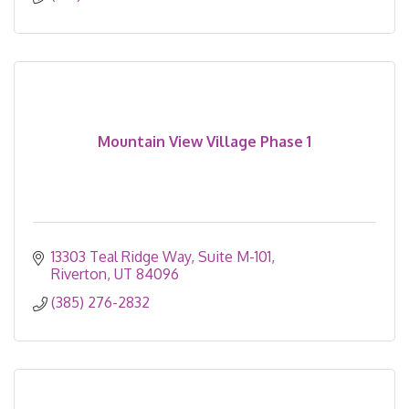
Mountain View Village Phase 1
13303 Teal Ridge Way
Suite M-101
Riverton
UT
84096
(385) 276-2832