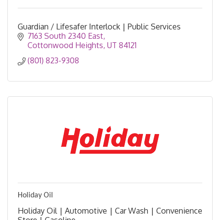
Guardian / Lifesafer Interlock | Public Services
7163 South 2340 East
Cottonwood Heights
UT
84121
(801) 823-9308
Holiday Oil
Holiday Oil | Automotive | Car Wash | Convenience
Store | Gasoline