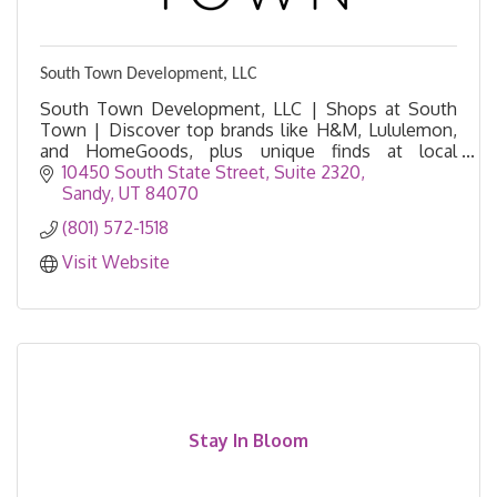
South Town Development, LLC
South Town Development, LLC | Shops at South
Town | Discover top brands like H&M, Lululemon,
and HomeGoods, plus unique finds at local
boutiques and vintage shops.
10450 South State Street
Suite 2320
Sandy
UT
84070
(801) 572-1518
Visit Website
Stay In Bloom