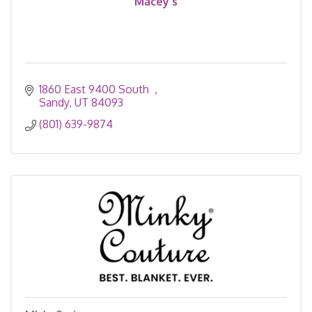
Macey's
1860 East 9400 South  
Sandy
UT
84093
(801) 639-9874