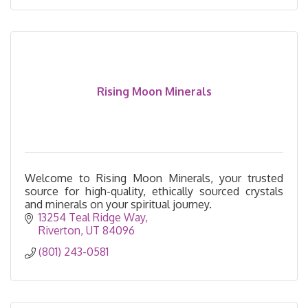
Rising Moon Minerals
Welcome to Rising Moon Minerals, your trusted
source for high-quality, ethically sourced crystals
and minerals on your spiritual journey.
13254 Teal Ridge Way
Riverton
UT
84096
(801) 243-0581