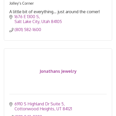
Jolley's Corner
A little bit of everything... just around the corner!
1676 E 1300 S
Salt Lake City
Utah
84105
(801) 582-1600
Jonathans Jewelry
6910 S Highland Dr Suite 5
Cottonwood Heights
UT
84121