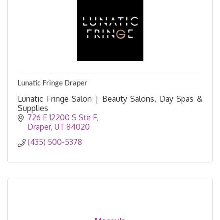
Lunatic Fringe Draper
Lunatic Fringe Salon | Beauty Salons, Day Spas &
Supplies
726 E 12200 S Ste F
Draper
UT
84020
(435) 500-5378