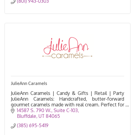
(801) 943-0303
JulieAnn Caramels
JulieAnn Caramels | Candy & Gifts | Retail | Party
JulieAnn Caramels: Handcrafted, butter-forward
gourmet caramels made with real cream. Perfect for
gifts, corporate orders, and wholesale. Order onlin
14587 S. 790 W.
Suite C-103
Bluffdale
UT
84065
(385) 695-5419