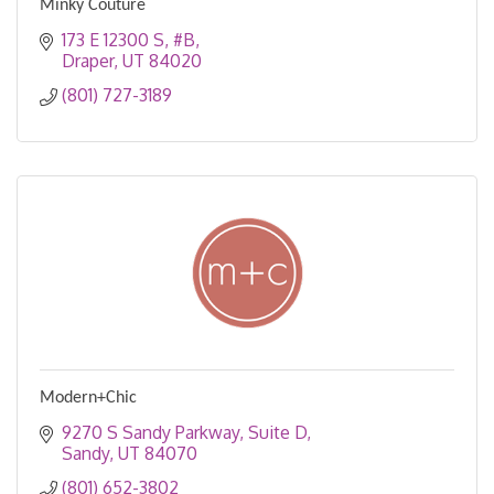
Minky Couture
173 E 12300 S
#B
Draper
UT
84020
(801) 727-3189
Modern+Chic
9270 S Sandy Parkway
Suite D
Sandy
UT
84070
(801) 652-3802