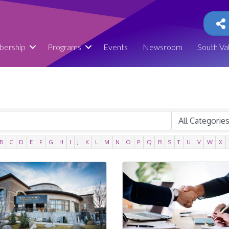
ership
Programs
Events
Newsroom
South Va
B
C
D
E
F
G
H
I
J
K
L
M
N
O
P
Q
R
S
T
U
V
W
X