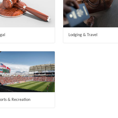
gal
Lodging & Travel
orts & Recreation