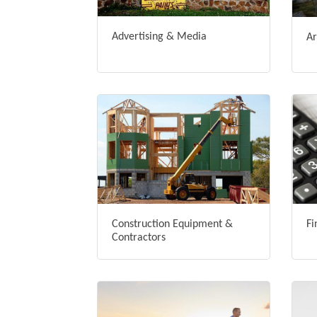
Advertising & Media
Ar
Construction Equipment &
Fi
Contractors