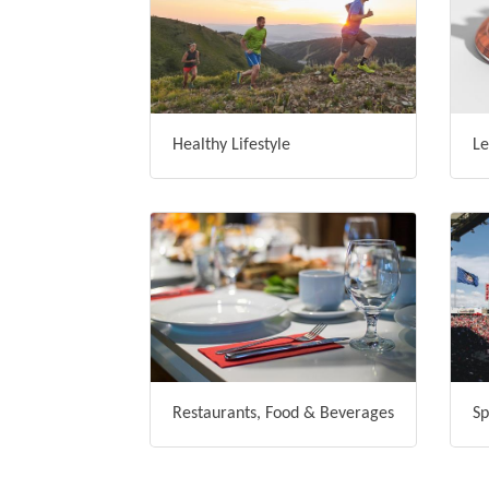
Healthy Lifestyle
Le
Restaurants, Food & Beverages
Sp