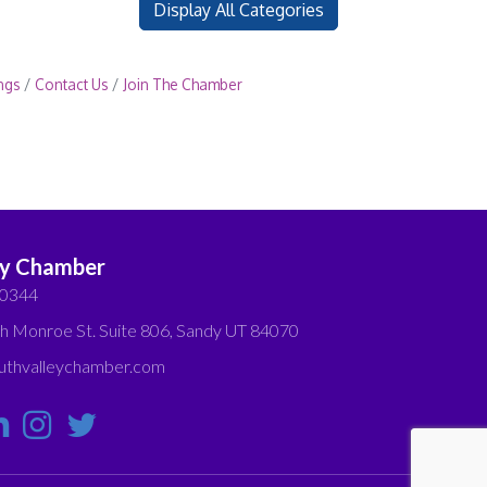
Display All Categories
ngs
Contact Us
Join The Chamber
ey Chamber
-0344
h Monroe St. Suite 806, Sandy UT 84070
thvalleychamber.com