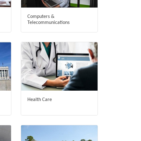
Computers &
Telecommunications
Health Care