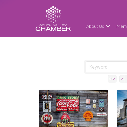
About Us
Memb
0-9
A