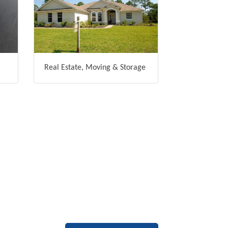
Real Estate, Moving & Storage