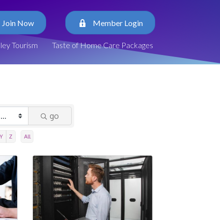
Join Now
Member Login
lley Tourism
Taste of Home Care Packages
go
Y
Z
All