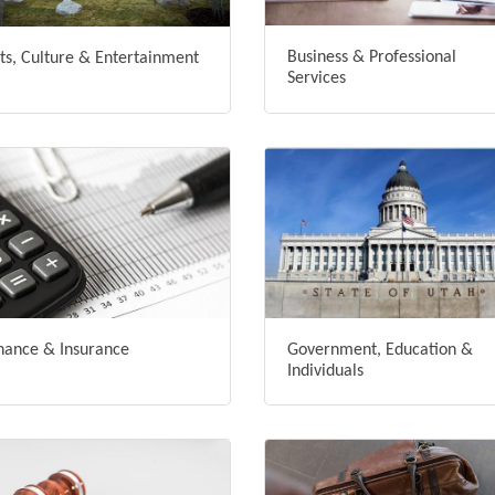
Business & Professional
ts, Culture & Entertainment
Services
nance & Insurance
Government, Education &
Individuals