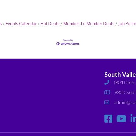
s
Events Calendar
Hot Deals
Member To Member Deals
Job Posti
South Vall
(801) 566
phone
9800 Sout
map
admin@sou
email