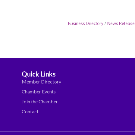
Business Directory
News Release
Quick Links
Member Directory
Chamber Events
Join the Chamber
Contact